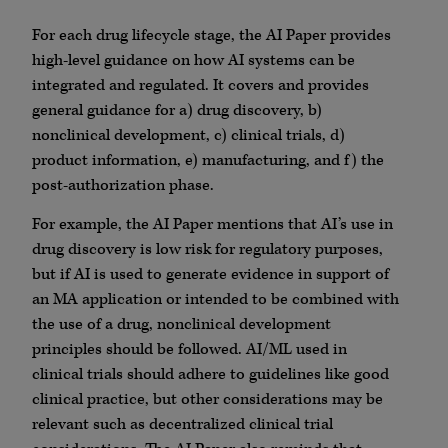
For each drug lifecycle stage, the AI Paper provides
high-level guidance on how AI systems can be
integrated and regulated. It covers and provides
general guidance for a) drug discovery, b)
nonclinical development, c) clinical trials, d)
product information, e) manufacturing, and f) the
post-authorization phase.
For example, the AI Paper mentions that AI’s use in
drug discovery is low risk for regulatory purposes,
but if AI is used to generate evidence in support of
an MA application or intended to be combined with
the use of a drug, nonclinical development
principles should be followed. AI/ML used in
clinical trials should adhere to guidelines like good
clinical practice, but other considerations may be
relevant such as decentralized clinical trial