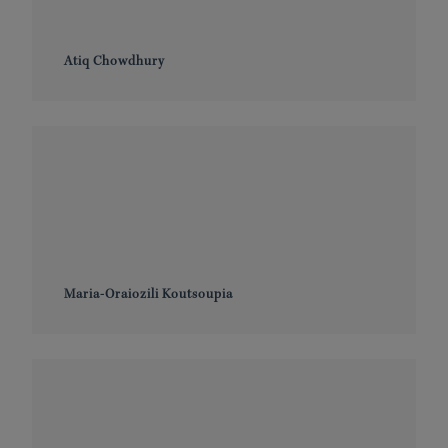
Atiq Chowdhury
Maria-Oraiozili Koutsoupia