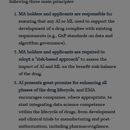
following three main principles:
MA holders and applicants are responsible
for
ensuring that any AI or ML used to support the
development of a drug complies with existing
requirements (e.g., GxP standards on data and
algorithm governance).
MA holders and applicants are required to
adopt a “risk-based approach”
to assess the
impact of AI and ML on the benefit-risk balance
of the drug.
AI presents great promise for enhancing all
phases of the drug lifecycle
, and EMA
encourages companies, where appropriate, to
start integrating data science competence
within the lifecycle of drugs, from development
and clinical trials to manufacturing and post-
authorization, including pharmacovigilance.