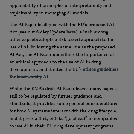
applicability of principles of interpretability and
explainability in managing AI models.
The AI Paper is aligned with the EU’s proposed AI
Act (see our Sidley Update
here
), which among
other aspects adopts a risk-based approach to the
use of AI. Following the same line as the proposed
AI Act, the AI Paper underlines the importance of
an ethical approach to the use of AI in drug
development, and it cites the EU’s
ethics guidelines
for trustworthy AI
.
While the EMA’s draft AI Paper leaves many aspects
still to be regulated by further guidance and
standards, it provides some general considerations
for how AI systems interact with the drug lifecycle,
and it gives a first, official “go ahead” to companies
to use AI in their EU drug development programs.