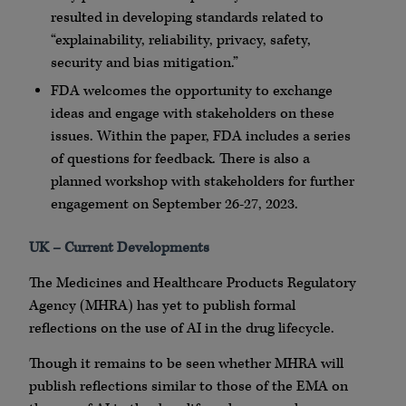
resulted in developing standards related to
“explainability, reliability, privacy, safety,
security and bias mitigation.”
FDA welcomes the opportunity to exchange
ideas and engage with stakeholders on these
issues. Within the paper, FDA includes a series
of questions for feedback. There is also a
planned workshop with stakeholders for further
engagement on September 26-27, 2023.
UK – Current Developments
The Medicines and Healthcare Products Regulatory
Agency (MHRA) has yet to publish formal
reflections on the use of AI in the drug lifecycle.
Though it remains to be seen whether MHRA will
publish reflections similar to those of the EMA on