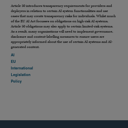
Article 50 introduces transparency requirements for providers and
deployers in relation to certain AI system functionalities and use
cases that may create transparency risks for individuals. Whilst much
of the EU AI Act focusses on obligations on high-risk AI systems,
Article 50 obligations may also apply to certain limited-risk systems.
As a result, many organisations will need to implement governance,
disclosure and content-labelling measures to ensure users are
appropriately informed about the use of certain AI systems and AI-
generated content.
AI
EU
International
Legislation
Policy