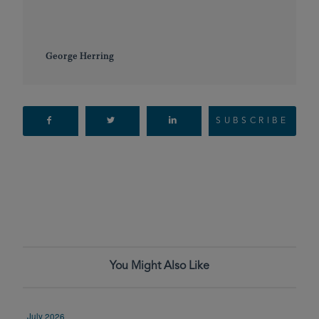
George Herring
SUBSCRIBE
You Might Also Like
July 2026