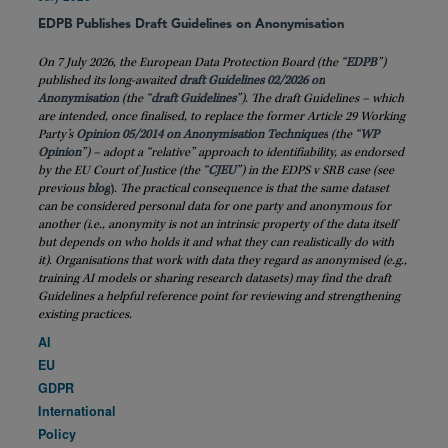
EDPB Publishes Draft Guidelines on Anonymisation
On 7 July 2026, the European Data Protection Board (the “
EDPB
”)
published its long-awaited
draft Guidelines 02/2026 on
Anonymisation
(the “
draft
Guidelines
”). The draft Guidelines – which
are intended, once finalised, to replace the former Article 29 Working
Party’s
Opinion 05/2014 on Anonymisation Techniques
(the “
WP
Opinion
”) – adopt a “relative” approach to identifiability, as endorsed
by the EU Court of Justice (the “
CJEU
”) in the EDPS v SRB case (see
previous
blog
)
. The practical consequence is that the same dataset
can be considered personal data for one party and anonymous for
another (i.e., anonymity is not an intrinsic property of the data itself
but depends on who holds it and what they can realistically do with
it). Organisations that work with data they regard as anonymised (e.g.,
training AI models or sharing research datasets) may find the draft
Guidelines a helpful reference point for reviewing and strengthening
existing practices.
AI
EU
GDPR
International
Policy