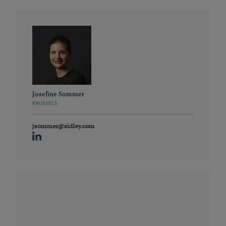
Josefine Sommer
BRUSSELS
jsommer@sidley.com