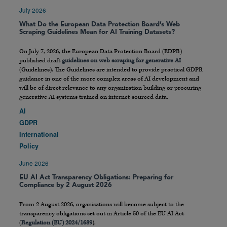
July 2026
What Do the European Data Protection Board’s Web
Scraping Guidelines Mean for AI Training Datasets?
On July 7, 2026, the European Data Protection Board (EDPB)
published draft
guidelines on web scraping for generative AI
(Guidelines). The Guidelines are intended to provide practical GDPR
guidance in one of the more complex areas of AI development and
will be of direct relevance to any organization building or procuring
generative AI systems trained on internet-sourced data.
AI
GDPR
International
Policy
June 2026
EU AI Act Transparency Obligations: Preparing for
Compliance by 2 August 2026
From 2 August 2026, organisations will become subject to the
transparency obligations set out in Article 50 of the EU AI Act
(
Regulation (EU) 2024/1689
).