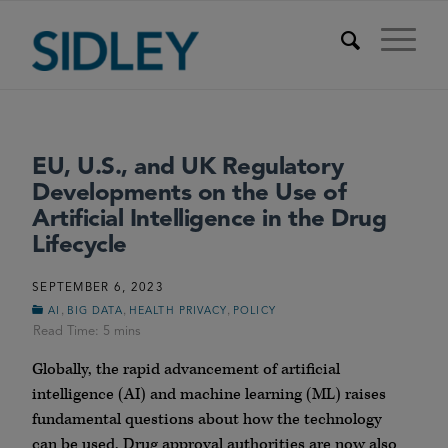
EU, U.S., and UK Regulatory
Developments on the Use of
Artificial Intelligence in the Drug
Lifecycle
SEPTEMBER 6, 2023
,
,
,
AI
BIG DATA
HEALTH PRIVACY
POLICY
Globally, the rapid advancement of artificial
intelligence (AI) and machine learning (ML) raises
fundamental questions about how the technology
can be used. Drug approval authorities are now also