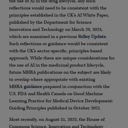
the use of AI in the drug lifecycle, any such
reflections would need to be consistent with the
principles established in the UK’s AI White Paper,
published by the Department for Science
Innovation and Technology on March 29, 2023,
which are examined in a previous
Sidley Update
.
Such reflections or guidance would be consistent
with the UK’s sector-specific, principles-based
approach. While there are unique considerations for
the use of AI in the medicinal product lifecycle,
future MHRA publications on the subject are likely
to overlap where appropriate with existing
MHRA
guidance
prepared in conjunction with the
U.S. FDA and Health Canada on Good Machine
Learning Practice for Medical Device Development:
Guiding Principles published in October 2021.
Most recently, on August 31, 2023, the House of
Commons Science, Innovation and Technology