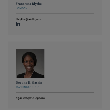
Francesca Blythe
LONDON
fblythe@sidley.com
Deeona R. Gaskin
WASHINGTON D.C.
dgaskin@sidley.com