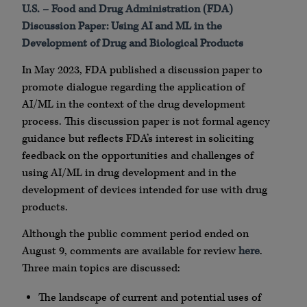
U.S. – Food and Drug Administration (FDA)
Discussion Paper: Using AI and ML in the
Development of Drug and Biological Products
In May 2023, FDA published a discussion paper to
promote dialogue regarding the application of
AI/ML in the context of the drug development
process. This discussion paper is not formal agency
guidance but reflects FDA’s interest in soliciting
feedback on the opportunities and challenges of
using AI/ML in drug development and in the
development of devices intended for use with drug
products.
Although the public comment period ended on
August 9, comments are available for review
here
.
Three main topics are discussed:
The landscape of current and potential uses of