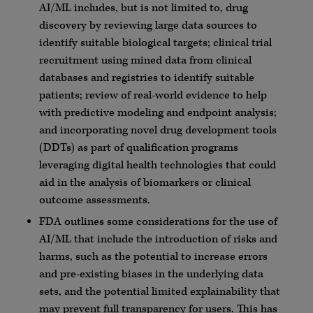
AI/ML includes, but is not limited to, drug
discovery by reviewing large data sources to
identify suitable biological targets; clinical trial
recruitment using mined data from clinical
databases and registries to identify suitable
patients; review of real-world evidence to help
with predictive modeling and endpoint analysis;
and incorporating novel drug development tools
(DDTs) as part of qualification programs
leveraging digital health technologies that could
aid in the analysis of biomarkers or clinical
outcome assessments.
FDA outlines some considerations for the use of
AI/ML that include the introduction of risks and
harms, such as the potential to increase errors
and pre-existing biases in the underlying data
sets, and the potential limited explainability that
may prevent full transparency for users. This has