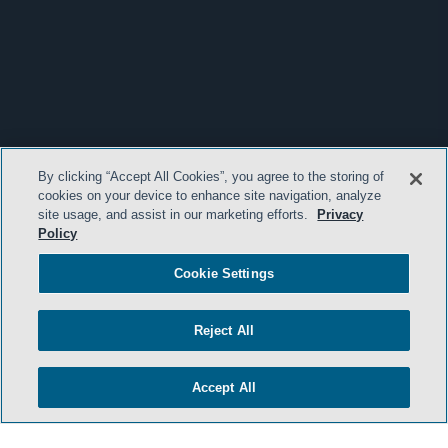
By clicking “Accept All Cookies”, you agree to the storing of
cookies on your device to enhance site navigation, analyze
site usage, and assist in our marketing efforts.
Privacy
Policy
Cookie Settings
Reject All
Accept All