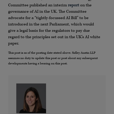
Committee published an interim
report
on the
governance of AI in the UK. The Committee
advocate for a “tightly-focussed AI Bill” to be
introduced in the next Parliament, which would
give a legal basis for the regulators to pay due
regard to the principles set out in the UK’s AI white
paper.
This post is as of the posting date stated above. Sidley Austin LLP
assumes no duty to update this post or post about any subsequent
developments having a bearing on this post.