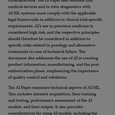
considerations. The AI Paper also reminds that
medical devices and in vitro diagnostics with
AI/ML systems must comply with the applicable
legal frameworks in addition to clinical trial-specific
requirements. AI’s use in precision medicine is
considered high risk, and the respective principles
should therefore be considered in addition to
specific risks related to posology and alternative
treatments in case of technical failure. The
document also addresses the use of AI in creating
product information, manufacturing, and the post-
authorization phase, emphasizing the importance
of quality control and validation.
The AI Paper examines technical aspects of AI/ML.
This includes datasets acquisition, their training
and testing, performance assessment of the AI
models, and their output. It also provides
considerations for using AI models, including the