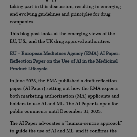
taking part in this discussion, resulting in emerging
and evolving guidelines and principles for drug
companies.
This blog post looks at the emerging views of the
EU, U.S., and the UK drug approval authorities.
EU – European Medicines Agency (EMA) AI Paper:
Reflection Paper on the Use of AI in the Medicinal
Product Lifecycle
In June 2023, the EMA published a draft reflection
paper (AI Paper) setting out how the EMA expects
both marketing authorization (MA) applicants and
holders to use AI and ML. The AI Paper is open for
public comments until December 31, 2023.
The AI Paper advocates a “human-centric approach”
to guide the use of AI and ML, and it confirms the