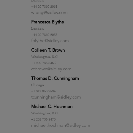
London
+44 20 7360 2061
wlong@sidley.com
Francesca Blythe
London
+44 20 7360 2058
fblythe@sidley.com
Colleen T. Brown
Washington, D.C.
+1 202 736 8465
ctbrown@sidley.com
Thomas D. Cunningham
Chicago
+1 312 853 7594
tcunningham@sidley.com
Michael C. Hochman
Washington, D.C.
+1 202 736 8470
michael.hochman@sidley.com