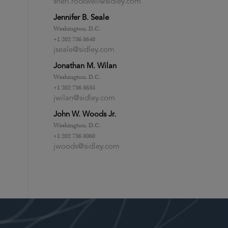
sheri.rockwell@sidley.com
Jennifer B. Seale
Washington, D.C.
+1 202 736 8640
jseale@sidley.com
Jonathan M. Wilan
Washington, D.C.
+1 202 736 8635
jwilan@sidley.com
John W. Woods Jr.
Washington, D.C.
+1 202 736 8060
jwoods@sidley.com