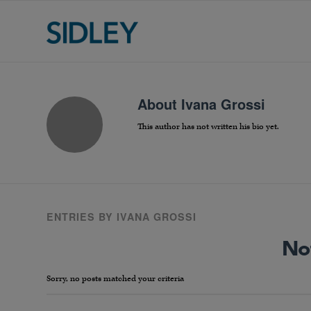
About
Ivana Grossi
This author has not written his bio yet.
ENTRIES BY IVANA GROSSI
No
Sorry, no posts matched your criteria