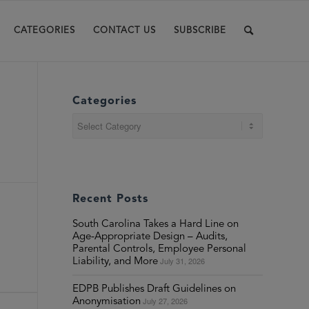
CATEGORIES
CONTACT US
SUBSCRIBE
Categories
Categories
Recent Posts
South Carolina Takes a Hard Line on
Age-Appropriate Design – Audits,
Parental Controls, Employee Personal
July 31, 2026
Liability, and More
EDPB Publishes Draft Guidelines on
July 27, 2026
Anonymisation