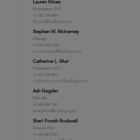
Lauren Kitces
Washington, D.C.
+1 202 736 8097
lkitces@sidley.com
Stephen W. McInerney
Chicago
+1 312 456 3766
smcinerney@sidley.com
Catherine L. Muir
Washington, D.C.
+1 202 736 8921
catherine.muir@sidley.com
Ash Nagdev
Palo Alto
+1 650 565 7057
anagdev@sidley.com
Sheri Porath Rockwell
Century City
+1 310 595 9512