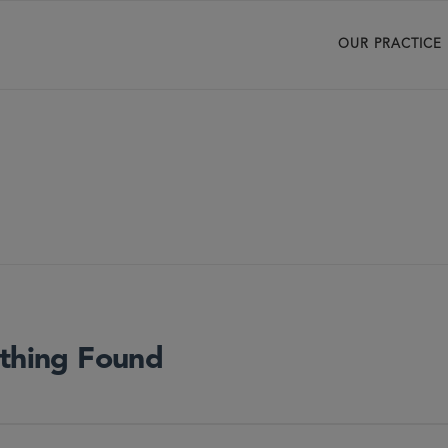
OUR PRACTICE
thing Found