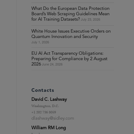
What Do the European Data Protection
Board’s Web Scraping Guidelines Mean
July 23, 2026
for AI Training Datasets?
White House Issues Executive Orders on
Quantum Innovation and Security
July 1, 2026
EU AI Act Transparency Obligations:
Preparing for Compliance by 2 August
June 24, 2026
2026
Contacts
David C. Lashway
Washington, D.C.
+1 202 736 8059
dlashway@sidley.com
William RM Long