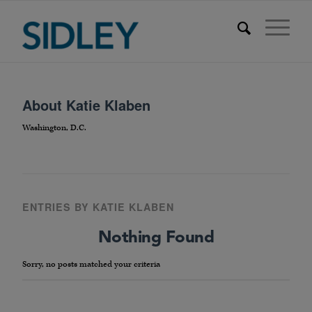
About
Katie Klaben
Washington, D.C.
ENTRIES BY KATIE KLABEN
Nothing Found
Sorry, no posts matched your criteria