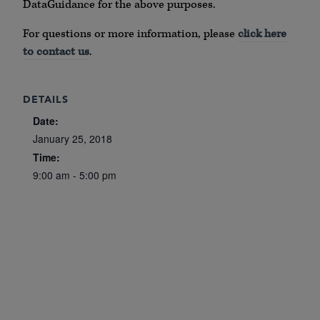
DataGuidance for the above purposes.
For questions or more information, please
click here
to contact us
.
DETAILS
Date:
January 25, 2018
Time:
9:00 am - 5:00 pm