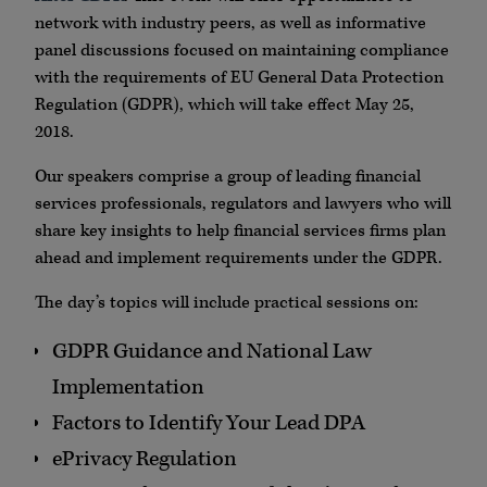
network with industry peers, as well as informative
panel discussions focused on maintaining compliance
with the requirements of EU General Data Protection
Regulation (GDPR), which will take effect May 25,
2018.
Our speakers comprise a group of leading financial
services professionals, regulators and lawyers who will
share key insights to help financial services firms plan
ahead and implement requirements under the GDPR.
The day’s topics will include practical sessions on:
GDPR Guidance and National Law
Implementation
Factors to Identify Your Lead DPA
ePrivacy Regulation