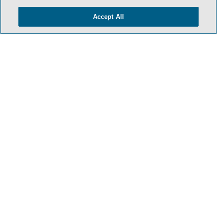
Accept All
HOME
TERMS & CONDITIONS
PRIVACY POLICY
CONTACT US
ATTORNEY ADVERTISING
SIDLEY.COM