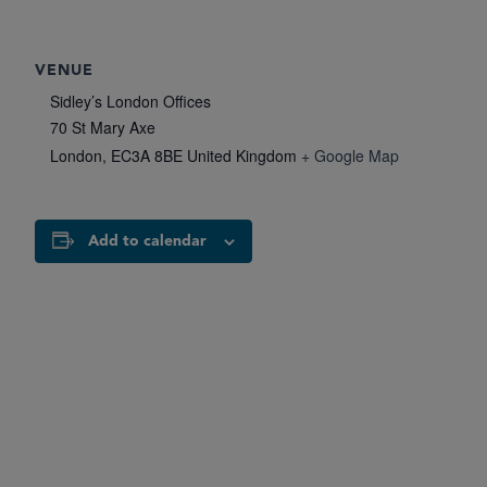
VENUE
Sidley’s London Offices
70 St Mary Axe
London
,
EC3A 8BE
United Kingdom
+ Google Map
Add to calendar