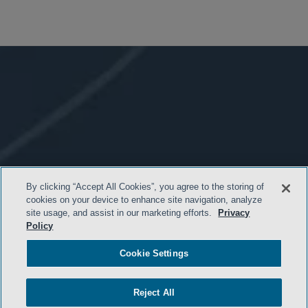
By clicking “Accept All Cookies”, you agree to the storing of
cookies on your device to enhance site navigation, analyze
site usage, and assist in our marketing efforts.
Privacy
Policy
Cookie Settings
- BACK TO TOP -
Reject All