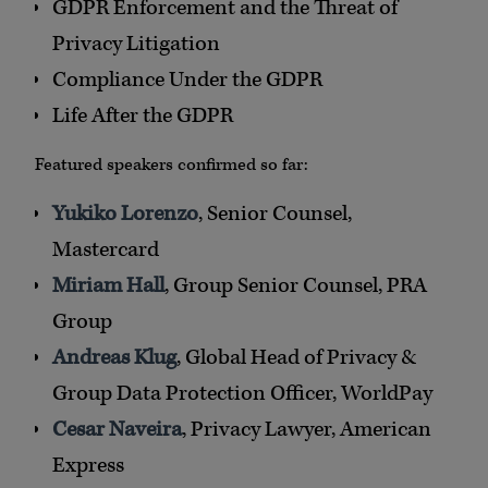
GDPR Enforcement and the Threat of
Privacy Litigation
Compliance Under the GDPR
Life After the GDPR
Featured speakers confirmed so far:
Yukiko Lorenzo
, Senior Counsel,
Mastercard
Miriam Hall
, Group Senior Counsel, PRA
Group
Andreas Klug
, Global Head of Privacy &
Group Data Protection Officer, WorldPay
Cesar Naveira
, Privacy Lawyer, American
Express