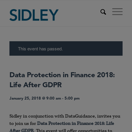
This event has passed.
Data Protection in Finance 2018:
Life After GDPR
January 25, 2018 @ 9:00 am
-
5:00 pm
Sidley in conjunction with DataGuidance, invites you
to join us for
Data Protection in Finance 2018: Life
After GDPR
. This event will offer opportunities to