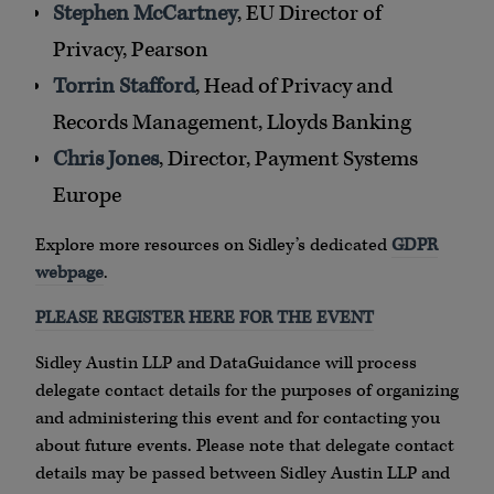
Stephen McCartney
, EU Director of
Privacy, Pearson
Torrin Stafford
, Head of Privacy and
Records Management, Lloyds Banking
Chris Jones
, Director, Payment Systems
Europe
Explore more resources on Sidley’s dedicated
GDPR
webpage
.
PLEASE REGISTER HERE FOR THE EVENT
Sidley Austin LLP and DataGuidance will process
delegate contact details for the purposes of organizing
and administering this event and for contacting you
about future events. Please note that delegate contact
details may be passed between Sidley Austin LLP and