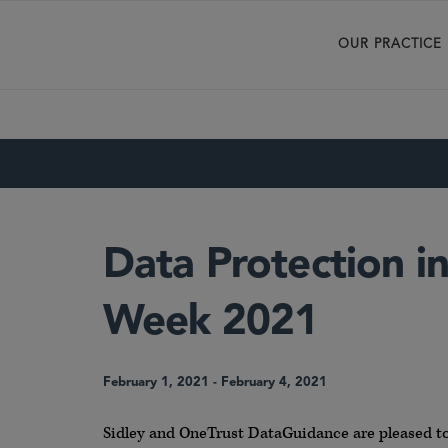
OUR PRACTICE
Data Protection in
Week 2021
February 1, 2021
-
February 4, 2021
Sidley and OneTrust DataGuidance are pleased to