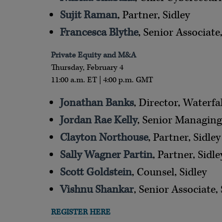
Sujit Raman
, Partner, Sidley
Francesca Blythe
, Senior Associate,
Private Equity and M&A
Thursday, February 4
11:00 a.m. ET | 4:00 p.m. GMT
Jonathan Banks
, Director, Waterf
Jordan Rae Kelly
, Senior Managing
Clayton Northouse
, Partner, Sidley
Sally Wagner Partin
, Partner, Sidle
Scott Goldstein
, Counsel, Sidley
Vishnu Shankar
, Senior Associate, 
REGISTER HERE