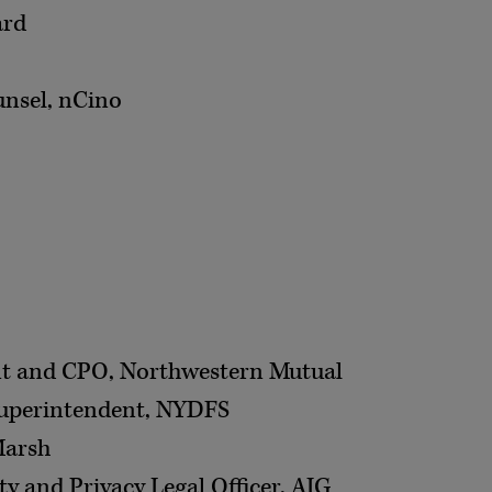
ard
unsel, nCino
ent and CPO, Northwestern Mutual
Superintendent, NYDFS
Marsh
ty and Privacy Legal Officer, AIG