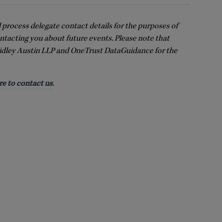
l process delegate contact details for the purposes of
ntacting you about future events. Please note that
idley Austin LLP and OneTrust DataGuidance for the
re to contact us
.