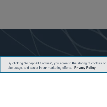
By clicking “Accept All Cookies”, you agree to the storing of cookies on
site usage, and assist in our marketing efforts.
Privacy Policy
HOME
TERMS & C