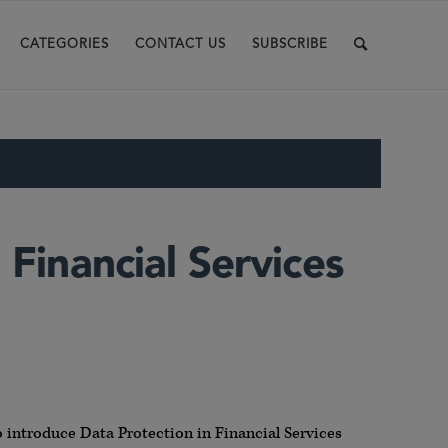
CATEGORIES
CONTACT US
SUBSCRIBE
 Financial Services
 introduce Data Protection in Financial Services