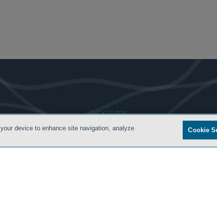
- BACK TO TOP -
 your device to enhance site navigation, analyze
Cookie S
ONDITIONS
PRIVACY POLICY
CONTACT US
ATTORNEY ADVERTISING
SIDLEY.COM