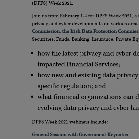
(DPFS) Week 2021.
Join us from February 1-4 for DPFS Week 2021, a 
privacy and cyber developments on various areas 
Commission, the Irish Data Protection Commiss
Securities, Funds, Banking, Insurance, Private E
how the latest privacy and cyber d
impacted Financial Services;
how new and existing data privacy 
specific regulation; and
what financial organizations can d
evolving data privacy and cyber la
DPFS Week 2021 webinars include:
General Session with Government Keynotes