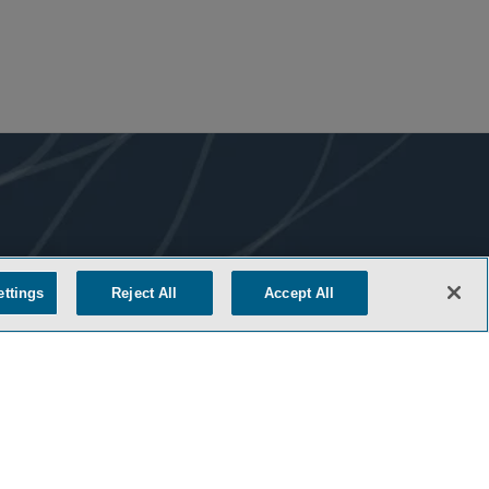
ettings
Reject All
Accept All
COOKIE SETTINGS