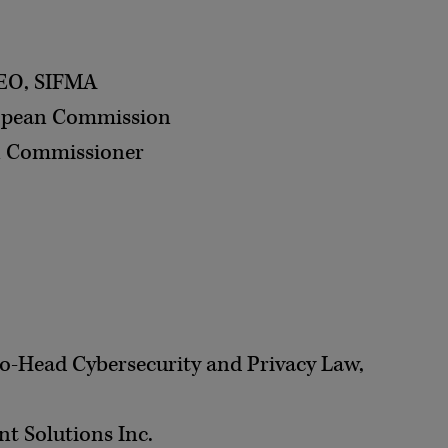
CEO, SIFMA
uropean Commission
on Commissioner
 Co-Head Cybersecurity and Privacy Law,
t Solutions Inc.