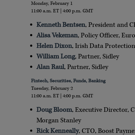
Monday, February 1
11:00 a.m. ET | 4:00 p.m. GMT
Kenneth Bentsen
, President and 
Alisa Vekeman
, Policy Officer, E
Helen Dixon
, Irish Data Protecti
William Long
, Partner, Sidley
Alan Raul
, Partner, Sidley
Fintech, Securities, Funds, Banking
Tuesday, February 2
11:00 a.m. ET | 4:00 p.m. GMT
Doug Bloom
, Executive Director,
Morgan Stanley
Rick Kenneally
, CTO, Boost Paymen