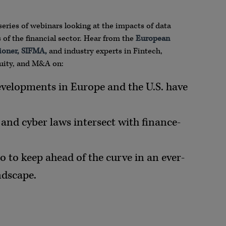
series of webinars looking at the impacts of data
of the financial sector. Hear from the
European
ioner, SIFMA,
and industry experts in Fintech,
quity, and M&A on:
evelopments in Europe and the U.S. have
and cyber laws intersect with finance-
o to keep ahead of the curve in an ever-
ndscape.