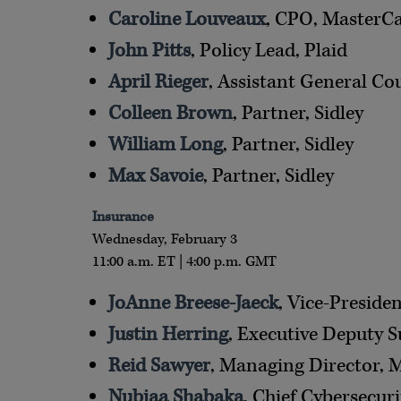
Caroline Louveaux
, CPO, MasterC
John Pitts
, Policy Lead, Plaid
April Rieger
, Assistant General Co
Colleen Brown
, Partner, Sidley
William Long
, Partner, Sidley
Max Savoie
, Partner, Sidley
Insurance
Wednesday, February 3
11:00 a.m. ET | 4:00 p.m. GMT
JoAnne Breese-Jaeck
, Vice-Presid
Justin Herring
, Executive Deputy 
Reid Sawyer
, Managing Director, 
Nubiaa Shabaka
, Chief Cybersecuri