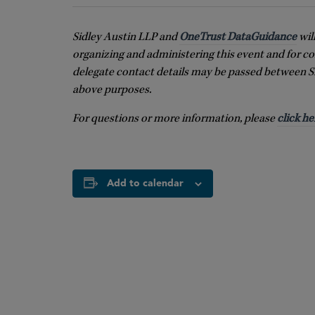
Sidley Austin LLP and
OneTrust DataGuidance
wil
organizing and administering this event and for co
delegate contact details may be passed between S
above purposes.
For questions or more information, please
click he
Add to calendar