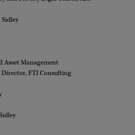
 Sidley
all Asset Management
 Director, FTI Consulting
y
Sidley