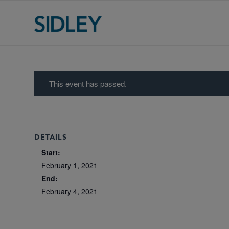
This event has passed.
DETAILS
Start:
February 1, 2021
End:
February 4, 2021