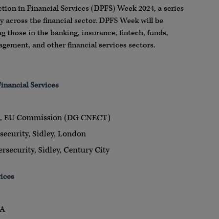
tion in Financial Services (DPFS) Week 2024, a series
y across the financial sector. DPFS Week will be
ing those in the banking, insurance, fintech, funds,
agement, and other financial services sectors.
inancial Services
ct, EU Commission (DG CNECT)
security, Sidley, London
rsecurity, Sidley, Century City
vices
RA