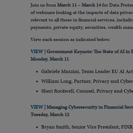
Join us from
March 11 – March 14
for Data Protec
of webinars looking at the impacts of data privac
relevant to all those in financial services, includ
payments, private equity, securities, wealth man
View each session as indicated below.
VIEW
| Government Keynote: The State of AI in F
Monday, March 11
Gabriele Mazzini, Team Leader EU AI A
William Long, Partner, Privacy and Cyber
Sheri Rockwell, Counsel, Privacy and Cybe
VIEW
| Managing Cybersecurity in Financial Ser
Tuesday, March 12
Bryan Smith, Senior Vice President, FIN