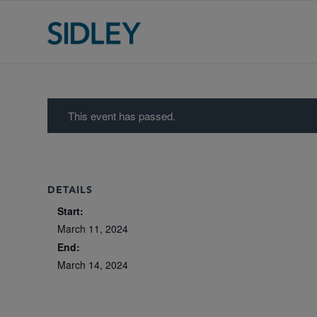
This event has passed.
DETAILS
Start:
March 11, 2024
End:
March 14, 2024