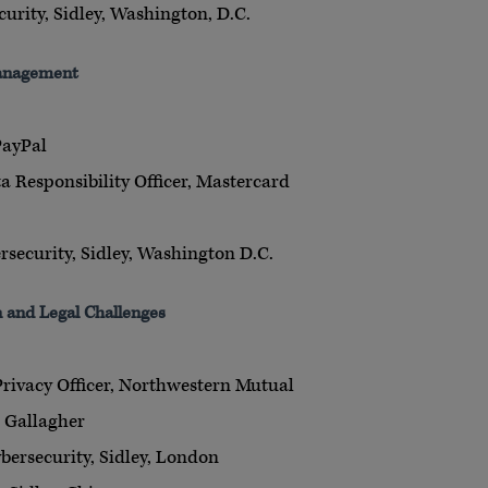
curity, Sidley, Washington, D.C.
Management
PayPal
a Responsibility Officer, Mastercard
rsecurity, Sidley, Washington D.C.
n and Legal Challenges
Privacy Officer, Northwestern Mutual
, Gallagher
bersecurity, Sidley, London