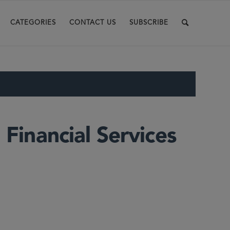
CATEGORIES
CONTACT US
SUBSCRIBE
 Financial Services