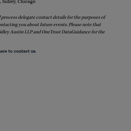
 Sidley, Chicago
l process delegate contact details for the purposes of
ontacting you about future events. Please note that
idley Austin LLP and OneTrust DataGuidance for the
here to contact us
.