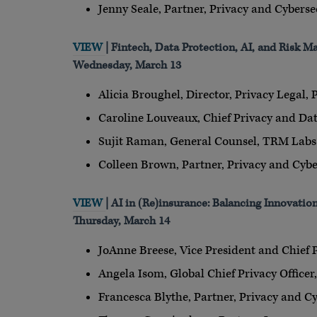
Jenny Seale, Partner, Privacy and Cyberse
VIEW
| Fintech, Data Protection, AI, and Risk 
Wednesday, March 13
Alicia Broughel, Director, Privacy Legal, 
Caroline Louveaux, Chief Privacy and Dat
Sujit Raman, General Counsel, TRM Labs
Colleen Brown, Partner, Privacy and Cybe
VIEW
| AI in (Re)insurance: Balancing Innovatio
Thursday, March 14
JoAnne Breese, Vice President and Chief 
Angela Isom, Global Chief Privacy Officer
Francesca Blythe, Partner, Privacy and Cy