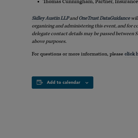
Thomas Cunningham, Partner, Insurance,
Sidley Austin LLP
and
OneTrust DataGuidance
wil
organizing and administering this event, and for c
delegate contact details may be passed between S
above purposes.
For questions or more information, please
click 
Add to calendar