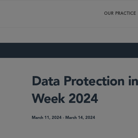
OUR PRACTICE
Data Protection in
Week 2024
March 11, 2024
-
March 14, 2024