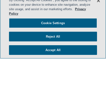
By clicking “Accept All Cookies”, you agree to the storing of
cookies on your device to enhance site navigation, analyze
- BACK TO TOP -
site usage, and assist in our marketing efforts.
Privacy
Policy
Cookie Settings
Reject All
Accept All
HOME
TERMS & CONDITIONS
PRIVACY POLICY
CONTACT US
ATTORNEY ADVERTISING
SIDLEY.COM