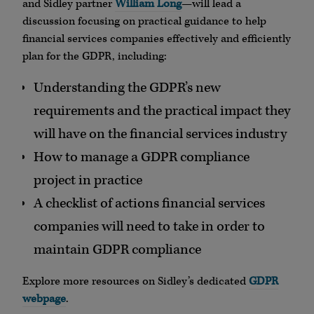
and Sidley partner
William Long
—will lead a
discussion focusing on practical guidance to help
financial services companies effectively and efficiently
plan for the GDPR, including:
Understanding the GDPR’s new
requirements and the practical impact they
will have on the financial services industry
How to manage a GDPR compliance
project in practice
A checklist of actions financial services
companies will need to take in order to
maintain GDPR compliance
Explore more resources on Sidley’s dedicated
GDPR
webpage
.