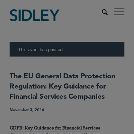
This event has passed.
The EU General Data Protection
Regulation: Key Guidance for
Financial Services Companies
November 3, 2016
GDPR: Key Guidance for Financial Services