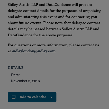
Sidley Austin LLP and DataGuidance will process
delegate contact details for the purposes of organizing
and administering this event and for contacting you
about future events. Please note that delegate contact
details may be passed between Sidley Austin LLP and
DataGuidance for the above purposes.
For questions or more information, please contact us
at
sidleylondon@sidley.com
.
DETAILS
Date:
November 3, 2016
Add to calendar