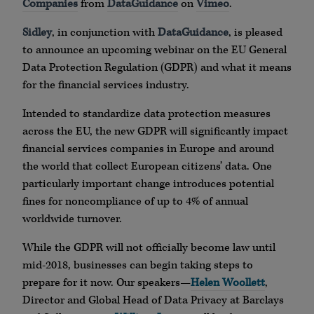
Companies
from
DataGuidance
on
Vimeo
.
Sidley
, in conjunction with
DataGuidance
, is pleased
to announce an upcoming webinar on the EU General
Data Protection Regulation (GDPR) and what it means
for the financial services industry.
Intended to standardize data protection measures
across the EU, the new GDPR will significantly impact
financial services companies in Europe and around
the world that collect European citizens’ data. One
particularly important change introduces potential
fines for noncompliance of up to 4% of annual
worldwide turnover.
While the GDPR will not officially become law until
mid-2018, businesses can begin taking steps to
prepare for it now. Our speakers—
Helen Woollett
,
Director and Global Head of Data Privacy at Barclays