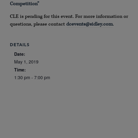
Competition”
CLE is pending for this event. For more information or
questions, please contact
dcevents@sidley.com
.
DETAILS
Date:
May 1, 2019
Time:
1:30 pm - 7:00 pm