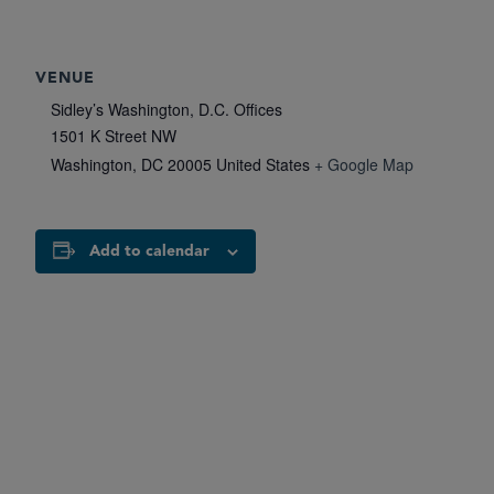
VENUE
Sidley’s Washington, D.C. Offices
1501 K Street NW
Washington
,
DC
20005
United States
+ Google Map
Add to calendar