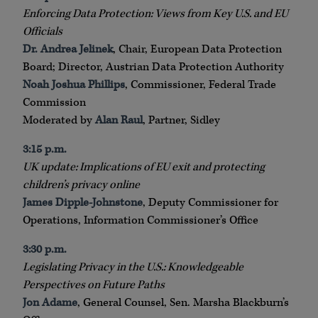
Enforcing Data Protection: Views from Key U.S. and EU
Officials
Dr. Andrea Jelinek
, Chair, European Data Protection
Board; Director, Austrian Data Protection Authority
Noah Joshua Phillips
, Commissioner, Federal Trade
Commission
Moderated by
Alan Raul
, Partner, Sidley
3:15 p.m.
UK update: Implications of EU exit and protecting
children’s privacy online
James Dipple-Johnstone
, Deputy Commissioner for
Operations, Information Commissioner’s Office
3:30 p.m.
Legislating Privacy in the U.S.: Knowledgeable
Perspectives on Future Paths
Jon Adame
, General Counsel, Sen. Marsha Blackburn’s