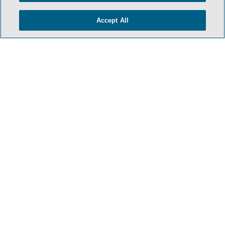
Accept All
HOME
TERMS & CONDITIONS
PRIVACY POLICY
CONTACT US
ATTORNEY ADVERTISING