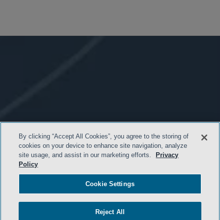
By clicking “Accept All Cookies”, you agree to the storing of
cookies on your device to enhance site navigation, analyze
site usage, and assist in our marketing efforts.
Privacy
Policy
Cookie Settings
- BACK TO TOP -
Reject All