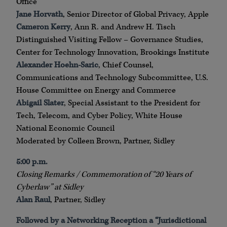
Office
Jane Horvath
, Senior Director of Global Privacy, Apple
Cameron Kerry
, Ann R. and Andrew H. Tisch
Distinguished Visiting Fellow – Governance Studies,
Center for Technology Innovation, Brookings Institute
Alexander Hoehn-Saric
, Chief Counsel,
Communications and Technology Subcommittee, U.S.
House Committee on Energy and Commerce
Abigail Slater
, Special Assistant to the President for
Tech, Telecom, and Cyber Policy, White House
National Economic Council
Moderated by Colleen Brown, Partner, Sidley
5:00 p.m.
Closing Remarks / Commemoration of “20 Years of
Cyberlaw” at Sidley
Alan Raul
, Partner, Sidley
Followed by a Networking Reception a “Jurisdictional