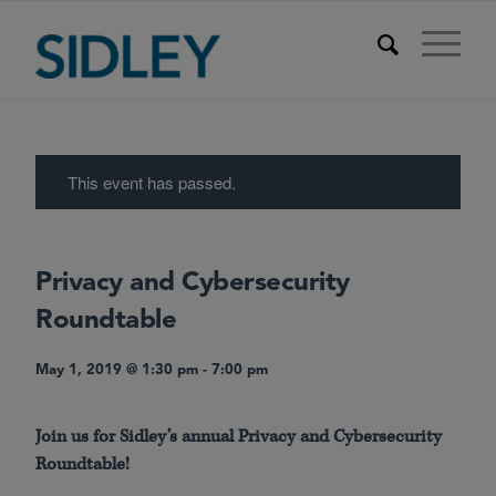
This event has passed.
Privacy and Cybersecurity
Roundtable
May 1, 2019 @ 1:30 pm
-
7:00 pm
Join us for Sidley’s annual Privacy and Cybersecurity
Roundtable!