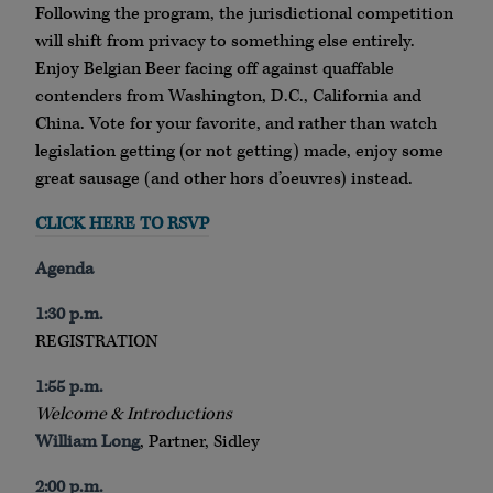
Following the program, the jurisdictional competition
will shift from privacy to something else entirely.
Enjoy Belgian Beer facing off against quaffable
contenders from Washington, D.C., California and
China. Vote for your favorite, and rather than watch
legislation getting (or not getting) made, enjoy some
great sausage (and other hors d’oeuvres) instead.
CLICK HERE TO RSVP
Agenda
1:30 p.m.
REGISTRATION
1:55 p.m.
Welcome & Introductions
William Long
, Partner, Sidley
2:00 p.m.