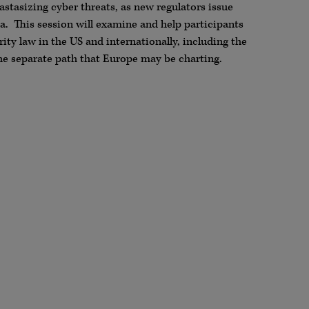
astasizing cyber threats, as new regulators issue
ea. This session will examine and help participants
ty law in the US and internationally, including the
e separate path that Europe may be charting.