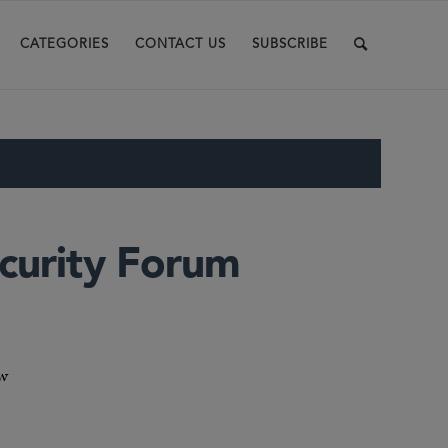
CATEGORIES
CONTACT US
SUBSCRIBE
curity Forum
aw