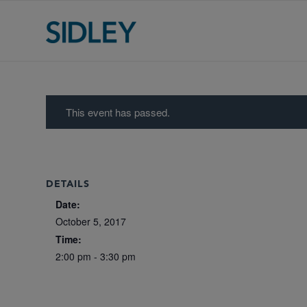
This event has passed.
DETAILS
Date:
October 5, 2017
Time:
2:00 pm - 3:30 pm