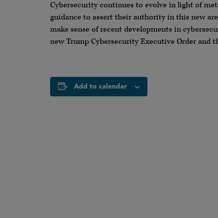
Cybersecurity continues to evolve in light of met
guidance to assert their authority in this new ar
make sense of recent developments in cybersecuri
new Trump Cybersecurity Executive Order and th
Add to calendar