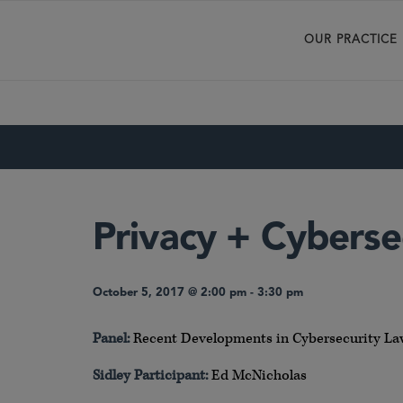
OUR PRACTICE
Privacy + Cyberse
October 5, 2017 @ 2:00 pm
-
3:30 pm
Panel:
Recent Developments in Cybersecurity L
Sidley Participant:
Ed McNicholas