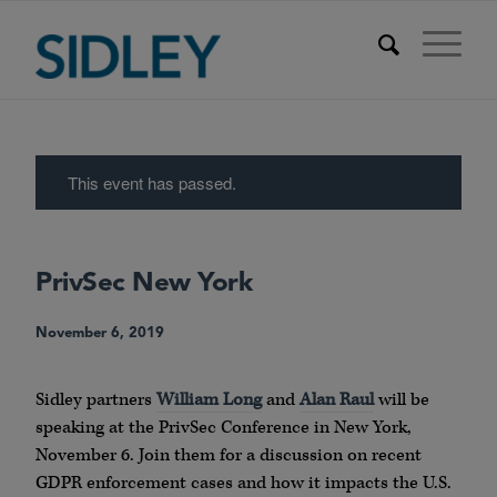
This event has passed.
PrivSec New York
November 6, 2019
Sidley partners
William Long
and
Alan Raul
will be
speaking at the PrivSec Conference in New York,
November 6. Join them for a discussion on recent
GDPR enforcement cases and how it impacts the U.S.