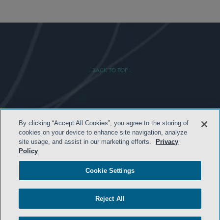
- BACK TO TOP -
By clicking “Accept All Cookies”, you agree to the storing of
HOME
cookies on your device to enhance site navigation, analyze
site usage, and assist in our marketing efforts.
Privacy
TERMS & CONDITIONS
Policy
PRIVACY POLICY
Cookie Settings
CONTACT US
ATTORNEY ADVERTISING
Reject All
SIDLEY.COM