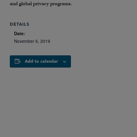
and global privacy programs.
DETAILS
Date:
November 6, 2019
Add to calendar