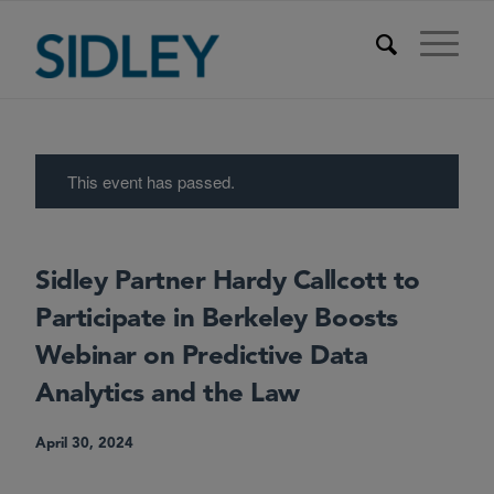
This event has passed.
Sidley Partner Hardy Callcott to
Participate in Berkeley Boosts
Webinar on Predictive Data
Analytics and the Law
April 30, 2024