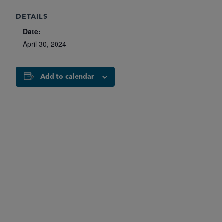
DETAILS
Date:
April 30, 2024
Add to calendar