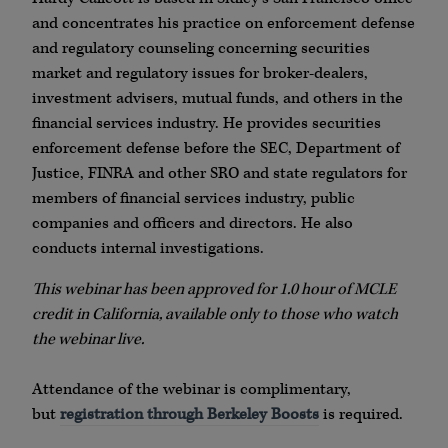
and concentrates his practice on enforcement defense
and regulatory counseling concerning securities
market and regulatory issues for broker-dealers,
investment advisers, mutual funds, and others in the
financial services industry. He provides securities
enforcement defense before the SEC, Department of
Justice, FINRA and other SRO and state regulators for
members of financial services industry, public
companies and officers and directors. He also
conducts internal investigations.
This webinar has been approved for 1.0 hour of MCLE
credit in California, available only to those who watch
the webinar live.
Attendance of the webinar is complimentary,
but
registration through Berkeley Boosts
is required.