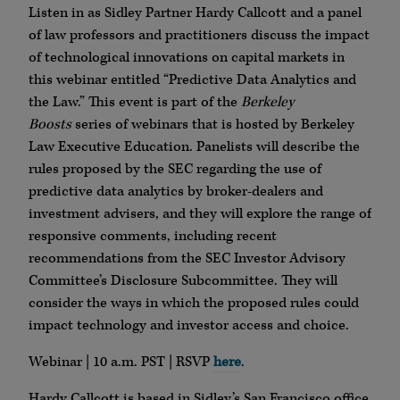
Listen in as Sidley Partner Hardy Callcott and a panel
of law professors and practitioners discuss the impact
of technological innovations on capital markets in
this webinar entitled “Predictive Data Analytics and
the Law.” This event is part of the
Berkeley
Boosts
series of webinars that is hosted by Berkeley
Law Executive Education. Panelists will describe the
rules proposed by the SEC regarding the use of
predictive data analytics by broker-dealers and
investment advisers, and they will explore the range of
responsive comments, including recent
recommendations from the SEC Investor Advisory
Committee’s Disclosure Subcommittee. They will
consider the ways in which the proposed rules could
impact technology and investor access and choice.
Webinar | 10 a.m. PST | RSVP
here
.
Hardy Callcott is based in Sidley’s San Francisco office