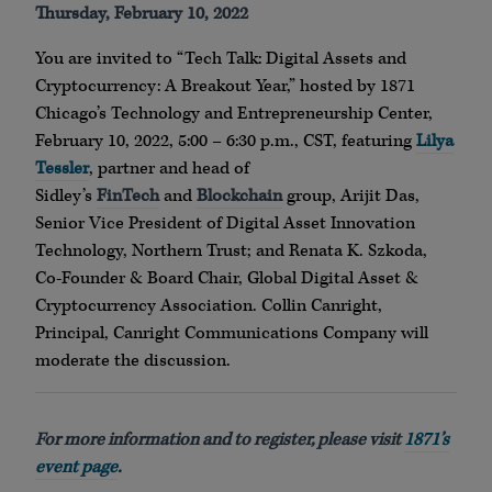
Thursday, February 10, 2022
You are invited to “Tech Talk: Digital Assets and
Cryptocurrency: A Breakout Year,” hosted by 1871
Chicago’s Technology and Entrepreneurship Center,
February 10, 2022, 5:00 – 6:30 p.m., CST, featuring
Lilya
Tessler
, partner and head of
Sidley’s
FinTech
and
Blockchain
group, Arijit Das,
Senior Vice President of Digital Asset Innovation
Technology, Northern Trust; and Renata K. Szkoda,
Co-Founder & Board Chair, Global Digital Asset &
Cryptocurrency Association. Collin Canright,
Principal, Canright Communications Company will
moderate the discussion.
For more information and to register, please visit
1871’s
event page
.