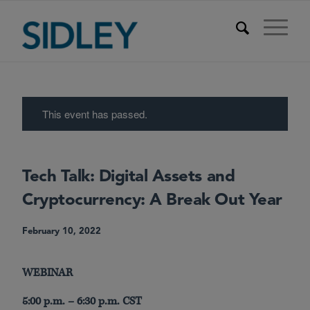
This event has passed.
Tech Talk: Digital Assets and
Cryptocurrency: A Break Out Year
February 10, 2022
WEBINAR
5:00 p.m. – 6:30 p.m. CST