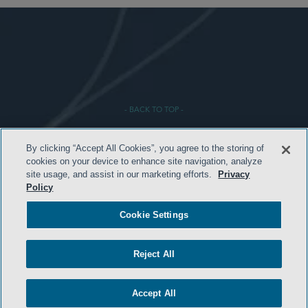
- BACK TO TOP -
By clicking “Accept All Cookies”, you agree to the storing of
cookies on your device to enhance site navigation, analyze
site usage, and assist in our marketing efforts.
Privacy
Policy
Cookie Settings
HOME
TERMS & CONDITIONS
Reject All
PRIVACY POLICY
Accept All
CONTACT US