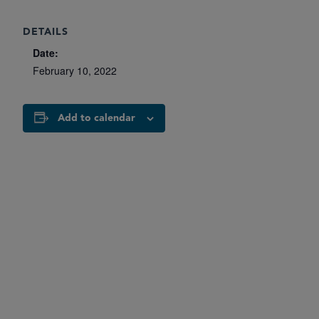
DETAILS
Date:
February 10, 2022
Add to calendar