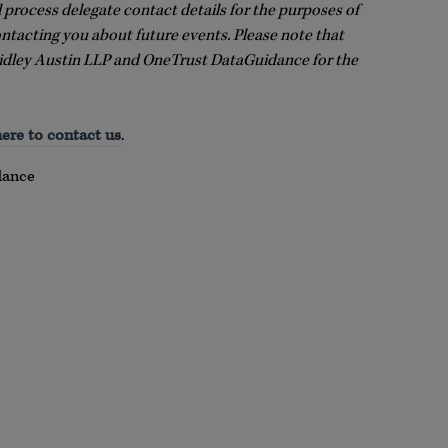
l process delegate contact details for the purposes of
ontacting you about future events. Please note that
idley Austin LLP and OneTrust DataGuidance for the
here to contact us
.
dance