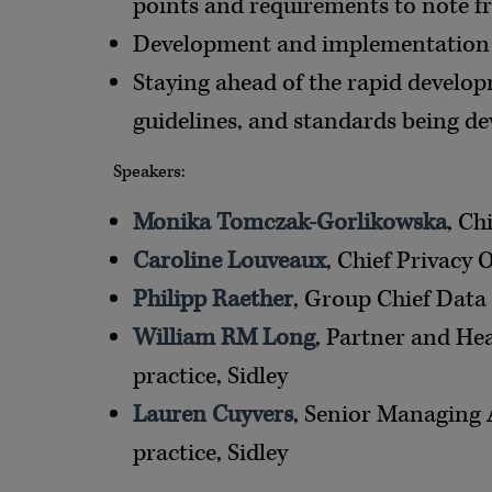
points and requirements to note fr
Development and implementation 
Staying ahead of the rapid developm
guidelines, and standards being de
Speakers:
Monika Tomczak-Gorlikowska
, Ch
Caroline Louveaux
, Chief Privacy 
Philipp Raether
, Group Chief Data 
William RM Long
, Partner and He
practice, Sidley
Lauren Cuyvers
, Senior Managing 
practice, Sidley