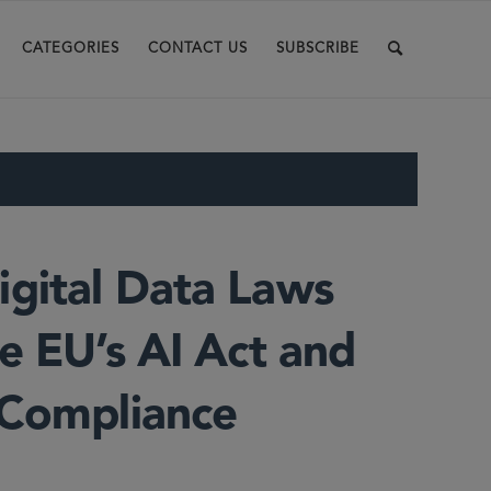
CATEGORIES
CONTACT US
SUBSCRIBE
gital Data Laws
e EU’s AI Act and
 Compliance