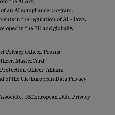
om the AI Act.
of an AI compliance program.
ents in the regulation of AI – laws,
veloped in the EU and globally.
ief Privacy Officer, Prosus
Officer, MasterCard
Protection Officer, Allianz
ad of the UK/European Data Privacy
Associate, UK/European Data Privacy