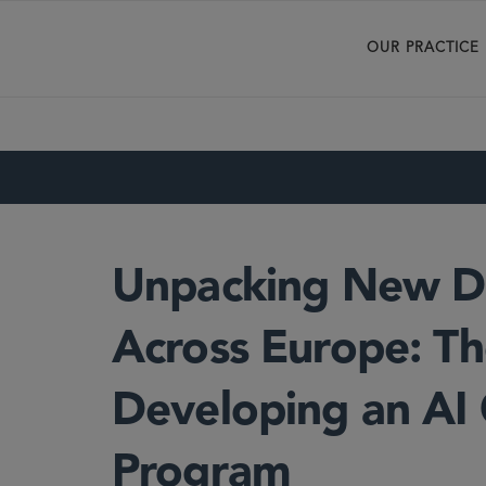
OUR PRACTICE
Unpacking New Di
Across Europe: Th
Developing an AI
Program