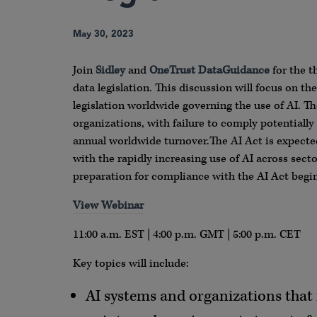
May 30, 2023
Join
Sidley
and
OneTrust DataGuidance
for the t
data legislation. This discussion will focus on th
legislation worldwide governing the use of AI. T
organizations, with failure to comply potentially 
annual worldwide turnover.The AI Act is expected
with the rapidly increasing use of AI across sec
preparation for compliance with the AI Act begi
View Webinar
11:00 a.m. EST | 4:00 p.m. GMT | 5:00 p.m. CET
Key topics will include:
AI systems and organizations that f