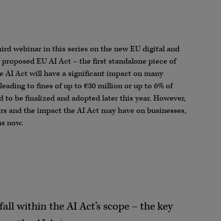
hird webinar in this series on the new EU digital and
e proposed EU AI Act – the first standalone piece of
he AI Act will have a significant impact on many
leading to fines of up to €30 million or up to 6% of
 to be finalized and adopted later this year. However,
tors and the impact the AI Act may have on businesses,
ns now.
all within the AI Act’s scope – the key