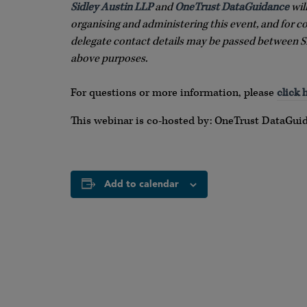
Sidley Austin LLP
and
OneTrust DataGuidance
wil
organising and administering this event, and for c
delegate contact details may be passed between S
above purposes.
For questions or more information, please
click 
This webinar is co-hosted by: OneTrust DataGui
Add to calendar