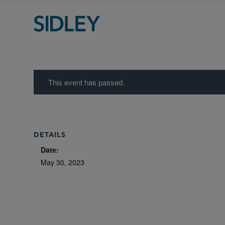
This event has passed.
DETAILS
Date:
May 30, 2023