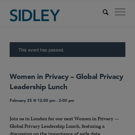
This event has passed.
Women in Privacy – Global Privacy
Leadership Lunch
February 25 @ 12:00 pm
-
2:00 pm
Join us in London for our next Women in Privacy —
Global Privacy Leadership Lunch, featuring a
discussion on the importance of agile data