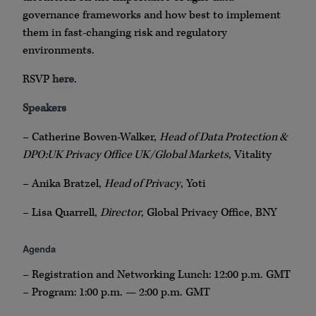
governance frameworks and how best to implement
them in fast-changing risk and regulatory
environments.
RSVP
here
.
Speakers
– Catherine Bowen-Walker,
Head of Data Protection &
DPO:UK Privacy Office UK/Global Markets
, Vitality
– Anika Bratzel,
Head of Privacy
, Yoti
– Lisa Quarrell,
Director
, Global Privacy Office, BNY
Agenda
– Registration and Networking Lunch: 12:00 p.m. GMT
– Program: 1:00 p.m. — 2:00 p.m. GMT