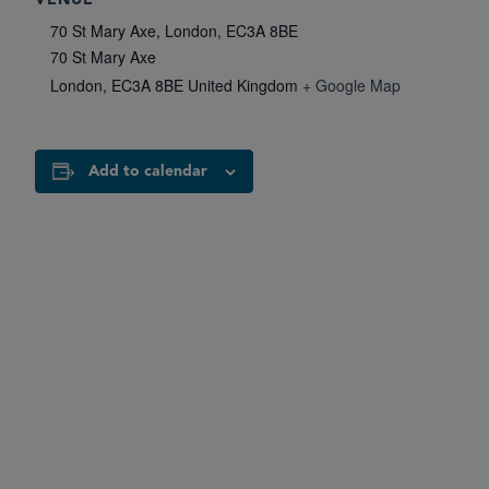
VENUE
70 St Mary Axe, London, EC3A 8BE
70 St Mary Axe
London
,
EC3A 8BE
United Kingdom
+ Google Map
Add to calendar