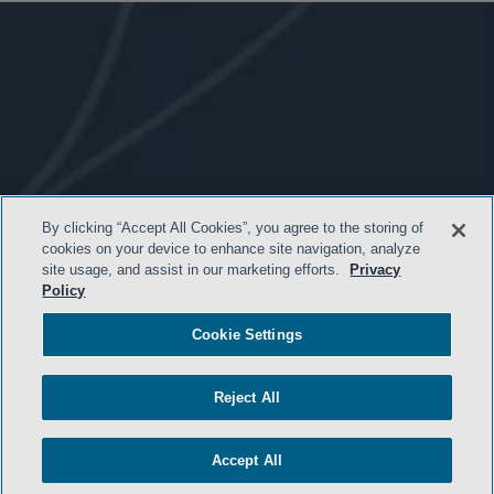
By clicking “Accept All Cookies”, you agree to the storing of
- BACK TO TOP -
cookies on your device to enhance site navigation, analyze
site usage, and assist in our marketing efforts.
Privacy
Policy
Cookie Settings
Reject All
Accept All
HOME