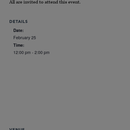
All are invited to attend this event.
DETAILS
Date:
February 25
Time:
12:00 pm - 2:00 pm