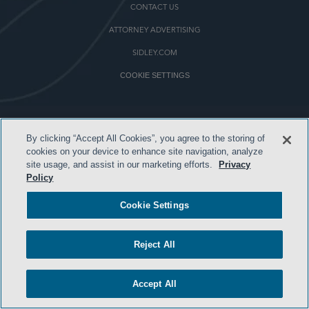
CONTACT US
ATTORNEY ADVERTISING
SIDLEY.COM
COOKIE SETTINGS
© 2026 Sidley Austin LLP
By clicking “Accept All Cookies”, you agree to the storing of
cookies on your device to enhance site navigation, analyze
site usage, and assist in our marketing efforts.
Privacy
Policy
Cookie Settings
Reject All
Accept All