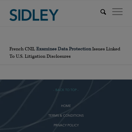
French CNIL
Examines Data Protection
Issues Linked
To U.S. Litigation Disclosures
- BACK TO TOP -
HOME
TERMS & CONDITIONS
PRIVACY POLICY