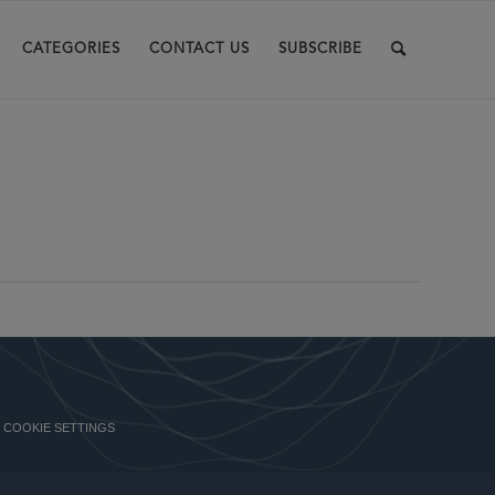
CATEGORIES
CONTACT US
SUBSCRIBE
COOKIE SETTINGS