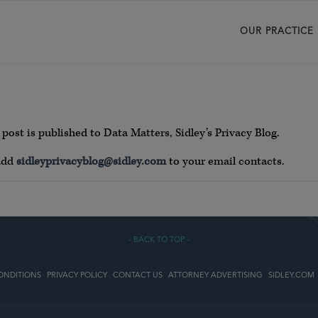
OUR PRACTICE
post is published to Data Matters, Sidley’s Privacy Blog.
 add
sidleyprivacyblog@sidley.com
to your email contacts.
- BACK TO TOP -
ONDITIONS
PRIVACY POLICY
CONTACT US
ATTORNEY ADVERTISING
SIDLEY.COM