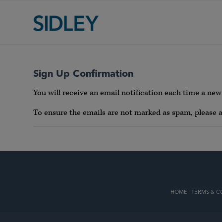
Sign Up Confirmation
You will receive an email notification each time a new 
To ensure the emails are not marked as spam, please
HOME
TERMS & C