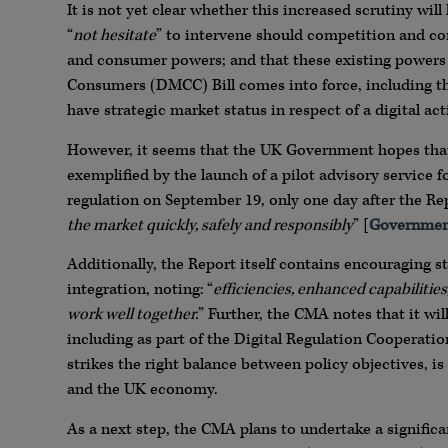
It is not yet clear whether this increased scrutiny wil
“
not hesitate
” to intervene should competition and co
and consumer powers; and that these existing powers
Consumers (DMCC) Bill comes into force, including t
have strategic market status in respect of a digital acti
However, it seems that the UK Government hopes that its
exemplified by the launch of a pilot advisory service f
regulation on September 19, only one day after the Repo
the market quickly, safely and responsibly
” [
Government
Additionally, the Report itself contains encouraging s
integration, noting: “
efficiencies, enhanced capabilities,
work well together.
” Further, the CMA notes that it wi
including as part of the Digital Regulation Cooperati
strikes the right balance between policy objectives, 
and the UK economy.
As a next step, the CMA plans to undertake a signif