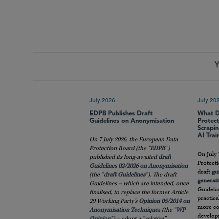
Y
July 2026
July 20
EDPB Publishes Draft
What D
Guidelines on Anonymisation
Protec
Scrapin
AI Trai
On 7 July 2026, the European Data
Protection Board (the “
EDPB
”)
On July 
published its long-awaited
draft
Protect
Guidelines 02/2026 on Anonymisation
draft
gu
(the “
draft
Guidelines
”). The draft
generati
Guidelines – which are intended, once
Guidelin
finalised, to replace the former Article
practic
29 Working Party’s
Opinion 05/2014 on
more co
Anonymisation Techniques
(the “
WP
developm
Opinion
”) – adopt a “relative”