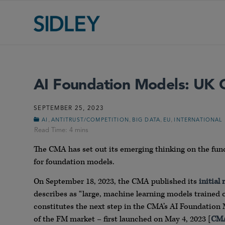
AI Foundation Models: UK C
SEPTEMBER 25, 2023
,
,
,
,
AI
ANTITRUST/COMPETITION
BIG DATA
EU
INTERNATIONAL
The CMA has set out its emerging thinking on the fu
for foundation models.
On September 18, 2023, the CMA published its
initial 
describes as “large, machine learning models trained o
constitutes the next step in the CMA’s AI Foundation 
of the FM market – first launched on May 4, 2023 [
CMA