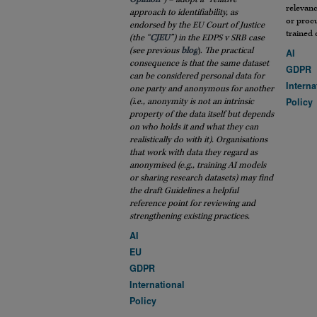
relevanc
approach to identifiability, as
or procu
endorsed by the EU Court of Justice
trained 
(the “
CJEU
”) in the EDPS v SRB case
(see previous
blog
)
. The practical
AI
consequence is that the same dataset
GDPR
can be considered personal data for
Interna
one party and anonymous for another
Policy
(i.e., anonymity is not an intrinsic
property of the data itself but depends
on who holds it and what they can
realistically do with it). Organisations
that work with data they regard as
anonymised (e.g., training AI models
or sharing research datasets) may find
the draft Guidelines a helpful
reference point for reviewing and
strengthening existing practices.
AI
EU
GDPR
International
Policy