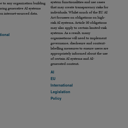
system functionalities and use cases
e to any organization building
that may create transparency risks for
ring generative AI systems
individuals. Whilst much of the EU AI
on internet-sourced data.
Act focusses on obligations on high-
risk AI systems, Article 50 obligations
may also apply to certain limited-risk
systems. As a result, many
tional
organisations will need to implement
governance, disclosure and content-
labelling measures to ensure users are
appropriately informed about the use
of certain AI systems and AI-
generated content.
AI
EU
International
Legislation
Policy