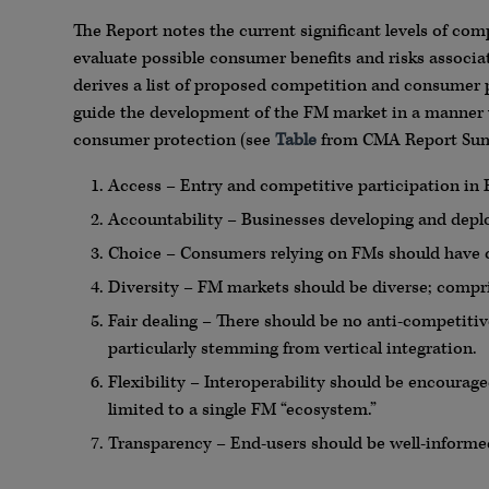
The Report notes the current significant levels of co
evaluate possible consumer benefits and risks assoc
derives a list of proposed competition and consumer p
guide the development of the FM market in a manner
consumer protection (see
Table
from CMA Report Sum
Access – Entry and competitive participation in 
Accountability – Businesses developing and depl
Choice – Consumers relying on FMs should have c
Diversity – FM markets should be diverse; compr
Fair dealing – There should be no anti-competitiv
particularly stemming from vertical integration.
Flexibility – Interoperability should be encourag
limited to a single FM “ecosystem.”
Transparency – End-users should be well-informed