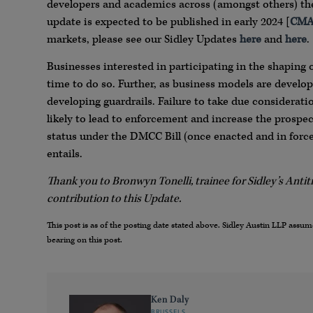
developers and academics across (amongst others) the
update is expected to be published in early 2024 [
CMA
markets, please see our Sidley Updates
here
and
here
.
Businesses interested in participating in the shaping 
time to do so. Further, as business models are develop
developing guardrails. Failure to take due considerati
likely to lead to enforcement and increase the prospe
status under the DMCC Bill (once enacted and in force)
entails.
Thank you to Bronwyn Tonelli, trainee for Sidley’s Antit
contribution to this Update.
This post is as of the posting date stated above. Sidley Austin LLP ass
bearing on this post.
Ken Daly
BRUSSELS