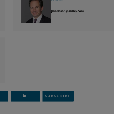
pharrison@sidley.com
SUBSCRIBE