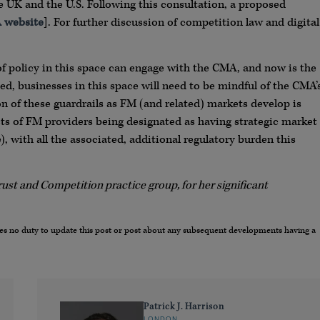
 UK and the U.S. Following this consultation, a proposed
 website
]. For further discussion of competition law and digital
of policy in this space can engage with the CMA, and now is the
ed, businesses in this space will need to be mindful of the CMA’
on of these guardrails as FM (and related) markets develop is
cts of FM providers being designated as having strategic market
, with all the associated, additional regulatory burden this
rust and Competition practice group, for her significant
umes no duty to update this post or post about any subsequent developments having a
Patrick J. Harrison
LONDON