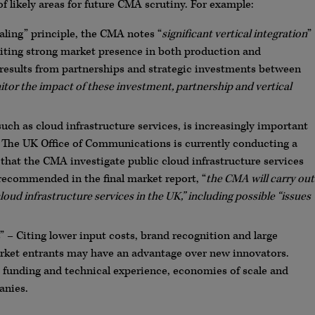
f likely areas for future CMA scrutiny. For example:
ealing” principle, the CMA notes “
significant vertical integration
”
iting strong market presence in both production and
results from partnerships and strategic investments between
itor the impact of these investment, partnership and vertical
uch as cloud infrastructure services, is increasingly important
. The UK Office of Communications is currently conducting a
that the CMA investigate public cloud infrastructure services
 recommended in the final market report, “
the CMA will carry out
loud infrastructure services in the UK,” including possible “issues
– Citing lower input costs, brand recognition and large
ket entrants may have an advantage over new innovators.
 funding and technical experience, economies of scale and
anies.