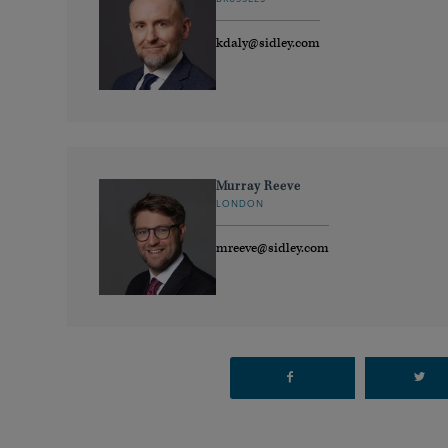
kdaly@sidley.com
Murray Reeve
LONDON
mreeve@sidley.com