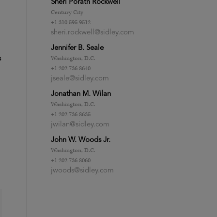
Sheri Porath Rockwell
Century City
+1 310 595 9512
sheri.rockwell@sidley.com
Jennifer B. Seale
s
Washington, D.C.
+1 202 736 8640
jseale@sidley.com
Jonathan M. Wilan
Washington, D.C.
+1 202 736 8635
jwilan@sidley.com
John W. Woods Jr.
Washington, D.C.
+1 202 736 8060
jwoods@sidley.com