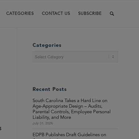
CATEGORIES
CONTACT US
SUBSCRIBE
Categories
Categories
Recent Posts
South Carolina Takes a Hard Line on
Age-Appropriate Design – Audits,
Parental Controls, Employee Personal
Liability, and More
July 31, 2026
g
EDPB Publishes Draft Guidelines on