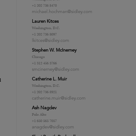
+1 202 736 8470
michael.hochman@sidley.com
Lauren Kitces
Washington, D.C.
+1 202 736 8097
lkitces@sidley.com
Stephen W. McInerney
Chicago
+1 312 456 3766
smcinerney@sidley.com
l
Catherine L. Muir
Washington, D.C.
+1 202 736 8921
catherine.muir@sidley.com
Ash Nagdev
Palo Alto
+1 650 565 7057
anagdev@sidley.com