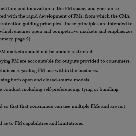
mpetition and innovation in the FM space, and goes on to
iated with the rapid development of FMs, from which the CMA
rotection guiding principles. These principles are intended to
 which ensures open and competitive markets and emphasizes
mary, page 2).
FM markets should not be unduly restricted.
oying FM are accountable for outputs provided to consumers.
hoices regarding FM-use within the business.
ising both open and closed-source models.
e conduct including self-preferencing, tying or bundling,
ed so that that consumers can use multiple FMs and are not
 as to FM capabilities and limitations.