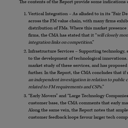
The contents of the Report provide some indications o
Vertical Integration – As alluded to in its “Fair D
across the FM value chain, with many firms exhib
distribution of FMs. Where this market presence 
firms, the CMA has stated that it “
will closely mon
integration links on competition
.”
Infrastructure Services – Supporting technology, s
to the development of technological innovations
market study of these services, and has proposed 
further. In the Report, the CMA concludes that if
an independent investigation in relation to public c
related to FM requirements and CSPs.
”
“Early Movers” and “Large Technology Companies” 
customer base, the CMA comments that early mar
Along the same vein, the Report notes that ample
customer feedback loops favour larger tech comp