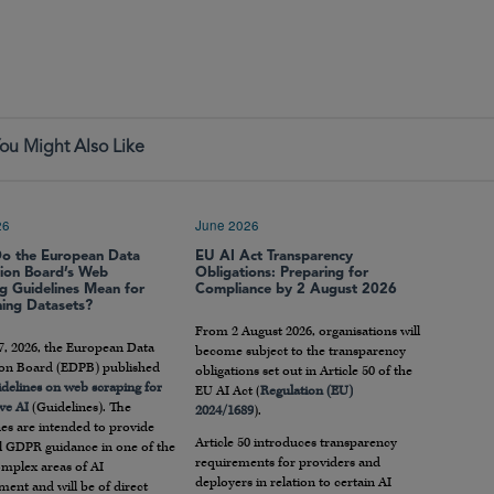
ou Might Also Like
26
June 2026
o the European Data
EU AI Act Transparency
tion Board’s Web
Obligations: Preparing for
g Guidelines Mean for
Compliance by 2 August 2026
ning Datasets?
From 2 August 2026, organisations will
7, 2026, the European Data
become subject to the transparency
ion Board (EDPB) published
obligations set out in Article 50 of the
idelines on web scraping for
EU AI Act (
Regulation (EU)
ve AI
(Guidelines). The
2024/1689
).
es are intended to provide
Article 50 introduces transparency
al GDPR guidance in one of the
requirements for providers and
mplex areas of AI
deployers in relation to certain AI
ent and will be of direct