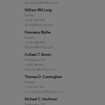
dlashway@sidley.com
William RM Long
London
+44 20 7360 2061
wlong@sidley.com
Francesca Blythe
London
+44 20 7360 2058
fblythe@sidley.com
Colleen T. Brown
Washington, D.C.
+1 202 736 8465
ctbrown@sidley.com
Thomas D. Cunningham
Chicago
+1 312 853 7594
tcunningham@sidley.com
Michael C. Hochman
Washington, D.C.