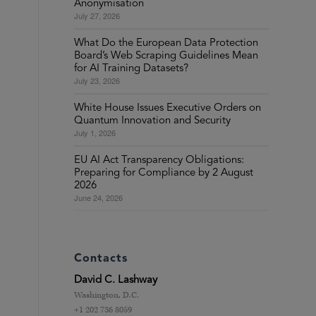
Anonymisation
July 27, 2026
What Do the European Data Protection
Board’s Web Scraping Guidelines Mean
for AI Training Datasets?
July 23, 2026
White House Issues Executive Orders on
Quantum Innovation and Security
July 1, 2026
EU AI Act Transparency Obligations:
Preparing for Compliance by 2 August
2026
June 24, 2026
Contacts
David C. Lashway
Washington, D.C.
+1 202 736 8059