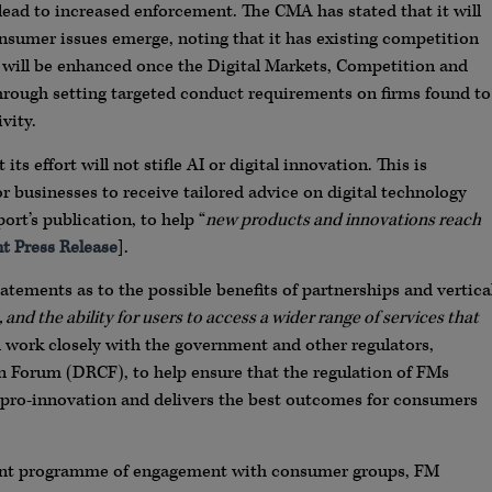
l lead to increased enforcement. The CMA has stated that it will
nsumer issues emerge, noting that it has existing competition
 will be enhanced once the Digital Markets, Competition and
hrough setting targeted conduct requirements on firms found to
vity.
 effort will not stifle AI or digital innovation. This is
or businesses to receive tailored advice on digital technology
rt’s publication, to help “
new products and innovations reach
 Press Release
].
tatements as to the possible benefits of partnerships and vertica
 and the ability for users to access a wider range of services that
ll work closely with the government and other regulators,
on Forum (DRCF), to help ensure that the regulation of FMs
is pro-innovation and delivers the best outcomes for consumers
icant programme of engagement with consumer groups, FM