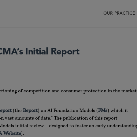
OUR PRACTICE
MA’s Initial Report
nctioning of competition and consumer protection in the market
report
(the
Report
) on AI Foundation Models (
FMs
) which it
n vast amounts of data.” The publication of this report
Models initial review – designed to foster an early understandin
 Website
].