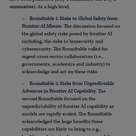
summaries
). At a high-level:
–
Roundtable 1
:
Risks to Global Safety from
Frontier AI Misuse.
The discussion focused on
the global safety risks posed by frontier AI
including, the risks to biosecurity and
cybersecurity. The Roundtable called for
urgent cross-sector collaboration (i.e.,
governments, academics and industry) to
acknowledge and act on these risks.
–
Roundtable 2
:
Risks from Unpredictable
Advances in Frontier AI Capability.
The
second Roundtable focused on the
unpredictability of frontier AI capability as
models are rapidly scaled. The Roundtable
acknowledged the huge benefits these
capabilities are likely to bring to e.g.,