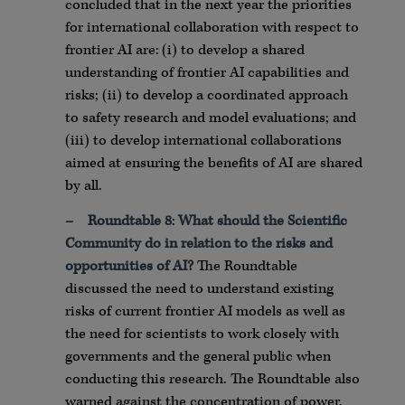
concluded that in the next year the priorities
for international collaboration with respect to
frontier AI are: (i) to develop a shared
understanding of frontier AI capabilities and
risks; (ii) to develop a coordinated approach
to safety research and model evaluations; and
(iii) to develop international collaborations
aimed at ensuring the benefits of AI are shared
by all.
–
Roundtable 8
:
What should the Scientific
Community do in relation to the risks and
opportunities of AI?
The Roundtable
discussed the need to understand existing
risks of current frontier AI models as well as
the need for scientists to work closely with
governments and the general public when
conducting this research. The Roundtable also
warned against the concentration of power.