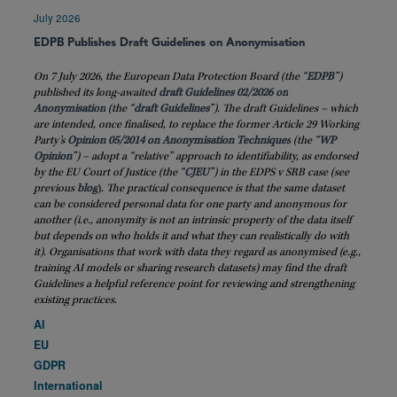
July 2026
EDPB Publishes Draft Guidelines on Anonymisation
On 7 July 2026, the European Data Protection Board (the “
EDPB
”)
published its long-awaited
draft Guidelines 02/2026 on
Anonymisation
(the “
draft
Guidelines
”). The draft Guidelines – which
are intended, once finalised, to replace the former Article 29 Working
Party’s
Opinion 05/2014 on Anonymisation Techniques
(the “
WP
Opinion
”) – adopt a “relative” approach to identifiability, as endorsed
by the EU Court of Justice (the “
CJEU
”) in the EDPS v SRB case (see
previous
blog
)
. The practical consequence is that the same dataset
can be considered personal data for one party and anonymous for
another (i.e., anonymity is not an intrinsic property of the data itself
but depends on who holds it and what they can realistically do with
it). Organisations that work with data they regard as anonymised (e.g.,
training AI models or sharing research datasets) may find the draft
Guidelines a helpful reference point for reviewing and strengthening
existing practices.
AI
EU
GDPR
International