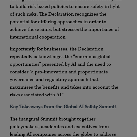
to build risk-based policies to ensure safety in light
of such risks. The Declaration recognizes the
potential for differing approaches in order to
achieve these aims, but stresses the importance of
international cooperation.
Importantly for businesses, the Declaration
repeatedly acknowledges the “enormous global
opportunities” presented by AI and the need to
consider “a pro-innovation and proportionate
governance and regulatory approach that
maximises the benefits and takes into account the
risks associated with AI.”
Key Takeaways from the Global AI Safety Summit
The inaugural Summit brought together
policymakers, academics and executives from
leading AI companies across the globe to address