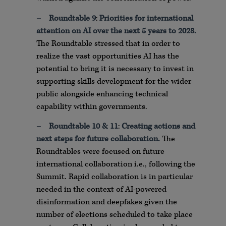
–
Roundtable 9
:
Priorities for international
attention on AI over the next 5 years to 2028.
The Roundtable stressed that in order to
realize the vast opportunities AI has the
potential to bring it is necessary to invest in
supporting skills development for the wider
public alongside enhancing technical
capability within governments.
–
Roundtable 10 & 11
:
Creating actions and
next steps for future collaboration
.
The
Roundtables were focused on future
international collaboration i.e., following the
Summit. Rapid collaboration is in particular
needed in the context of AI-powered
disinformation and deepfakes given the
number of elections scheduled to take place