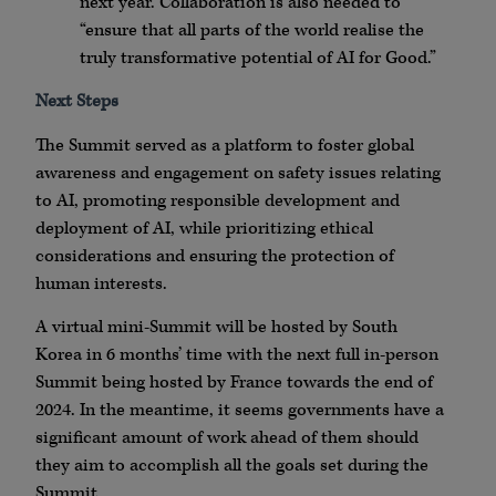
next year. Collaboration is also needed to
“ensure that all parts of the world realise the
truly transformative potential of AI for Good.”
Next Steps
The Summit served as a platform to foster global
awareness and engagement on safety issues relating
to AI, promoting responsible development and
deployment of AI, while prioritizing ethical
considerations and ensuring the protection of
human interests.
A virtual mini-Summit will be hosted by South
Korea in 6 months’ time with the next full in-person
Summit being hosted by France towards the end of
2024. In the meantime, it seems governments have a
significant amount of work ahead of them should
they aim to accomplish all the goals set during the
Summit.