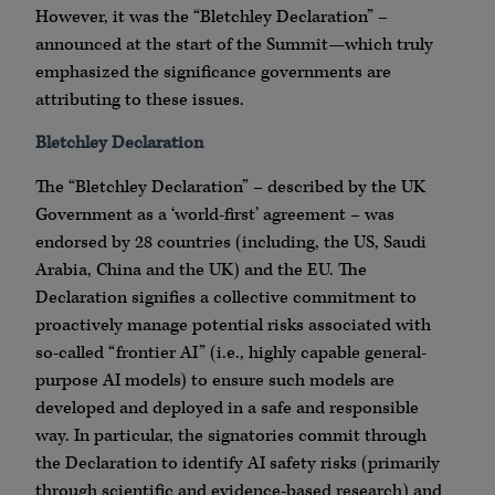
However, it was the “Bletchley Declaration” –
announced at the start of the Summit—which truly
emphasized the significance governments are
attributing to these issues.
Bletchley Declaration
The “Bletchley Declaration” – described by the UK
Government as a ‘world-first’ agreement – was
endorsed by 28 countries (including, the US, Saudi
Arabia, China and the UK) and the EU. The
Declaration signifies a collective commitment to
proactively manage potential risks associated with
so-called “frontier AI” (i.e., highly capable general-
purpose AI models) to ensure such models are
developed and deployed in a safe and responsible
way. In particular, the signatories commit through
the Declaration to identify AI safety risks (primarily
through scientific and evidence-based research) and