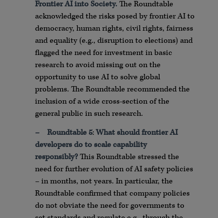
Frontier AI into Society.
The Roundtable
acknowledged the risks posed by frontier AI to
democracy, human rights, civil rights, fairness
and equality (e.g., disruption to elections) and
flagged the need for investment in basic
research to avoid missing out on the
opportunity to use AI to solve global
problems. The Roundtable recommended the
inclusion of a wide cross-section of the
general public in such research.
–
Roundtable 5
:
What should frontier AI
developers do to scale capability
responsibly?
This Roundtable stressed the
need for further evolution of AI safety policies
– in months, not years. In particular, the
Roundtable confirmed that company policies
do not obviate the need for governments to
set standards and regulate e.g., through the