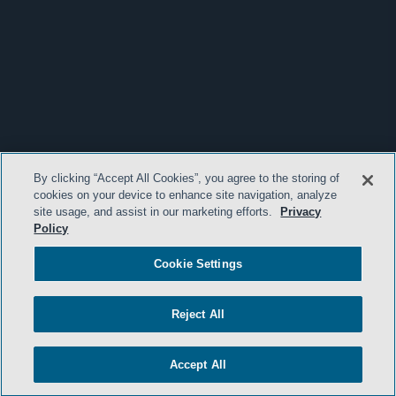
By clicking “Accept All Cookies”, you agree to the storing of
cookies on your device to enhance site navigation, analyze
site usage, and assist in our marketing efforts.
Privacy
Policy
Cookie Settings
Reject All
Accept All