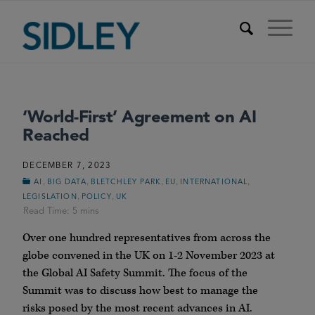
‘World-First’ Agreement on AI
Reached
DECEMBER 7, 2023
,
,
,
,
,
AI
BIG DATA
BLETCHLEY PARK
EU
INTERNATIONAL
,
,
LEGISLATION
POLICY
UK
Over one hundred representatives from across the
globe convened in the UK on 1-2 November 2023 at
the Global AI Safety Summit. The focus of the
Summit was to discuss how best to manage the
risks posed by the most recent advances in AI.