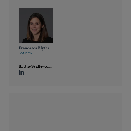
Francesca Blythe
LONDON
fblythe@sidley.com