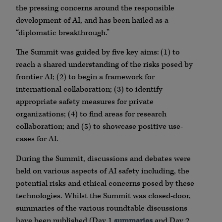
the pressing concerns around the responsible
development of AI, and has been hailed as a
“diplomatic breakthrough.”
The Summit was guided by five key aims: (1) to
reach a shared understanding of the risks posed by
frontier AI; (2) to begin a framework for
international collaboration; (3) to identify
appropriate safety measures for private
organizations; (4) to find areas for research
collaboration; and (5) to showcase positive use-
cases for AI.
During the Summit, discussions and debates were
held on various aspects of AI safety including, the
potential risks and ethical concerns posed by these
technologies. Whilst the Summit was closed-door,
summaries of the various roundtable discussions
have been published (Day 1
summaries
and Day 2