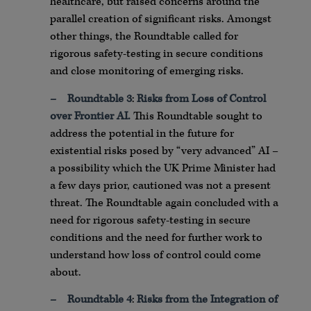
healthcare, but raised concerns around the
parallel creation of significant risks. Amongst
other things, the Roundtable called for
rigorous safety-testing in secure conditions
and close monitoring of emerging risks.
–
Roundtable 3
:
Risks from Loss of Control
over Frontier AI.
This Roundtable sought to
address the potential in the future for
existential risks posed by “very advanced” AI –
a possibility which the UK Prime Minister had
a few days prior, cautioned was not a present
threat. The Roundtable again concluded with a
need for rigorous safety-testing in secure
conditions and the need for further work to
understand how loss of control could come
about.
–
Roundtable 4
:
Risks from the Integration of