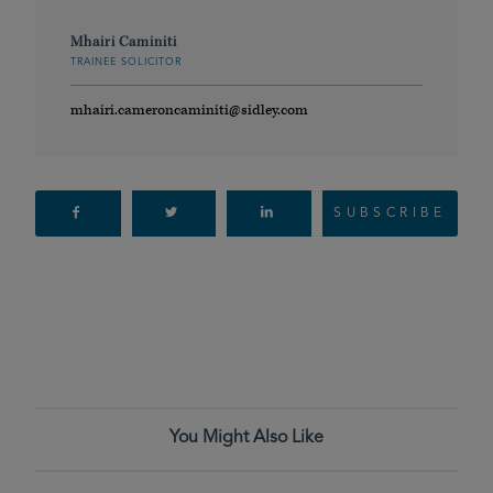
Mhairi Caminiti
TRAINEE SOLICITOR
mhairi.cameroncaminiti@sidley.com
SUBSCRIBE
You Might Also Like