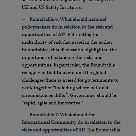
UK and US Safety Institutes.
–
Roundtable 6
:
What should national
policymakers do in relation to the risk and
opportunities of AI?
Reiterating the
multiplicity of risk discussed in the earlier
Roundtables, this discussion highlighted the
importance of balancing the risks and
opportunities. In particular, the Roundtable
recognized that to overcome the global
challenges there is a need for governments to
work together “including where national
circumstances differ”. Governance should be
“rapid, agile and innovative.”
–
Roundtable 7
:
What should the
International Community do in relation to the
risks and opportunities of AI?
The Roundtable