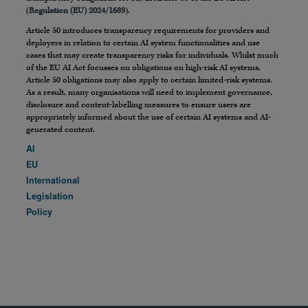
(
Regulation (EU) 2024/1689
).
Article 50 introduces transparency requirements for providers and
deployers in relation to certain AI system functionalities and use
cases that may create transparency risks for individuals. Whilst much
of the EU AI Act focusses on obligations on high-risk AI systems,
Article 50 obligations may also apply to certain limited-risk systems.
As a result, many organisations will need to implement governance,
disclosure and content-labelling measures to ensure users are
appropriately informed about the use of certain AI systems and AI-
generated content.
AI
EU
International
Legislation
Policy