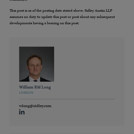
This post is as of the posting date stated above. Sidley Austin LLP
assumes no duty to update this post or post about any subsequent
developments having a bearing on this post.
William RM Long
LONDON
wlong@sidley.com