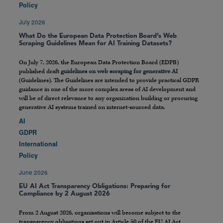
Policy
July 2026
What Do the European Data Protection Board’s Web
Scraping Guidelines Mean for AI Training Datasets?
On July 7, 2026, the European Data Protection Board (EDPB)
published draft
guidelines on web scraping for generative AI
(Guidelines). The Guidelines are intended to provide practical GDPR
guidance in one of the more complex areas of AI development and
will be of direct relevance to any organization building or procuring
generative AI systems trained on internet-sourced data.
AI
GDPR
International
Policy
June 2026
EU AI Act Transparency Obligations: Preparing for
Compliance by 2 August 2026
From 2 August 2026, organisations will become subject to the
transparency obligations set out in Article 50 of the EU AI Act