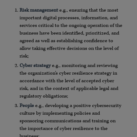
Risk management
e.g., ensuring that the most
important digital processes, information, and
services critical to the ongoing operation of the
business have been identified, prioritized, and
agreed as well as establishing confidence to
allow taking effective decisions on the level of
risk;
Cyber strategy
e.g., monitoring and reviewing
the organization’s cyber resilience strategy in
accordance with the level of accepted cyber
risk, and in the context of applicable legal and
regulatory obligations;
People
e.g., developing a positive cybersecurity
culture by implementing policies and
sponsoring communications and training on
the importance of cyber resilience to the
business;