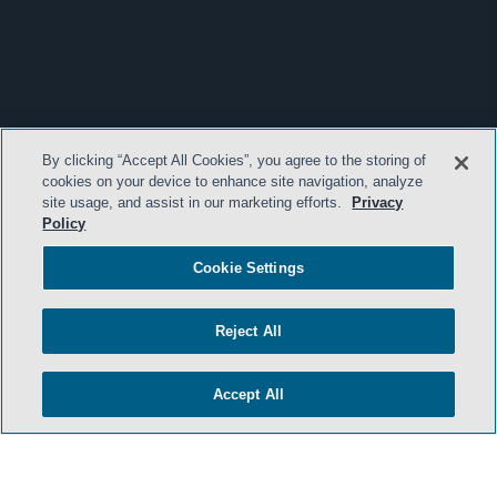
By clicking “Accept All Cookies”, you agree to the storing of
cookies on your device to enhance site navigation, analyze
site usage, and assist in our marketing efforts.
Privacy
Policy
Cookie Settings
Reject All
Accept All