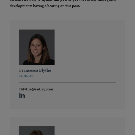
developments having a bearing on this post.
Francesca Blythe
LONDON
fblythe@sidley.com