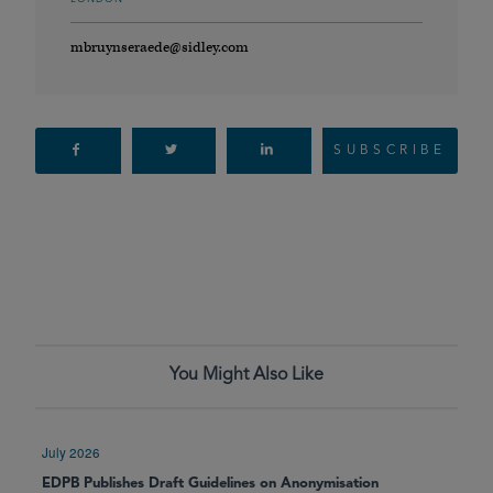
mbruynseraede@sidley.com
SUBSCRIBE
You Might Also Like
July 2026
EDPB Publishes Draft Guidelines on Anonymisation