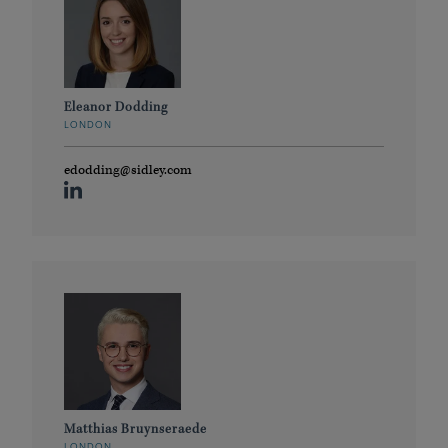
Eleanor Dodding
LONDON
edodding@sidley.com
Matthias Bruynseraede
LONDON