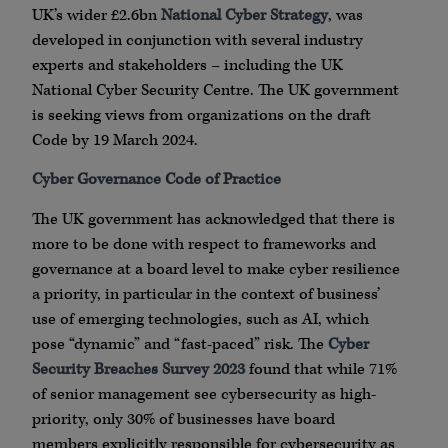
UK’s wider £2.6bn
National Cyber Strategy
, was
developed in conjunction with several industry
experts and stakeholders – including the UK
National Cyber Security Centre. The UK government
is seeking views from organizations on the draft
Code by 19 March 2024.
Cyber Governance Code of Practice
The UK government has acknowledged that there is
more to be done with respect to frameworks and
governance at a board level to make cyber resilience
a priority, in particular in the context of business’
use of emerging technologies, such as AI, which
pose “dynamic” and “fast-paced” risk. The
Cyber
Security Breaches Survey 2023
found that while 71%
of senior management see cybersecurity as high-
priority, only 30% of businesses have board
members explicitly responsible for cybersecurity as