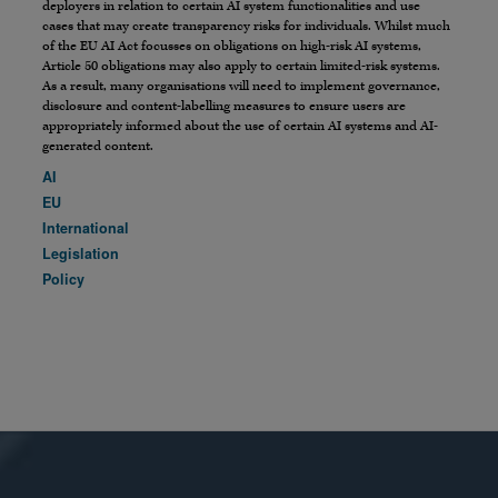
deployers in relation to certain AI system functionalities and use
cases that may create transparency risks for individuals. Whilst much
of the EU AI Act focusses on obligations on high-risk AI systems,
Article 50 obligations may also apply to certain limited-risk systems.
As a result, many organisations will need to implement governance,
disclosure and content-labelling measures to ensure users are
appropriately informed about the use of certain AI systems and AI-
generated content.
AI
EU
International
Legislation
Policy