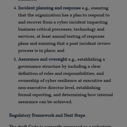
Incident planning and response
e.g., ensuring
that the organization has a plan to respond to
and recover from a cyber incident impacting
business critical processes, technology and
services, at least annual testing of response
plans and ensuring that a post incident review
process is in place; and
Assurance and oversight
e.g., establishing a
governance structure by including a clear
definition of roles and responsibilities, and
ownership of cyber resilience at executive and
non-executive director level, establishing
formal reporting, and determining how internal
assurance can be achieved.
Regulatory Framework and Next Steps
The draft Code is currently proposed as a voluntary