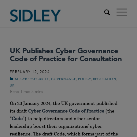
UK Publishes Cyber Governance
Code of Practice for Consultation
FEBRUARY 12, 2024
,
,
,
,
,
AI
CYBERSECURITY
GOVERNANCE
POLICY
REGULATION
UK
On 23 January 2024, the UK government published
its draft
Cyber Governance Code of Practice
(the
“
Code
”) to help directors and other senior
leadership boost their organizations’ cyber
resilience. The draft Code, which forms part of the