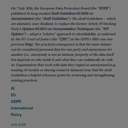
On 7 July 2026, the European Data Protection Board (the “
EDPB
”)
published its long-awaited
draft Guidelines 02/2026 on
Anonymisation
(the “
draft
Guidelines
”). The draft Guidelines – which
are intended, once finalised, to replace the former Article 29 Working
Party’s
Opinion 05/2014 on Anonymisation Techniques
(the “
WP
Opinion
”) – adopt a “relative” approach to identifiability, as endorsed
by the EU Court of Justice (the “
CJEU
”) in the EDPS v SRB case (see
previous
blog
)
. The practical consequence is that the same dataset
can be considered personal data for one party and anonymous for
another (i.e., anonymity is not an intrinsic property of the data itself
but depends on who holds it and what they can realistically do with
it). Organisations that work with data they regard as anonymised (e.g.,
training AI models or sharing research datasets) may find the draft
Guidelines a helpful reference point for reviewing and strengthening
existing practices.
AI
EU
GDPR
International
Policy
July 2026