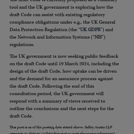
tool and the UK government is exploring how the
draft Code can assist with existing regulatory
compliance obligations under e.g., the UK General
Data Protection Regulation (the “
UK GDPR
”) and
the Network and Information Systems (“
NIS
”)
regulations.
The UK government is now seeking public feedback
on the draft Code until 19 March 2024, including the
design of the draft Code, how uptake can be driven
and the demand for an assurance process against
the draft Code. Following the end of this
consultation period, the UK government will
respond with a summary of views received to
outline the conclusions and the next steps for the
draft Code.
This post is as of the posting date stated above. Sidley Austin LLP
assumes no duty to update this post or post about any subsequent