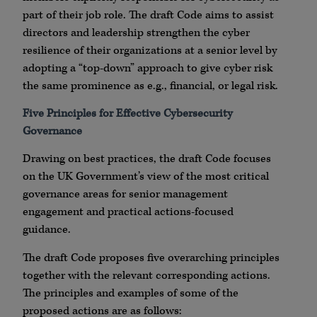
part of their job role. The draft Code aims to assist
directors and leadership strengthen the cyber
resilience of their organizations at a senior level by
adopting a “top-down” approach to give cyber risk
the same prominence as e.g., financial, or legal risk.
Five Principles for Effective Cybersecurity
Governance
Drawing on best practices, the draft Code focuses
on the UK Government’s view of the most critical
governance areas for senior management
engagement and practical actions-focused
guidance.
The draft Code proposes five overarching principles
together with the relevant corresponding actions.
The principles and examples of some of the
proposed actions are as follows: