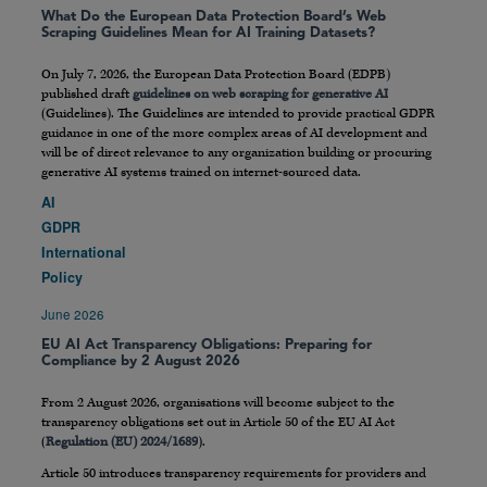
What Do the European Data Protection Board’s Web
Scraping Guidelines Mean for AI Training Datasets?
On July 7, 2026, the European Data Protection Board (EDPB)
published draft
guidelines on web scraping for generative AI
(Guidelines). The Guidelines are intended to provide practical GDPR
guidance in one of the more complex areas of AI development and
will be of direct relevance to any organization building or procuring
generative AI systems trained on internet-sourced data.
AI
GDPR
International
Policy
June 2026
EU AI Act Transparency Obligations: Preparing for
Compliance by 2 August 2026
From 2 August 2026, organisations will become subject to the
transparency obligations set out in Article 50 of the EU AI Act
(
Regulation (EU) 2024/1689
).
Article 50 introduces transparency requirements for providers and