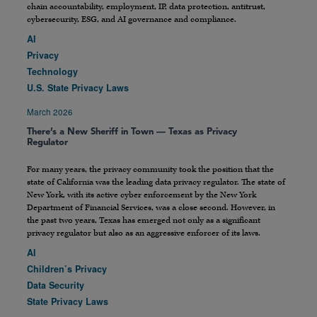
chain accountability, employment, IP, data protection, antitrust,
cybersecurity, ESG, and AI governance and compliance.
AI
Privacy
Technology
U.S. State Privacy Laws
March 2026
There’s a New Sheriff in Town — Texas as Privacy
Regulator
For many years, the privacy community took the position that the
state of California was the leading data privacy regulator. The state of
New York, with its active cyber enforcement by the New York
Department of Financial Services, was a close second. However, in
the past two years, Texas has emerged not only as a significant
privacy regulator but also as an aggressive enforcer of its laws.
AI
Children’s Privacy
Data Security
State Privacy Laws