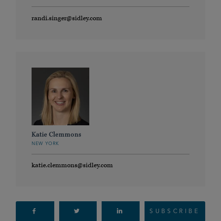
randi.singer@sidley.com
Katie Clemmons
NEW YORK
katie.clemmons@sidley.com
SUBSCRIBE