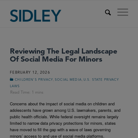
Reviewing The Legal Landscape
Of Social Media For Minors
FEBRUARY 12, 2026
,
,
CHILDREN’S PRIVACY
SOCIAL MEDIA
U.S. STATE PRIVACY
LAWS
Concerns about the impact of social media on children and
adolescents have grown among U.S. lawmakers, parents, and
public health officials. While federal oversight remains largely
limited to narrow data privacy protections for minors, states
have moved to fill the gap with a wave of laws governing
minors’ access to and use of social media platforms.