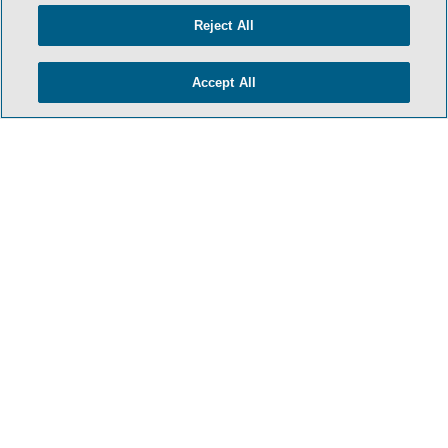
Reject All
Accept All
HOME
TERMS & CONDITIONS
PRIVACY POLICY
CONTACT US