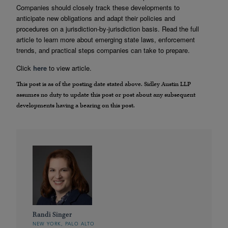
Companies should closely track these developments to
anticipate new obligations and adapt their policies and
procedures on a jurisdiction-by-jurisdiction basis. Read the full
article to learn more about emerging state laws, enforcement
trends, and practical steps companies can take to prepare.
Click
here
to view article.
This post is as of the posting date stated above. Sidley Austin LLP
assumes no duty to update this post or post about any subsequent
developments having a bearing on this post.
Randi Singer
NEW YORK, PALO ALTO