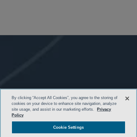
By clicking “Accept All Cookies”, you agree to the storing of
cookies on your device to enhance site navigation, analyze
site usage, and assist in our marketing efforts.
Privacy
Policy
Cookie Settings
- BACK TO TOP -