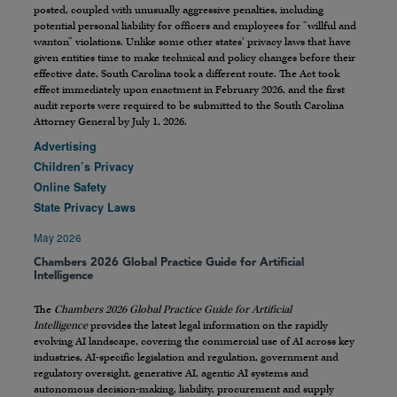
posted, coupled with unusually aggressive penalties, including
potential personal liability for officers and employees for “willful and
wanton” violations. Unlike some other states’ privacy laws that have
given entities time to make technical and policy changes before their
effective date, South Carolina took a different route. The Act took
effect immediately upon enactment in February 2026, and the first
audit reports were required to be submitted to the South Carolina
Attorney General by July 1, 2026.
Advertising
Children’s Privacy
Online Safety
State Privacy Laws
May 2026
Chambers 2026 Global Practice Guide for Artificial
Intelligence
The
Chambers 2026 Global Practice Guide for Artificial
Intelligence
provides the latest legal information on the rapidly
evolving AI landscape, covering the commercial use of AI across key
industries, AI-specific legislation and regulation, government and
regulatory oversight, generative AI, agentic AI systems and
autonomous decision-making, liability, procurement and supply