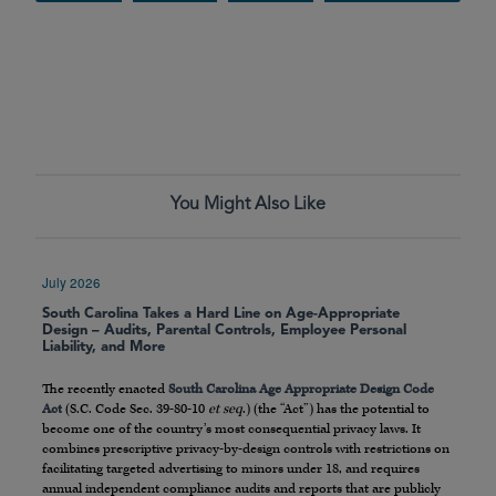
You Might Also Like
July 2026
South Carolina Takes a Hard Line on Age-Appropriate
Design – Audits, Parental Controls, Employee Personal
Liability, and More
The recently enacted
South Carolina Age Appropriate Design Code
Act
(S.C. Code Sec. 39-80-10
et seq
.) (the “Act”) has the potential to
become one of the country’s most consequential privacy laws. It
combines prescriptive privacy-by-design controls with restrictions on
facilitating targeted advertising to minors under 18, and requires
annual independent compliance audits and reports that are publicly