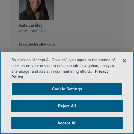
Kate Lashley
MIAMI, NEW YORK
klashley@sidley.com
By clicking “Accept All Cookies”, you agree to the storing of
cookies on your device to enhance site navigation, analyze
site usage, and assist in our marketing efforts.
Privacy
Policy
Cookie Settings
Reject All
Peter Malyshev
WASHINGTON, D.C.
Accept All
peter.malyshev@sidley.com