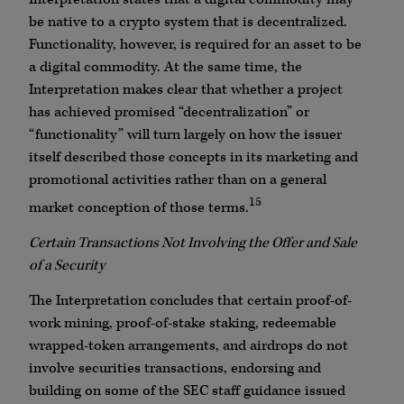
be native to a crypto system that is decentralized.
Functionality, however, is required for an asset to be
a digital commodity. At the same time, the
Interpretation makes clear that whether a project
has achieved promised “decentralization” or
“functionality” will turn largely on how the issuer
itself described those concepts in its marketing and
promotional activities rather than on a general
15
market conception of those terms.
Certain Transactions Not Involving the Offer and Sale
of a Security
The Interpretation concludes that certain proof-of-
work mining, proof-of-stake staking, redeemable
wrapped-token arrangements, and airdrops do not
involve securities transactions, endorsing and
building on some of the SEC staff guidance issued