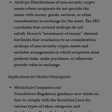
Airdrops:
Distributions of non-security crypto
assets where recipients do not provide the
issuer with money, goods, services, or other
consideration in exchange for the asset. The SEC
concludes that covered airdrops do not
satisfy
Howey
’s “investment of money” element
but limits that conclusion to no-consideration
airdrops of non-security crypto assets and
excludes arrangements in which recipients must
perform tasks, make purchases, or otherwise
provide value in exchange.
Implications for Market Participants
Blockchain Companies and
Foundations:
Regulatory guidance now exists on
how to comply with the Securities Laws for
various types of token categories and