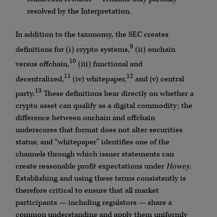
resolved by the Interpretation.
In addition to the taxonomy, the SEC creates
9
definitions for (i) crypto systems,
(ii) onchain
10
versus offchain,
(iii) functional and
11
12
decentralized,
(iv) whitepaper,
and (v) central
13
party.
These definitions bear directly on whether a
crypto asset can qualify as a digital commodity; the
difference between onchain and offchain
underscores that format does not alter securities
status; and “whitepaper” identifies one of the
channels through which issuer statements can
create reasonable profit expectations under
Howey
.
Establishing and using these terms consistently is
therefore critical to ensure that all market
participants — including regulators — share a
common understanding and apply them uniformly