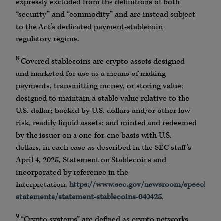
expressly excluded from the definitions of both
“security” and “commodity” and are instead subject
to the Act’s dedicated payment-stablecoin
regulatory regime.
8
Covered stablecoins are crypto assets designed
and marketed for use as a means of making
payments, transmitting money, or storing value;
designed to maintain a stable value relative to the
U.S. dollar; backed by U.S. dollars and/or other low-
risk, readily liquid assets; and minted and redeemed
by the issuer on a one-for-one basis with U.S.
dollars, in each case as described in the SEC staff’s
April 4, 2025, Statement on Stablecoins and
incorporated by reference in the
Interpretation.
https://www.sec.gov/newsroom/speeches-
statements/statement-stablecoins-040425
.
9
“Crypto systems” are defined as crypto networks