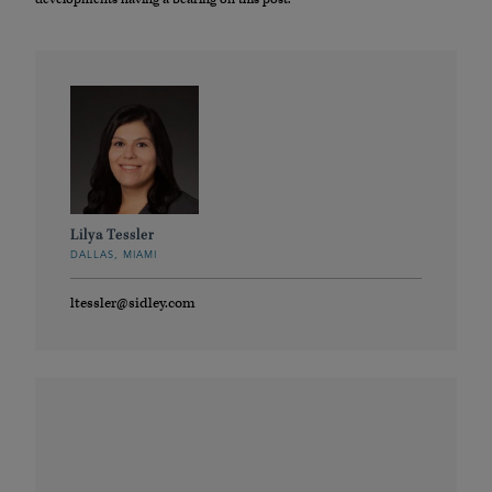
Lilya Tessler
DALLAS, MIAMI
ltessler@sidley.com