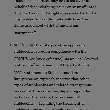
Tokenized securities may be issued by or on
behalf of the underlying issuer or by unaffiliated
third parties, and the rights associated with the
crypto asset may differ materially from the
rights associated with the underlying
6
instrument.
Stablecoins:
The Interpretation applies to
stablecoins issued in compliance with the
7
GENIUS Act (once effective)
as well as “Covered
Stablecoins” as defined in SEC staff’s April 4,
8
2025, Statement on Stablecoins.
The
Interpretation expressly reserves that other
types of stablecoins and related arrangement
may constitute securities, depending on the
facts. For this reason, the treatment of
stablecoins — including the treatment of
stablecoin rewards — remains only partially