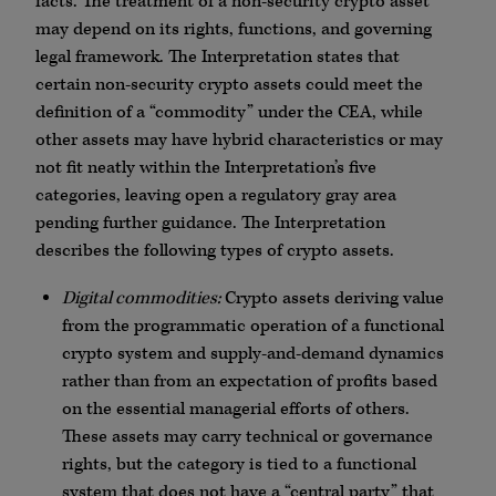
facts. The treatment of a non-security crypto asset
may depend on its rights, functions, and governing
legal framework. The Interpretation states that
certain non-security crypto assets could meet the
definition of a “commodity” under the CEA, while
other assets may have hybrid characteristics or may
not fit neatly within the Interpretation’s five
categories, leaving open a regulatory gray area
pending further guidance. The Interpretation
describes the following types of crypto assets.
Digital commodities:
Crypto assets deriving value
from the programmatic operation of a functional
crypto system and supply-and-demand dynamics
rather than from an expectation of profits based
on the essential managerial efforts of others.
These assets may carry technical or governance
rights, but the category is tied to a functional
system that does not have a “central party” that