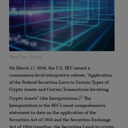
On March 17, 2026, the U.S. SEC issued a
commission-level interpretive release, “Application
of the Federal Securities Laws to Certain Types of
Crypto Assets and Certain Transactions Involving
1
Crypto Assets” (the Interpretation.)
The
Interpretation is the SEC’s most comprehensive
statement to date on the application of the
Securities Act of 1933 and the Securities Exchange
Act of 1934 (together, the Securities Laws) to crypto