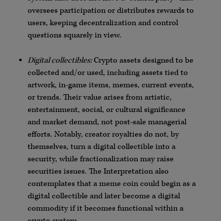
oversees participation or distributes rewards to
users, keeping decentralization and control
questions squarely in view.
Digital collectibles:
Crypto assets designed to be
collected and/or used, including assets tied to
artwork, in-game items, memes, current events,
or trends. Their value arises from artistic,
entertainment, social, or cultural significance
and market demand, not post-sale managerial
efforts. Notably, creator royalties do not, by
themselves, turn a digital collectible into a
security, while fractionalization may raise
securities issues. The Interpretation also
contemplates that a meme coin could begin as a
digital collectible and later become a digital
commodity if it becomes functional within a
crypto system.