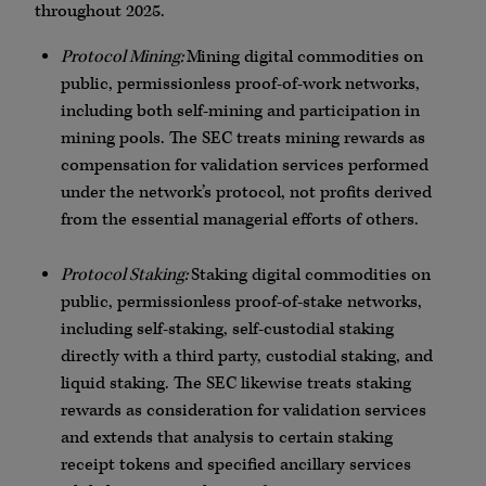
throughout 2025.
Protocol Mining:
Mining digital commodities on
public, permissionless proof-of-work networks,
including both self-mining and participation in
mining pools. The SEC treats mining rewards as
compensation for validation services performed
under the network’s protocol, not profits derived
from the essential managerial efforts of others.
Protocol Staking:
Staking digital commodities on
public, permissionless proof-of-stake networks,
including self-staking, self-custodial staking
directly with a third party, custodial staking, and
liquid staking. The SEC likewise treats staking
rewards as consideration for validation services
and extends that analysis to certain staking
receipt tokens and specified ancillary services