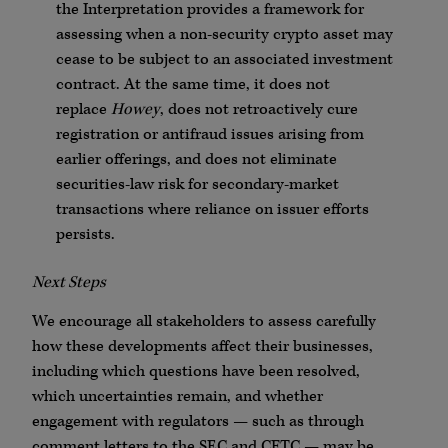
the Interpretation provides a framework for
assessing when a non-security crypto asset may
cease to be subject to an associated investment
contract. At the same time, it does not
replace
Howey
, does not retroactively cure
registration or antifraud issues arising from
earlier offerings, and does not eliminate
securities-law risk for secondary-market
transactions where reliance on issuer efforts
persists.
Next Steps
We encourage all stakeholders to assess carefully
how these developments affect their businesses,
including which questions have been resolved,
which uncertainties remain, and whether
engagement with regulators — such as through
comment letters to the SEC and CFTC — may be