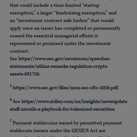
that could include a time-limited “startup
exemption,” a larger “fundraising exemption,” and
an “investment contract safe harbor” that would
apply once an issuer has completed or permanently
ceased the essential managerial efforts it
represented or promised under the investment
contract.
See
https://www.sec.gov/newsroom/speeches-
statements/atkins-remarks-regulation-crypto
assets-031726
.
5
https://www.sec.gov/files/mou-sec-cftc-2026.pdf
.
6
See
https://www.sidley.com/en/insights/newsupdates/20
staff-unveils-a-playbook-for-tokenized-securities
.
7
Payment stablecoins issued by permitted payment
stablecoin issuers under the GENIUS Act are