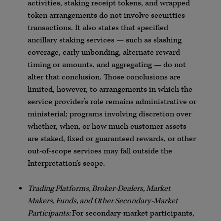
activities, staking receipt tokens, and wrapped
token arrangements do not involve securities
transactions. It also states that specified
ancillary staking services — such as slashing
coverage, early unbonding, alternate reward
timing or amounts, and aggregating — do not
alter that conclusion. Those conclusions are
limited, however, to arrangements in which the
service provider’s role remains administrative or
ministerial; programs involving discretion over
whether, when, or how much customer assets
are staked, fixed or guaranteed rewards, or other
out-of-scope services may fall outside the
Interpretation’s scope.
Trading Platforms, Broker-Dealers, Market
Makers, Funds, and Other Secondary-Market
Participants:
For secondary-market participants,