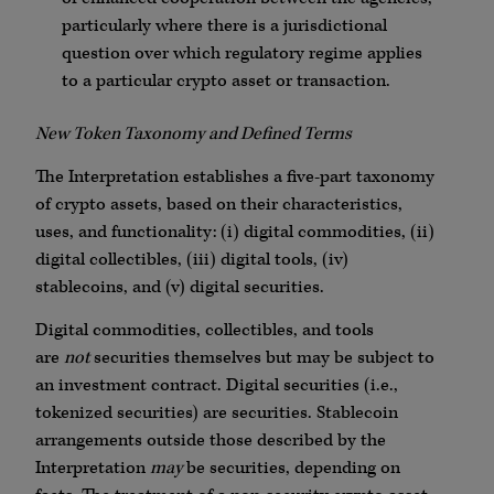
particularly where there is a jurisdictional
question over which regulatory regime applies
to a particular crypto asset or transaction.
New Token Taxonomy and Defined Terms
The Interpretation establishes a five-part taxonomy
of crypto assets, based on their characteristics,
uses, and functionality: (i) digital commodities, (ii)
digital collectibles, (iii) digital tools, (iv)
stablecoins, and (v) digital securities.
Digital commodities, collectibles, and tools
are
not
securities themselves but may be subject to
an investment contract. Digital securities (i.e.,
tokenized securities) are securities. Stablecoin
arrangements outside those described by the
Interpretation
may
be securities, depending on