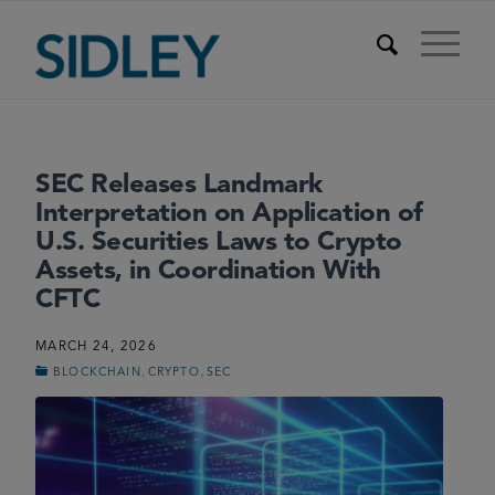
SEC Releases Landmark
Interpretation on Application of
U.S. Securities Laws to Crypto
Assets, in Coordination With
CFTC
MARCH 24, 2026
,
,
BLOCKCHAIN
CRYPTO
SEC