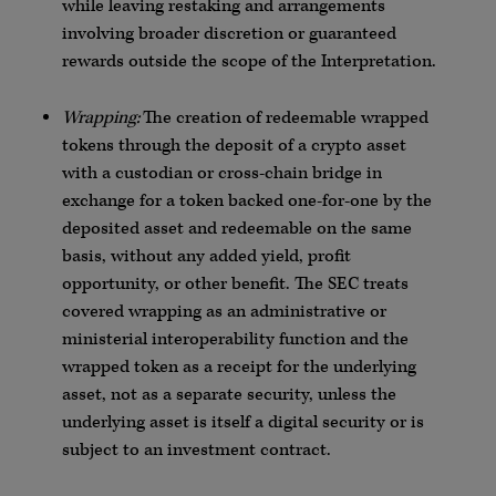
while leaving restaking and arrangements
involving broader discretion or guaranteed
rewards outside the scope of the Interpretation.
Wrapping:
The creation of redeemable wrapped
tokens through the deposit of a crypto asset
with a custodian or cross-chain bridge in
exchange for a token backed one-for-one by the
deposited asset and redeemable on the same
basis, without any added yield, profit
opportunity, or other benefit. The SEC treats
covered wrapping as an administrative or
ministerial interoperability function and the
wrapped token as a receipt for the underlying
asset, not as a separate security, unless the
underlying asset is itself a digital security or is
subject to an investment contract.