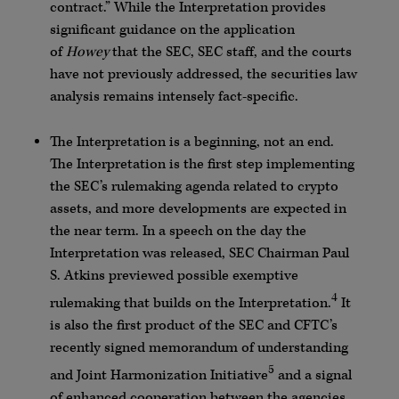
contract.” While the Interpretation provides
significant guidance on the application
of
Howey
that the SEC, SEC staff, and the courts
have not previously addressed, the securities law
analysis remains intensely fact-specific.
The Interpretation is a beginning, not an end.
The Interpretation is the first step implementing
the SEC’s rulemaking agenda related to crypto
assets, and more developments are expected in
the near term. In a speech on the day the
Interpretation was released, SEC Chairman Paul
S. Atkins previewed possible exemptive
4
rulemaking that builds on the Interpretation.
It
is also the first product of the SEC and CFTC’s
recently signed memorandum of understanding
5
and Joint Harmonization Initiative
and a signal
of enhanced cooperation between the agencies,