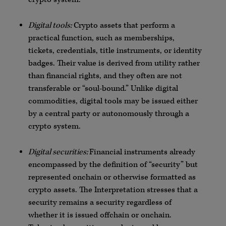
Digital tools:
Crypto assets that perform a
practical function, such as memberships,
tickets, credentials, title instruments, or identity
badges. Their value is derived from utility rather
than financial rights, and they often are not
transferable or “soul-bound.” Unlike digital
commodities, digital tools may be issued either
by a central party or autonomously through a
crypto system.
Digital securities:
Financial instruments already
encompassed by the definition of “security” but
represented onchain or otherwise formatted as
crypto assets. The Interpretation stresses that a
security remains a security regardless of
whether it is issued offchain or onchain.