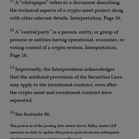
12
A “whitepaper” refers to a document describing
the technical aspects of a crypto asset project along
with other relevant details. Interpretation, Page 26.
13
A “central party” is a person, entity, or group of
persons or entities having operational, economic, or
voting control of a crypto system. Interpretation,
Page 16.
14
Importantly, the Interpretation acknowledges
that the antifraud provisions of the Securities Laws
may apply to the investment contract, even after
the crypto asset and investment contract have
separated.
15
See footnote 96.
This post is as of the posting date stated above. Sidley Austin LLP
assumes no duty to update this post or post about any subsequent
developments having a bearing on this post.