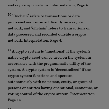
and crypto applications. Interpretation, Page 4.
10
“Onchain” refers to transactions or data
processed and recorded directly on a crypto
network, and “offchain” refers to transactions or
data processed and recorded outside a crypto
network. Interpretation, Page 4.
11
A crypto system is “functional” if the system’s
native crypto asset can be used on the system in
accordance with the programmatic utility of the
system. A crypto system is “decentralized” if the
crypto system functions and operates
autonomously with no person, entity, or group of
persons or entities having operational, economic, or
voting control of the crypto system. Interpretation,
Page 14.