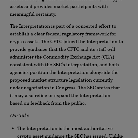
assets and provides market participants with
meaningful certainty.
The Interpretation is part of a concerted effort to
establish a clear federal regulatory framework for
crypto assets. The CFTC joined the Interpretation to
provide guidance that the CFTC and its staff will
administer the Commodity Exchange Act (CEA)
consistent with the SEC’s interpretation, and both
agencies position the Interpretation alongside the
proposed market structure legislation currently
under negotiation in Congress. The SEC states that
it may also refine or expand the Interpretation
based on feedback from the public.
Our Take
The Interpretation is the most authoritative
crypto asset guidance the SEC has issued. Unlike