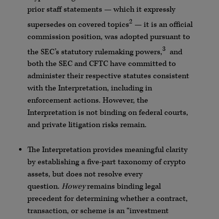
prior staff statements — which it expressly
2
supersedes on covered topics
— it is an official
commission position, was adopted pursuant to
3
the SEC’s statutory rulemaking powers,
and
both the SEC and CFTC have committed to
administer their respective statutes consistent
with the Interpretation, including in
enforcement actions. However, the
Interpretation is not binding on federal courts,
and private litigation risks remain.
The Interpretation provides meaningful clarity
by establishing a five-part taxonomy of crypto
assets, but does not resolve every
question.
Howey
remains binding legal
precedent for determining whether a contract,
transaction, or scheme is an “investment