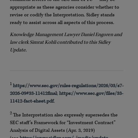
appropriate as these agencies consider whether to
revise or codify the Interpretation. Sidley stands
ready to assist across all aspects of this process.
Knowledge Management Lawyer Daniel Engoren and
law clerk Simrat Kohli contributed to this Sidley
Update.
1
https://www.sec.gov/rules-regulations/2026/03/s7-
2026-09#33-11412final
;
https://www.sec.gov/files/33-
11412-fact-sheet.pdf
.
2
The Interpretation also expressly supersedes the
SEC staff’s Framework for “Investment Contract”
Analysis of Digital Assets (Apr. 3, 2019)