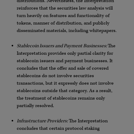
distributions. Nevertheless, the Interpretation
reinforces that the securities law analysis will
turn heavily on features and functionality of
tokens, manner of distribution, and publicly
disseminated materials, including whitepapers.
Stablecoin Issuers and Payment Businesses:
The
Interpretation provides only partial clarity for
stablecoin issuers and payment businesses. It
concludes that the offer and sale of covered
stablecoins do not involve securities
transactions, but it expressly does not involve
stablecoins outside that category. As a result,
the treatment of stablecoins remains only
partially resolved.
Infrastructure Providers:
The Interpretation
concludes that certain protocol staking