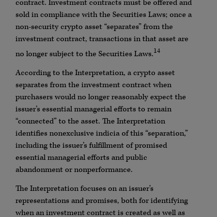
contract. Investment contracts must be offered and
sold in compliance with the Securities Laws; once a
non-security crypto asset “separates” from the
investment contract, transactions in that asset are
14
no longer subject to the Securities Laws.
According to the Interpretation, a crypto asset
separates from the investment contract when
purchasers would no longer reasonably expect the
issuer’s essential managerial efforts to remain
“connected” to the asset. The Interpretation
identifies nonexclusive indicia of this “separation,”
including the issuer’s fulfillment of promised
essential managerial efforts and public
abandonment or nonperformance.
The Interpretation focuses on an issuer’s
representations and promises, both for identifying
when an investment contract is created as well as