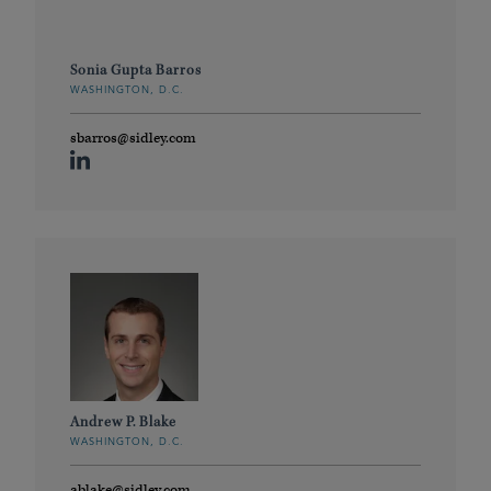
Sonia Gupta Barros
WASHINGTON, D.C.
sbarros@sidley.com
Andrew P. Blake
WASHINGTON, D.C.
ablake@sidley.com