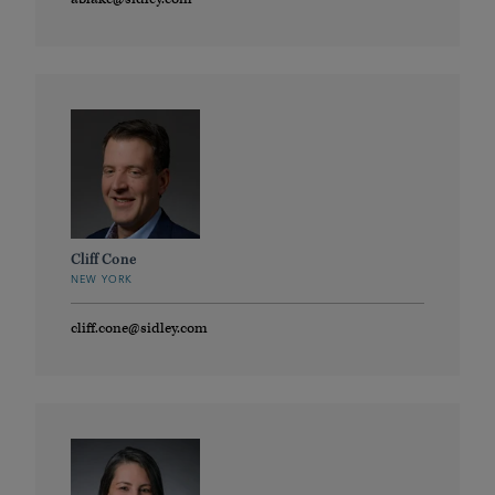
Cliff Cone
NEW YORK
cliff.cone@sidley.com