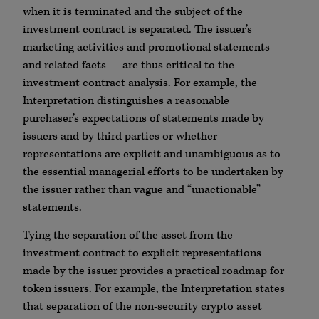
when it is terminated and the subject of the
investment contract is separated. The issuer’s
marketing activities and promotional statements —
and related facts — are thus critical to the
investment contract analysis. For example, the
Interpretation distinguishes a reasonable
purchaser’s expectations of statements made by
issuers and by third parties or whether
representations are explicit and unambiguous as to
the essential managerial efforts to be undertaken by
the issuer rather than vague and “unactionable”
statements.
Tying the separation of the asset from the
investment contract to explicit representations
made by the issuer provides a practical roadmap for
token issuers. For example, the Interpretation states
that separation of the non-security crypto asset