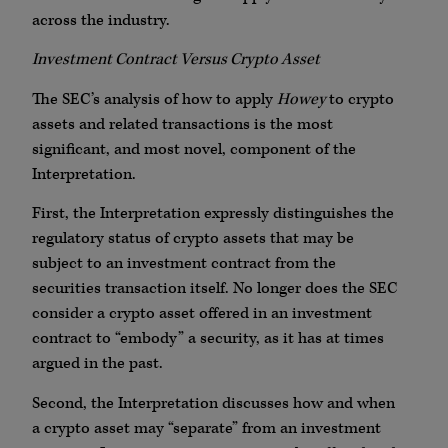
across the industry.
Investment Contract Versus Crypto Asset
The SEC’s analysis of how to apply
Howey
to crypto
assets and related transactions is the most
significant, and most novel, component of the
Interpretation.
First, the Interpretation expressly distinguishes the
regulatory status of crypto assets that may be
subject to an investment contract from the
securities transaction itself. No longer does the SEC
consider a crypto asset offered in an investment
contract to “embody” a security, as it has at times
argued in the past.
Second, the Interpretation discusses how and when
a crypto asset may “separate” from an investment