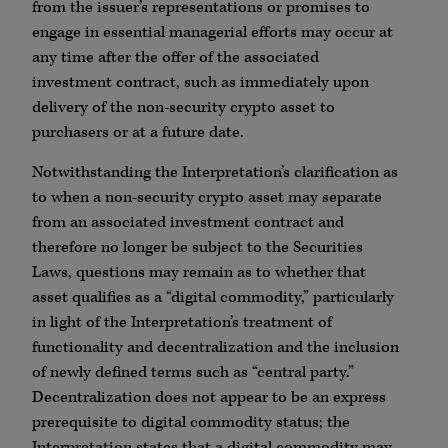
from the issuer’s representations or promises to
engage in essential managerial efforts may occur at
any time after the offer of the associated
investment contract, such as immediately upon
delivery of the non-security crypto asset to
purchasers or at a future date.
Notwithstanding the Interpretation’s clarification as
to when a non-security crypto asset may separate
from an associated investment contract and
therefore no longer be subject to the Securities
Laws, questions may remain as to whether that
asset qualifies as a “digital commodity,” particularly
in light of the Interpretation’s treatment of
functionality and decentralization and the inclusion
of newly defined terms such as “central party.”
Decentralization does not appear to be an express
prerequisite to digital commodity status; the
Interpretation states that a digital commodity may