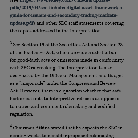
(see
https://www.sidley.com/-/media/update-
pdfs/2019/04/sec-finhubs-digital-asset-framework-a-
guide-for-issuers-and-secondary-trading-markets-
update.pdf
) and other SEC staff statements covering
the topics addressed in the Interpretation.
3
See Section 19 of the Securities Act and Section 23
of the Exchange Act, which provide a safe harbor
for good-faith acts or omissions made in conformity
with SEC rulemaking. The Interpretation is also
designated by the Office of Management and Budget
as a “major rule” under the Congressional Review
Act. However, there is a question whether that safe
harbor extends to interpretive releases as opposed
to notice-and-comment rulemaking and codified
regulation.
4
Chairman Atkins stated that he expects the SEC in
coming weeks to consider proposed rulemaking