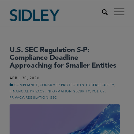
U.S. SEC Regulation S-P:
Compliance Deadline
Approaching for Smaller Entities
APRIL 30, 2026
,
,
,
COMPLIANCE
CONSUMER PROTECTION
CYBERSECURITY
,
,
,
FINANCIAL PRIVACY
INFORMATION SECURITY
POLICY
,
,
PRIVACY
REGULATION
SEC