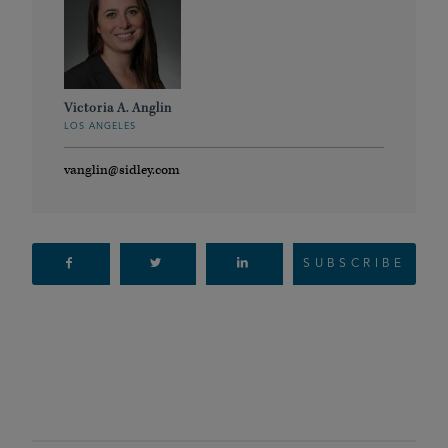
Victoria A. Anglin
LOS ANGELES
vanglin@sidley.com
SUBSCRIBE