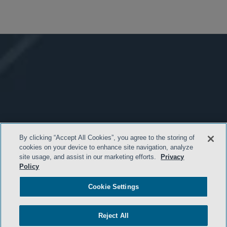
By clicking “Accept All Cookies”, you agree to the storing of
cookies on your device to enhance site navigation, analyze
site usage, and assist in our marketing efforts.
Privacy
Policy
Cookie Settings
Reject All