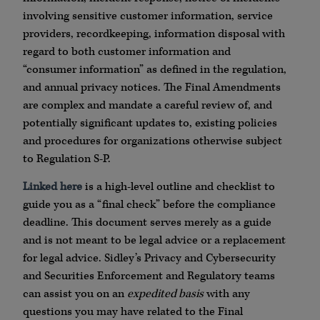
involving sensitive customer information, service
providers, recordkeeping, information disposal with
regard to both customer information and
“consumer information” as defined in the regulation,
and annual privacy notices. The Final Amendments
are complex and mandate a careful review of, and
potentially significant updates to, existing policies
and procedures for organizations otherwise subject
to Regulation S-P.
Linked here
is a high-level outline and checklist to
guide you as a “final check” before the compliance
deadline. This document serves merely as a guide
and is not meant to be legal advice or a replacement
for legal advice. Sidley’s Privacy and Cybersecurity
and Securities Enforcement and Regulatory teams
can assist you on an
expedited basis
with any
questions you may have related to the Final