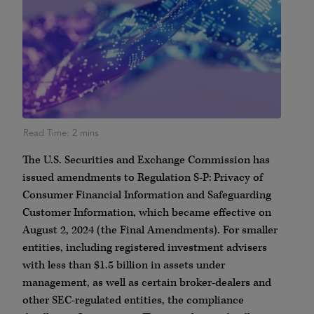
The U.S. Securities and Exchange Commission has
issued amendments to Regulation S-P: Privacy of
Consumer Financial Information and Safeguarding
Customer Information, which became effective on
August 2, 2024 (the Final Amendments). For smaller
entities, including registered investment advisers
with less than $1.5 billion in assets under
management, as well as certain broker-dealers and
other SEC-regulated entities, the compliance