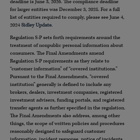
deadline is June 3, 2026. The compliance deadline
for larger entities was December 3, 2025. For a full
list of entities required to comply, please see June 4,
2024
Sidley Update
.
Regulation S-P sets forth requirements around the
treatment of nonpublic personal information about
consumers. The Final Amendments amend
Regulation S-P requirements as they relate to
“customer information” of “covered institutions.”
Pursuant to the Final Amendments, “covered
institution” generally is defined to include any
brokers, dealers, investment companies, registered
investment advisers, funding portals, and registered
transfer agents as further specified in the regulation.
The Final Amendments also address, among other
things, the scope of written policies and procedures
reasonably designed to safeguard customer
information, incident response, notice of incidents