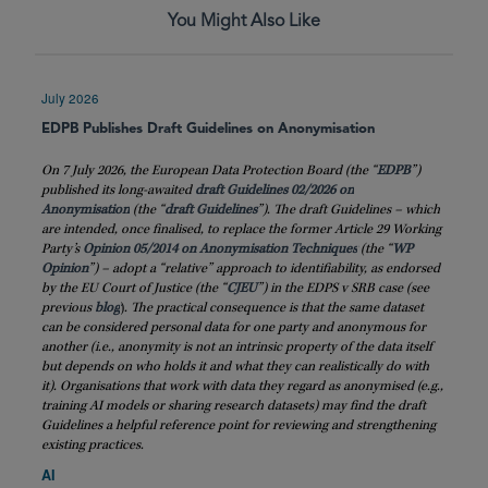
You Might Also Like
July 2026
EDPB Publishes Draft Guidelines on Anonymisation
On 7 July 2026, the European Data Protection Board (the “
EDPB
”)
published its long-awaited
draft Guidelines 02/2026 on
Anonymisation
(the “
draft
Guidelines
”). The draft Guidelines – which
are intended, once finalised, to replace the former Article 29 Working
Party’s
Opinion 05/2014 on Anonymisation Techniques
(the “
WP
Opinion
”) – adopt a “relative” approach to identifiability, as endorsed
by the EU Court of Justice (the “
CJEU
”) in the EDPS v SRB case (see
previous
blog
)
. The practical consequence is that the same dataset
can be considered personal data for one party and anonymous for
another (i.e., anonymity is not an intrinsic property of the data itself
but depends on who holds it and what they can realistically do with
it). Organisations that work with data they regard as anonymised (e.g.,
training AI models or sharing research datasets) may find the draft
Guidelines a helpful reference point for reviewing and strengthening
existing practices.
AI