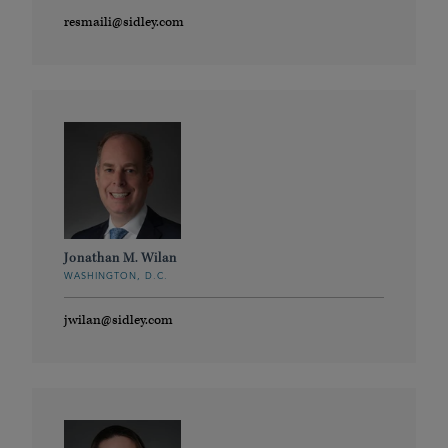
resmaili@sidley.com
Jonathan M. Wilan
WASHINGTON, D.C.
jwilan@sidley.com