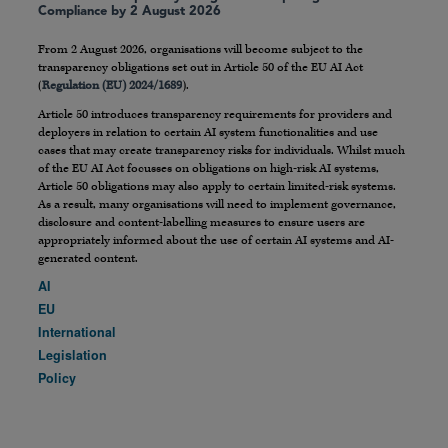
Compliance by 2 August 2026
From 2 August 2026, organisations will become subject to the
transparency obligations set out in Article 50 of the EU AI Act
(
Regulation (EU) 2024/1689
).
Article 50 introduces transparency requirements for providers and
deployers in relation to certain AI system functionalities and use
cases that may create transparency risks for individuals. Whilst much
of the EU AI Act focusses on obligations on high-risk AI systems,
Article 50 obligations may also apply to certain limited-risk systems.
As a result, many organisations will need to implement governance,
disclosure and content-labelling measures to ensure users are
appropriately informed about the use of certain AI systems and AI-
generated content.
AI
EU
International
Legislation
Policy