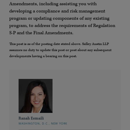
Amendments, including assisting you with
developing a compliance and risk management
program or updating components of any existing
program, to address the requirements of Regulation
S-P and the Final Amendments.
This post is as of the posting date stated above. Sidley Austin LLP
assumes no duty to update this post or post about any subsequent
developments having a bearing on this post.
Ranah Esmaili
WASHINGTON, D.C., NEW YORK