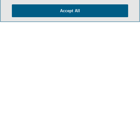
Accept All
- BACK TO TOP -