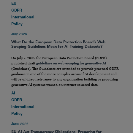
EU
GDPR
International
Policy
July 2026
What Do the European Data Protection Board’s Web
Scraping Guidelines Mean for AI Training Datasets?
On July 7, 2026, the European Data Protection Board (EDPB)
published draft
guidelines on web scraping for generative AI
(Guidelines). The Guidelines are intended to provide practical GDPR
guidance in one of the more complex areas of AI development and
will be of direct relevance to any organization building or procuring
generative AI systems trained on internet-sourced data.
AI
GDPR
International
Policy
June 2026
EU AI Act Transparency Obligations: Preparing for