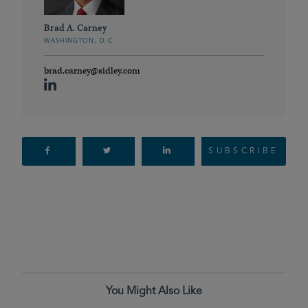
Brad A. Carney
WASHINGTON, D.C.
brad.carney@sidley.com
SUBSCRIBE
You Might Also Like