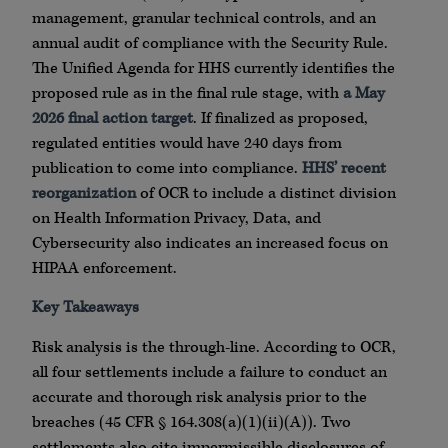
management, granular technical controls, and an
annual audit of compliance with the Security Rule.
The Unified Agenda for HHS currently identifies the
proposed rule as in the final rule stage, with
a May
2026 final action target
. If finalized as proposed,
regulated entities would have 240 days from
publication to come into compliance.
HHS’ recent
reorganization
of OCR to include a distinct division
on Health Information Privacy, Data, and
Cybersecurity also indicates an increased focus on
HIPAA enforcement.
Key Takeaways
Risk analysis is the through-line. According to OCR,
all four settlements include a failure to conduct an
accurate and thorough risk analysis prior to the
breaches (45 CFR § 164.308(a)(1)(ii)(A)). Two
settlements also cite impermissible disclosures of