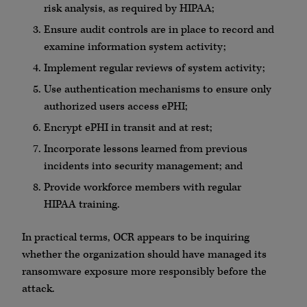
risk analysis, as required by HIPAA;
Ensure audit controls are in place to record and
examine information system activity;
Implement regular reviews of system activity;
Use authentication mechanisms to ensure only
authorized users access ePHI;
Encrypt ePHI in transit and at rest;
Incorporate lessons learned from previous
incidents into security management; and
Provide workforce members with regular
HIPAA training.
In practical terms, OCR appears to be inquiring
whether the organization should have managed its
ransomware exposure more responsibly before the
attack.