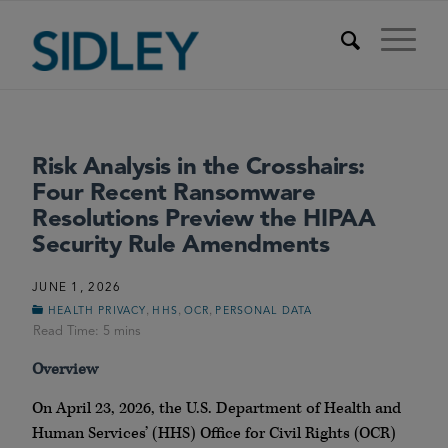
Risk Analysis in the Crosshairs:
Four Recent Ransomware
Resolutions Preview the HIPAA
Security Rule Amendments
JUNE 1, 2026
,
,
,
HEALTH PRIVACY
HHS
OCR
PERSONAL DATA
Overview
On April 23, 2026, the U.S. Department of Health and
Human Services’ (HHS) Office for Civil Rights (OCR)