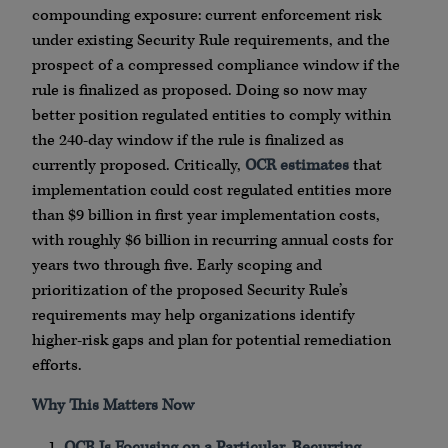
compounding exposure: current enforcement risk
under existing Security Rule requirements, and the
prospect of a compressed compliance window if the
rule is finalized as proposed. Doing so now may
better position regulated entities to comply within
the 240-day window if the rule is finalized as
currently proposed. Critically,
OCR estimates
that
implementation could cost regulated entities more
than $9 billion in first year implementation costs,
with roughly $6 billion in recurring annual costs for
years two through five. Early scoping and
prioritization of the proposed Security Rule’s
requirements may help organizations identify
higher-risk gaps and plan for potential remediation
efforts.
Why This Matters Now
OCR Is Focusing on a Particular, Recurring