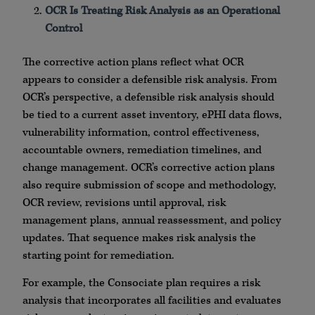
OCR Is Treating Risk Analysis as an Operational
Control
The corrective action plans reflect what OCR
appears to consider a defensible risk analysis. From
OCR’s perspective, a defensible risk analysis should
be tied to a current asset inventory, ePHI data flows,
vulnerability information, control effectiveness,
accountable owners, remediation timelines, and
change management. OCR’s corrective action plans
also require submission of scope and methodology,
OCR review, revisions until approval, risk
management plans, annual reassessment, and policy
updates. That sequence makes risk analysis the
starting point for remediation.
For example, the Consociate plan requires a risk
analysis that incorporates all facilities and evaluates