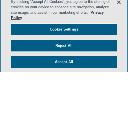
By clicking “Accept All Cookies”, you agree to the storing of
cookies on your device to enhance site navigation, analyze
site usage, and assist in our marketing efforts.
Privacy
Policy
Cookie Settings
Reject All
Accept All