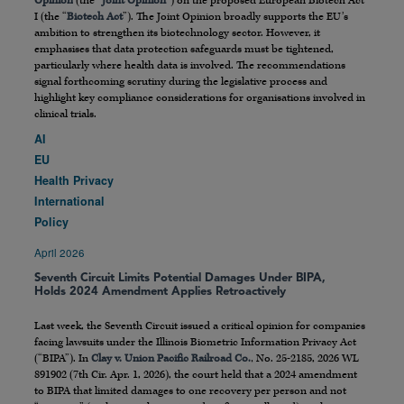
Opinion
(the “
Joint Opinion
”) on the proposed European Biotech Act
I (the “
Biotech Act
”). The Joint Opinion broadly supports the EU’s
ambition to strengthen its biotechnology sector. However, it
emphasises that data protection safeguards must be tightened,
particularly where health data is involved. The recommendations
signal forthcoming scrutiny during the legislative process and
highlight key compliance considerations for organisations involved in
clinical trials.
AI
EU
Health Privacy
International
Policy
April 2026
Seventh Circuit Limits Potential Damages Under BIPA,
Holds 2024 Amendment Applies Retroactively
Last week, the Seventh Circuit issued a critical opinion for companies
facing lawsuits under the Illinois Biometric Information Privacy Act
(“BIPA”). In
Clay v. Union Pacific Railroad Co.
, No. 25-2185, 2026 WL
891902 (7th Cir. Apr. 1, 2026), the court held that a 2024 amendment
to BIPA that limited damages to one recovery per person and not