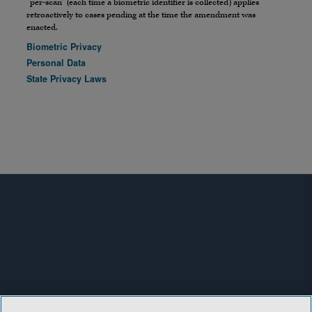
“per-scan” (each time a biometric identifier is collected) applies
retroactively to cases pending at the time the amendment was
enacted.
Biometric Privacy
Personal Data
State Privacy Laws