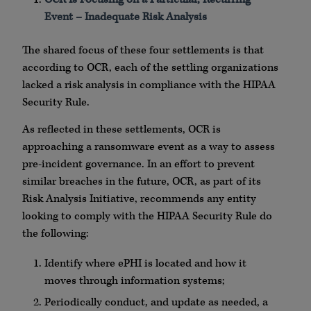
Event – Inadequate Risk Analysis
The shared focus of these four settlements is that
according to OCR, each of the settling organizations
lacked a risk analysis in compliance with the HIPAA
Security Rule.
As reflected in these settlements, OCR is
approaching a ransomware event as a way to assess
pre-incident governance. In an effort to prevent
similar breaches in the future, OCR, as part of its
Risk Analysis Initiative, recommends any entity
looking to comply with the HIPAA Security Rule do
the following:
Identify where ePHI is located and how it
moves through information systems;
Periodically conduct, and update as needed, a