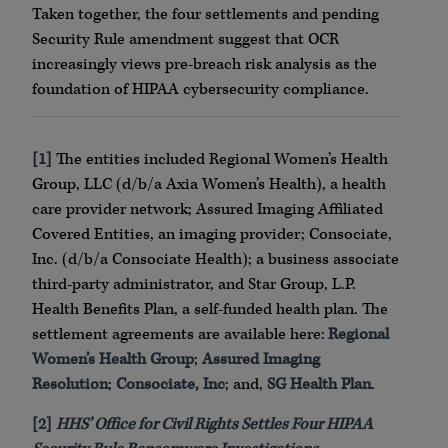
Taken together, the four settlements and pending
Security Rule amendment suggest that OCR
increasingly views pre-breach risk analysis as the
foundation of HIPAA cybersecurity compliance.
[1]
The entities included Regional Women’s Health
Group, LLC (d/b/a Axia Women’s Health), a health
care provider network; Assured Imaging Affiliated
Covered Entities, an imaging provider; Consociate,
Inc. (d/b/a Consociate Health); a business associate
third-party administrator, and Star Group, L.P.
Health Benefits Plan, a self-funded health plan. The
settlement agreements are available here:
Regional
Women’s Health Group
;
Assured Imaging
Resolution
;
Consociate, Inc
; and,
SG Health Plan
.
[2]
HHS’ Office for Civil Rights Settles Four HIPAA