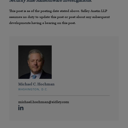
Security Rule Ransomware Investigations
.
This post is as of the posting date stated above. Sidley Austin LLP
assumes no duty to update this post or post about any subsequent
developments having a bearing on this post.
Michael C. Hochman
WASHINGTON, D.C.
michael.hochman@sidley.com