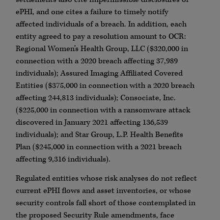
ePHI, and one cites a failure to timely notify
affected individuals of a breach. In addition, each
entity agreed to pay a resolution amount to OCR:
Regional Women’s Health Group, LLC ($320,000 in
connection with a 2020 breach affecting 37,989
individuals); Assured Imaging Affiliated Covered
Entities ($375,000 in connection with a 2020 breach
affecting 244,813 individuals); Consociate, Inc.
($225,000 in connection with a ransomware attack
discovered in January 2021 affecting 136,539
individuals); and Star Group, L.P. Health Benefits
Plan ($245,000 in connection with a 2021 breach
affecting 9,316 individuals).
Regulated entities whose risk analyses do not reflect
current ePHI flows and asset inventories, or whose
security controls fall short of those contemplated in
the proposed Security Rule amendments, face