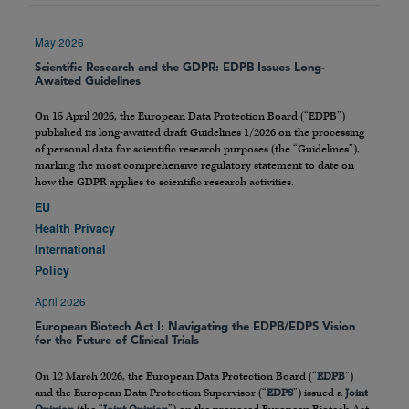
May 2026
Scientific Research and the GDPR: EDPB Issues Long-
Awaited Guidelines
On 15 April 2026, the European Data Protection Board (“EDPB”)
published its long-awaited draft Guidelines 1/2026 on the processing
of personal data for scientific research purposes (the “Guidelines”),
marking the most comprehensive regulatory statement to date on
how the GDPR applies to scientific research activities.
EU
Health Privacy
International
Policy
April 2026
European Biotech Act I: Navigating the EDPB/EDPS Vision
for the Future of Clinical Trials
On 12 March 2026, the European Data Protection Board (“
EDPB
”)
and the European Data Protection Supervisor (“
EDPS
”) issued a
Joint