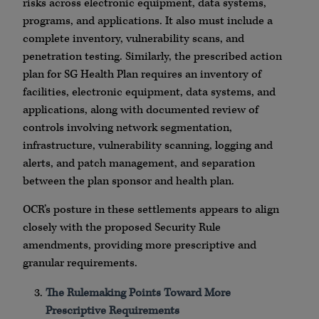
risks across electronic equipment, data systems,
programs, and applications. It also must include a
complete inventory, vulnerability scans, and
penetration testing. Similarly, the prescribed action
plan for SG Health Plan requires an inventory of
facilities, electronic equipment, data systems, and
applications, along with documented review of
controls involving network segmentation,
infrastructure, vulnerability scanning, logging and
alerts, and patch management, and separation
between the plan sponsor and health plan.
OCR’s posture in these settlements appears to align
closely with the proposed Security Rule
amendments, providing more prescriptive and
granular requirements.
The Rulemaking Points Toward More
Prescriptive Requirements