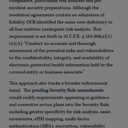
compliance, particularly risk analyses and pre-
incident security preparations. Although the
resolution agreements contain no admission of
liability, OCR identified the same core deficiency in
all four matters: inadequate risk analysis. That
requirement is set forth in 45 C.F.R. § 164.308(a)(1)
(ii)(A): “Conduct an accurate and thorough
assessment of the potential risks and vulnerabilities
to the confidentiality, integrity, and availability of
electronic protected health information held by the
covered entity or business associate.”
This approach also tracks a broader enforcement
trend. The
pending Security Rule amendments
would codify requirements appearing in guidance
and corrective action plans into the Security Rule,
including greater specificity for risk analysis, asset
inventories, ePHI mapping, multi-factor
authentication (MFA), encryption, vulnerability