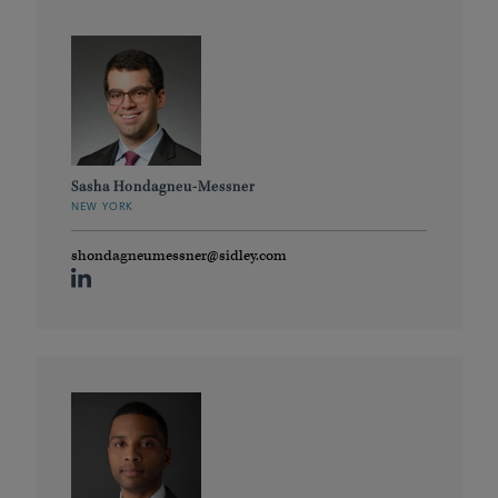
Sasha Hondagneu-Messner
NEW YORK
shondagneumessner@sidley.com