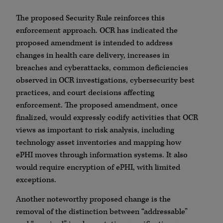
The proposed Security Rule reinforces this
enforcement approach. OCR has indicated the
proposed amendment is intended to address
changes in health care delivery, increases in
breaches and cyberattacks, common deficiencies
observed in OCR investigations, cybersecurity best
practices, and court decisions affecting
enforcement. The proposed amendment, once
finalized, would expressly codify activities that OCR
views as important to risk analysis, including
technology asset inventories and mapping how
ePHI moves through information systems. It also
would require encryption of ePHI, with limited
exceptions.
Another noteworthy proposed change is the
removal of the distinction between “addressable”