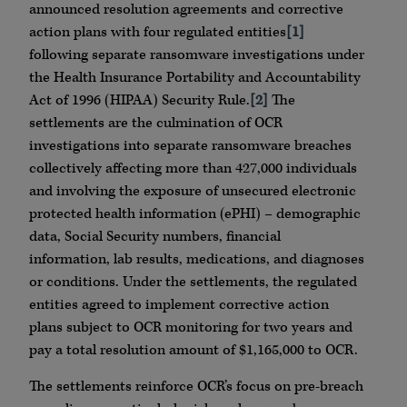
announced resolution agreements and corrective
action plans with four regulated entities
[1]
following separate ransomware investigations under
the Health Insurance Portability and Accountability
Act of 1996 (HIPAA) Security Rule.
[2]
The
settlements are the culmination of OCR
investigations into separate ransomware breaches
collectively affecting more than 427,000 individuals
and involving the exposure of unsecured electronic
protected health information (ePHI) – demographic
data, Social Security numbers, financial
information, lab results, medications, and diagnoses
or conditions. Under the settlements, the regulated
entities agreed to implement corrective action
plans subject to OCR monitoring for two years and
pay a total resolution amount of $1,165,000 to OCR.
The settlements reinforce OCR’s focus on pre-breach