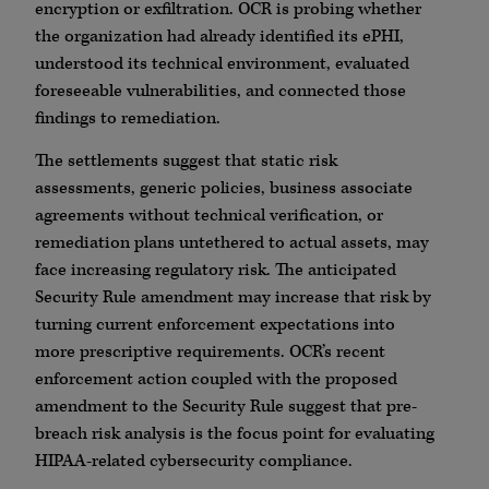
encryption or exfiltration. OCR is probing whether
the organization had already identified its ePHI,
understood its technical environment, evaluated
foreseeable vulnerabilities, and connected those
findings to remediation.
The settlements suggest that static risk
assessments, generic policies, business associate
agreements without technical verification, or
remediation plans untethered to actual assets, may
face increasing regulatory risk. The anticipated
Security Rule amendment may increase that risk by
turning current enforcement expectations into
more prescriptive requirements. OCR’s recent
enforcement action coupled with the proposed
amendment to the Security Rule suggest that pre-
breach risk analysis is the focus point for evaluating
HIPAA-related cybersecurity compliance.