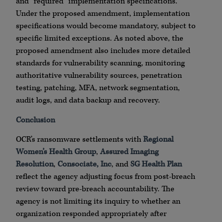
and “required” implementation specifications.
Under the proposed amendment, implementation
specifications would become mandatory, subject to
specific limited exceptions. As noted above, the
proposed amendment also includes more detailed
standards for vulnerability scanning, monitoring
authoritative vulnerability sources, penetration
testing, patching, MFA, network segmentation,
audit logs, and data backup and recovery.
Conclusion
OCR’s ransomware settlements with
Regional
Women’s Health Group
,
Assured Imaging
Resolution
,
Consociate, Inc
, and
SG Health Plan
reflect the agency adjusting focus from post-breach
review toward pre-breach accountability. The
agency is not limiting its inquiry to whether an
organization responded appropriately after