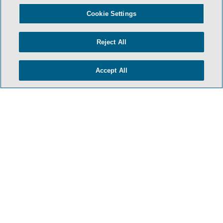
Cookie Settings
Reject All
Accept All