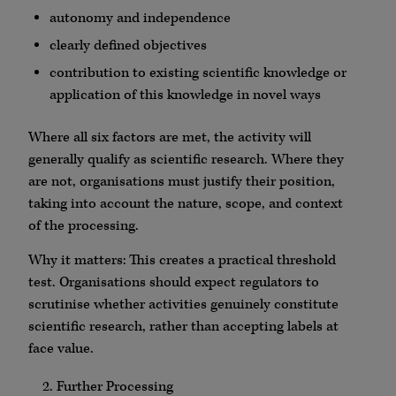
autonomy and independence
clearly defined objectives
contribution to existing scientific knowledge or
application of this knowledge in novel ways
Where all six factors are met, the activity will
generally qualify as scientific research. Where they
are not, organisations must justify their position,
taking into account the nature, scope, and context
of the processing.
Why it matters: This creates a practical threshold
test. Organisations should expect regulators to
scrutinise whether activities genuinely constitute
scientific research, rather than accepting labels at
face value.
Further Processing