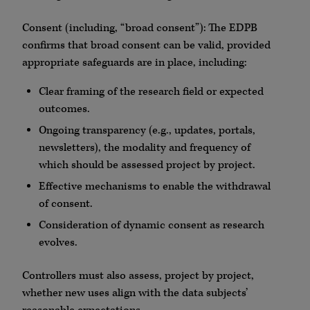
Consent (including, “broad consent”): The EDPB
confirms that broad consent can be valid, provided
appropriate safeguards are in place, including:
Clear framing of the research field or expected
outcomes.
Ongoing transparency (e.g., updates, portals,
newsletters), the modality and frequency of
which should be assessed project by project.
Effective mechanisms to enable the withdrawal
of consent.
Consideration of dynamic consent as research
evolves.
Controllers must also assess, project by project,
whether new uses align with the data subjects’