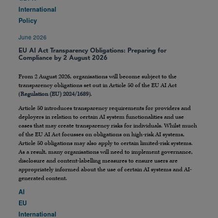
International
Policy
June 2026
EU AI Act Transparency Obligations: Preparing for
Compliance by 2 August 2026
From 2 August 2026, organisations will become subject to the
transparency obligations set out in Article 50 of the EU AI Act
(
Regulation (EU) 2024/1689
).
Article 50 introduces transparency requirements for providers and
deployers in relation to certain AI system functionalities and use
cases that may create transparency risks for individuals. Whilst much
of the EU AI Act focusses on obligations on high-risk AI systems,
Article 50 obligations may also apply to certain limited-risk systems.
As a result, many organisations will need to implement governance,
disclosure and content-labelling measures to ensure users are
appropriately informed about the use of certain AI systems and AI-
generated content.
AI
EU
International