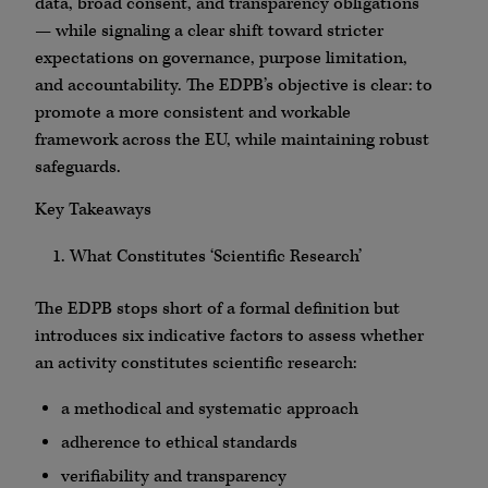
data, broad consent, and transparency obligations
— while signaling a clear shift toward stricter
expectations on governance, purpose limitation,
and accountability. The EDPB’s objective is clear: to
promote a more consistent and workable
framework across the EU, while maintaining robust
safeguards.
Key Takeaways
What Constitutes ‘Scientific Research’
The EDPB stops short of a formal definition but
introduces six indicative factors to assess whether
an activity constitutes scientific research:
a methodical and systematic approach
adherence to ethical standards
verifiability and transparency