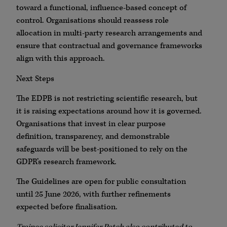
toward a functional, influence-based concept of
control. Organisations should reassess role
allocation in multi-party research arrangements and
ensure that contractual and governance frameworks
align with this approach.
Next Steps
The EDPB is not restricting scientific research, but
it is raising expectations around how it is governed.
Organisations that invest in clear purpose
definition, transparency, and demonstrable
safeguards will be best-positioned to rely on the
GDPR’s research framework.
The Guidelines are open for public consultation
until 25 June 2026, with further refinements
expected before finalisation.