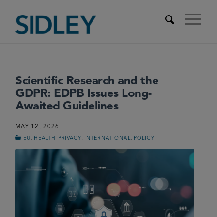
Scientific Research and the
GDPR: EDPB Issues Long-
Awaited Guidelines
MAY 12, 2026
,
,
,
EU
HEALTH PRIVACY
INTERNATIONAL
POLICY