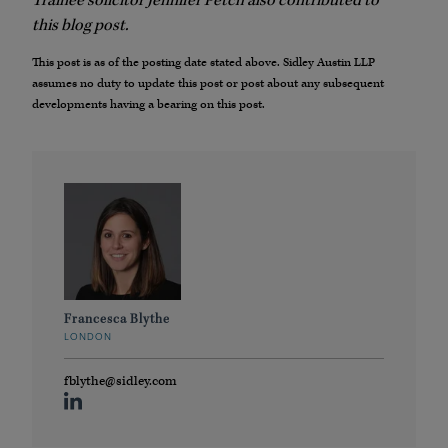
Trainee solicitor Jennifer Petch also contributed to
this blog post.
This post is as of the posting date stated above. Sidley Austin LLP
assumes no duty to update this post or post about any subsequent
developments having a bearing on this post.
Francesca Blythe
LONDON
fblythe@sidley.com