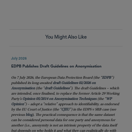
You Might Also Like
July 2026
EDPB Publishes Draft Guidelines on Anonymisation
On 7 July 2026, the European Data Protection Board (the “
EDPB
”)
published its long-awaited
draft Guidelines 02/2026 on
Anonymisation
(the “
draft
Guidelines
”). The draft Guidelines – which
are intended, once finalised, to replace the former Article 29 Working
Party’s
Opinion 05/2014 on Anonymisation Techniques
(the “
WP
Opinion
”) – adopt a “relative” approach to identifiability, as endorsed
by the EU Court of Justice (the “
CJEU
”) in the EDPS v SRB case (see
previous
blog
)
. The practical consequence is that the same dataset
can be considered personal data for one party and anonymous for
another (i.e., anonymity is not an intrinsic property of the data itself
but depends on who holds it and what they can realistically do with