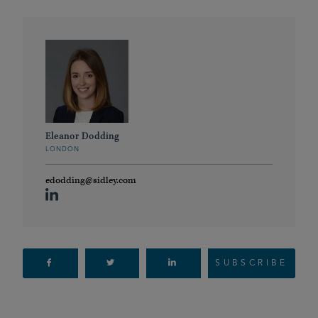
Eleanor Dodding
LONDON
edodding@sidley.com
SUBSCRIBE