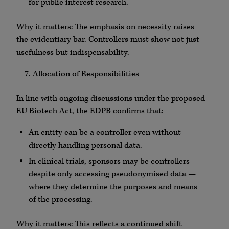
for public interest research.
Why it matters: The emphasis on necessity raises
the evidentiary bar. Controllers must show not just
usefulness but indispensability.
Allocation of Responsibilities
In line with ongoing discussions under the proposed
EU Biotech Act, the EDPB confirms that:
An entity can be a controller even without
directly handling personal data.
In clinical trials, sponsors may be controllers —
despite only accessing pseudonymised data —
where they determine the purposes and means
of the processing.
Why it matters: This reflects a continued shift