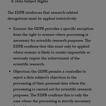
Data Subject Rights
The EDPB reinforces that research-related
derogations must be applied restrictively:
Erasure: the GDPR provides a specific exception
from the right to erasure where processing is
necessary for scientific research purposes. The
EDPB confirms that this must only be applied
where erasure is likely to render impossible or
seriously impair the achievement of the
scientific research.
Objection: the GDPR permits a controller to
reject a data subject’s objection to the
processing of their personal data where the
processing is carried out for scientific research
purposes. The EDPB confirms this is only the
case where the processing is strictly necessary