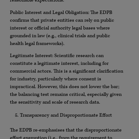
reasonable expectations.
Public Interest and Legal Obligation: The EDPB
confirms that private entities can rely on public
interest or official authority legal bases where
grounded in law (e.g., clinical trials and public
health legal frameworks).
Legitimate Interest: Scientific research can
constitute a legitimate interest, including for
commercial actors. This is a significant clarification
for industry, particularly where consent is
impractical. However, this does not lower the bar;
the balancing test remains critical, especially given
the sensitivity and scale of research data.
Transparency and Disproportionate Effort
The EDPB re-emphasises that the disproportionate
effort exemption (i.e., from the requirement to