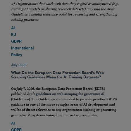
it). Organisations that work with data they regard as anonymised (e.g.,
training AI models or sharing research datasets) may find the draft
Guidelines a helpful reference point for reviewing and strengthening
existing practices.
AI
EU
GDPR
International
Policy
July 2026
What Do the European Data Protection Board’s Web
Scraping Guidelines Mean for AI Training Datasets?
On July 7, 2026, the European Data Protection Board (EDPB)
published draft
guidelines on web scraping for generative AI
(Guidelines). The Guidelines are intended to provide practical GDPR
guidance in one of the more complex areas of AI development and
will be of direct relevance to any organization building or procuring
generative AI systems trained on internet-sourced data.
AI
GDPR