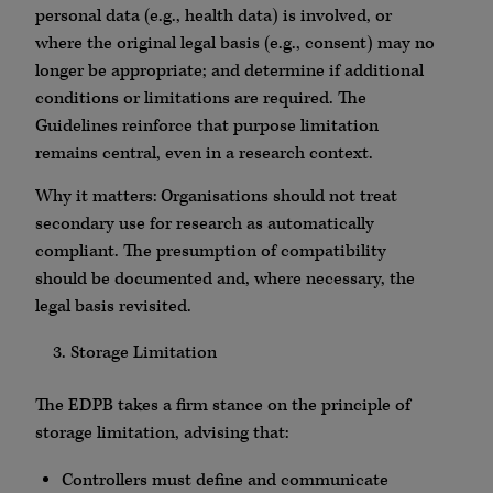
personal data (e.g., health data) is involved, or
where the original legal basis (e.g., consent) may no
longer be appropriate; and determine if additional
conditions or limitations are required. The
Guidelines reinforce that purpose limitation
remains central, even in a research context.
Why it matters: Organisations should not treat
secondary use for research as automatically
compliant. The presumption of compatibility
should be documented and, where necessary, the
legal basis revisited.
Storage Limitation
The EDPB takes a firm stance on the principle of
storage limitation, advising that:
Controllers must define and communicate