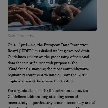
On 15 April 2026, the European Data Protection
Board (“EDPB”) published its long-awaited draft
Guidelines 1/2026 on the processing of personal
data for scientific research purposes (the
“Guidelines”), marking the most comprehensive
regulatory statement to date on how the GDPR
applies to scientific research activities.
For organisations in the life sciences sector, the
Guidelines address long-standing areas of
uncertainty — particularly around secondary use of