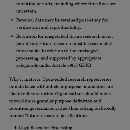
retention periods, including where time lines are
uncertain.
Personal data may be retained post-study for
verification and reproducibility.
Retention for unspecified future research is not
permitted. Future research must be reasonably
foreseeable, in relation to the envisaged
processing, and supported by appropriate
safeguards under Article 89(1) GDPR.
Why it matters: Open-ended research repositories
or data lakes without clear purpose boundaries are
likely to face scrutiny. Organisations should move
toward more granular purpose definition and
retention governance, rather than relying on broadly
framed “future research” justifications.
Legal Bases for Processing