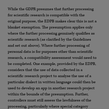
While the GDPR presumes that further processing
for scientific research is compatible with the
original purpose, the EDPB makes clear this is not a
blanket exemption. The presumption applies only
where the further processing genuinely qualifies as
scientific research (as clarified by the Guidelines
and set out above). Where further processing of
personal data is for purposes other than scientific
research, a compatibility assessment would need to
be completed. One example, provided by the EDPB,
considers that the use of data collected in a
scientific research project to analyse the use of a
particular dialect in written language could then be
used to develop an app in another research project
within the bounds of the presumption. Further,
controllers must still assess the lawfulness of the
processing, particularly where special category