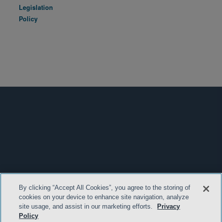
Legislation
Policy
By clicking “Accept All Cookies”, you agree to the storing of
cookies on your device to enhance site navigation, analyze
site usage, and assist in our marketing efforts.
Privacy
Policy