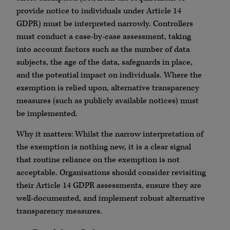
provide notice to individuals under Article 14
GDPR) must be interpreted narrowly. Controllers
must conduct a case-by-case assessment, taking
into account factors such as the number of data
subjects, the age of the data, safeguards in place,
and the potential impact on individuals. Where the
exemption is relied upon, alternative transparency
measures (such as publicly available notices) must
be implemented.
Why it matters: Whilst the narrow interpretation of
the exemption is nothing new, it is a clear signal
that routine reliance on the exemption is not
acceptable. Organisations should consider revisiting
their Article 14 GDPR assessments, ensure they are
well-documented, and implement robust alternative
transparency measures.