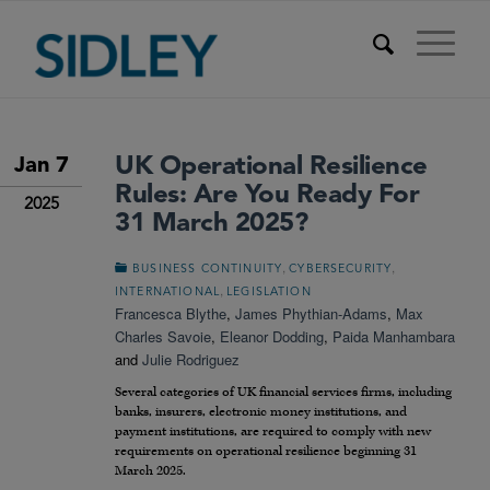
UK Operational Resilience
Jan 7
Rules: Are You Ready For
2025
31 March 2025?
,
,
BUSINESS CONTINUITY
CYBERSECURITY
,
INTERNATIONAL
LEGISLATION
Francesca Blythe
,
James Phythian-Adams
,
Max
Charles Savoie
,
Eleanor Dodding
,
Paida Manhambara
and
Julie Rodriguez
Several categories of UK financial services firms, including
banks, insurers, electronic money institutions, and
payment institutions, are required to comply with new
requirements on operational resilience beginning 31
March 2025.