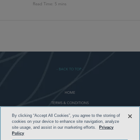
- BACK TO TOP -
HOME
TERMS & CONDITIONS
PRIVACY POLICY
By clicking “Accept All Cookies”, you agree to the storing of
cookies on your device to enhance site navigation, analyze
CONTACT US
site usage, and assist in our marketing efforts.
Privacy
Policy
ATTORNEY ADVERTISING