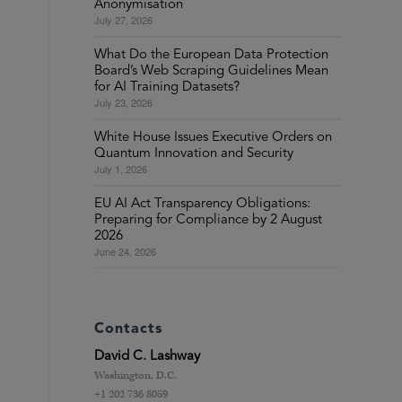
Anonymisation
July 27, 2026
What Do the European Data Protection
Board’s Web Scraping Guidelines Mean
for AI Training Datasets?
July 23, 2026
White House Issues Executive Orders on
Quantum Innovation and Security
July 1, 2026
EU AI Act Transparency Obligations:
Preparing for Compliance by 2 August
2026
June 24, 2026
Contacts
David C. Lashway
Washington, D.C.
+1 202 736 8059