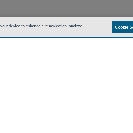
 your device to enhance site navigation, analyze
Cookie S