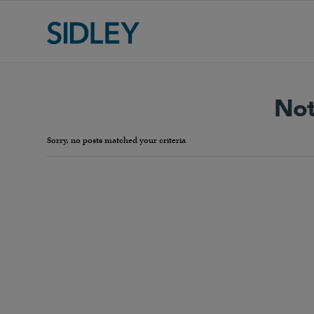
Not
Sorry, no posts matched your criteria