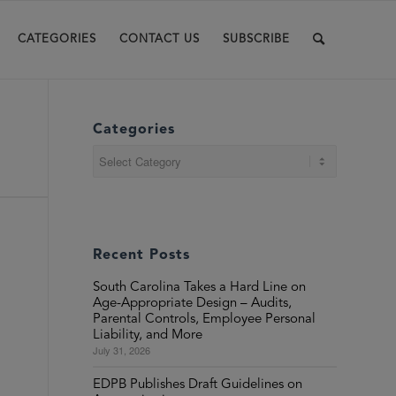
CATEGORIES
CONTACT US
SUBSCRIBE
Categories
Categories
Recent Posts
South Carolina Takes a Hard Line on
Age-Appropriate Design – Audits,
Parental Controls, Employee Personal
Liability, and More
July 31, 2026
EDPB Publishes Draft Guidelines on