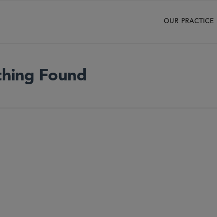
OUR PRACTICE
hing Found