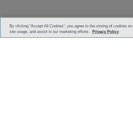
By clicking “Accept All Cookies”, you agree to the storing of cookies on
site usage, and assist in our marketing efforts.
Privacy Policy