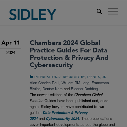
Chambers 2024 Global
Apr 11
Practice Guides For Data
2024
Protection & Privacy And
Cybersecurity
,
,
,
INTERNATIONAL
REGULATORY
TRENDS
UK
Alan Charles Raul
,
William RM Long
,
Francesca
Blythe
,
Denise Kara
and
Eleanor Dodding
The newest editions of the
Chambers Global
Practice
Guides have been published and, once
again, Sidley lawyers have contributed to two
guides:
Data Protection & Privacy
2024
and
Cybersecurity 2024
. These publications
cover important developments across the globe and