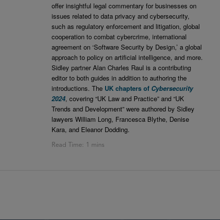
offer insightful legal commentary for businesses on
issues related to data privacy and cybersecurity,
such as regulatory enforcement and litigation, global
cooperation to combat cybercrime, international
agreement on ‘Software Security by Design,’ a global
approach to policy on artificial intelligence, and more.
Sidley partner Alan Charles Raul is a contributing
editor to both guides in addition to authoring the
introductions. The
UK chapters of
Cybersecurity
2024
, covering “UK Law and Practice” and “UK
Trends and Development” were authored by Sidley
lawyers William Long, Francesca Blythe, Denise
Kara, and Eleanor Dodding.