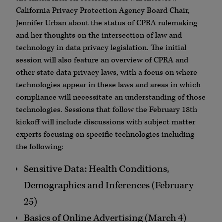
California Privacy Protection Agency Board Chair,
Jennifer Urban about the status of CPRA rulemaking
and her thoughts on the intersection of law and
technology in data privacy legislation. The initial
session will also feature an overview of CPRA and
other state data privacy laws, with a focus on where
technologies appear in these laws and areas in which
compliance will necessitate an understanding of those
technologies. Sessions that follow the February 18th
kickoff will include discussions with subject matter
experts focusing on specific technologies including
the following:
Sensitive Data: Health Conditions,
Demographics and Inferences (February
25)
Basics of Online Advertising (March 4)