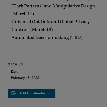
“Dark Patterns” and Manipulative Design
(March 11)
Universal Opt Outs and Global Privacy
Controls (March 18)
Automated Decisionmaking (TBD)
DETAILS
Date:
February 18, 2022
Add to calendar