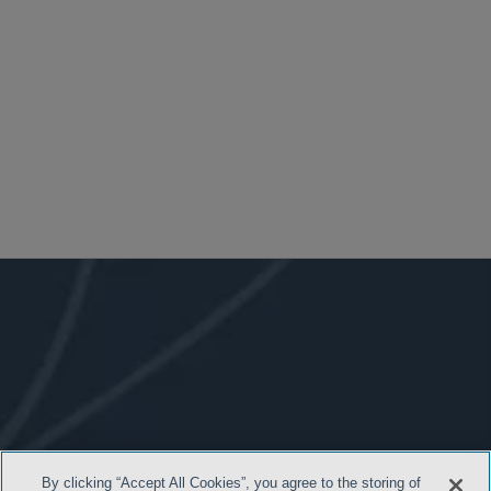
By clicking “Accept All Cookies”, you agree to the storing of