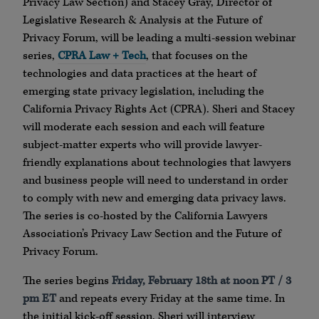
Privacy Law Section) and Stacey Gray, Director of
Legislative Research & Analysis at the Future of
Privacy Forum, will be leading a multi-session webinar
series,
CPRA Law + Tech
, that focuses on the
technologies and data practices at the heart of
emerging state privacy legislation, including the
California Privacy Rights Act (CPRA). Sheri and Stacey
will moderate each session and each will feature
subject-matter experts who will provide lawyer-
friendly explanations about technologies that lawyers
and business people will need to understand in order
to comply with new and emerging data privacy laws.
The series is co-hosted by the California Lawyers
Association’s Privacy Law Section and the Future of
Privacy Forum.
The series begins
Friday, February 18th at noon PT / 3
pm ET
and repeats every Friday at the same time. In
the initial kick-off session, Sheri will interview