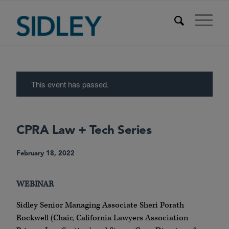
This event has passed.
CPRA Law + Tech Series
February 18, 2022
WEBINAR
Sidley Senior Managing Associate Sheri Porath
Rockwell (Chair, California Lawyers Association