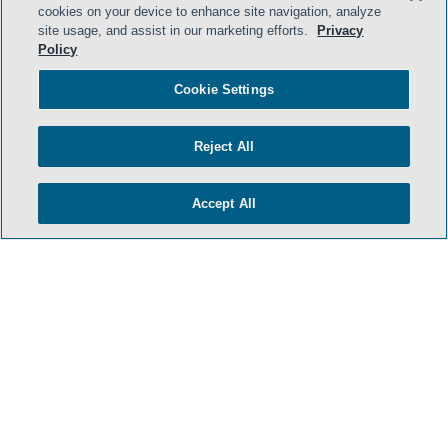
cookies on your device to enhance site navigation, analyze
- BACK TO TOP -
site usage, and assist in our marketing efforts.
Privacy
Policy
Cookie Settings
Reject All
Accept All
HOME
TERMS & CONDITIONS
PRIVACY POLICY
CONTACT US
ATTORNEY ADVERTISING
SIDLEY.COM