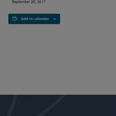
September 25, 2017
Add to calendar