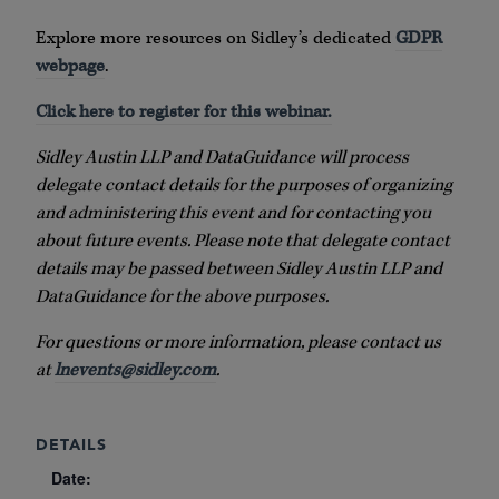
Explore more resources on Sidley’s dedicated
GDPR
webpage
.
Click here to register for this webinar.
Sidley Austin LLP and DataGuidance will process
delegate contact details for the purposes of organizing
and administering this event and for contacting you
about future events. Please note that delegate contact
details may be passed between Sidley Austin LLP and
DataGuidance for the above purposes.
For questions or more information, please contact us
at
lnevents@sidley.com
.
DETAILS
Date: