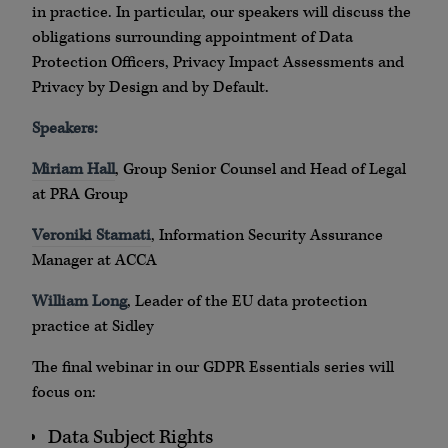
in practice. In particular, our speakers will discuss the
obligations surrounding appointment of Data
Protection Officers, Privacy Impact Assessments and
Privacy by Design and by Default.
Speakers:
Miriam Hall
, Group Senior Counsel and Head of Legal
at PRA Group
Veroniki Stamati
, Information Security Assurance
Manager at ACCA
William Long
, Leader of the EU data protection
practice at Sidley
The final webinar in our GDPR Essentials series will
focus on:
Data Subject Rights