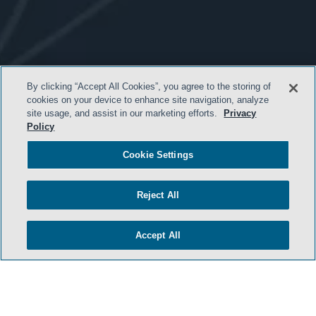
By clicking “Accept All Cookies”, you agree to the storing of
cookies on your device to enhance site navigation, analyze
site usage, and assist in our marketing efforts.
Privacy
- BACK TO TOP -
Policy
Cookie Settings
Reject All
Accept All
HOME