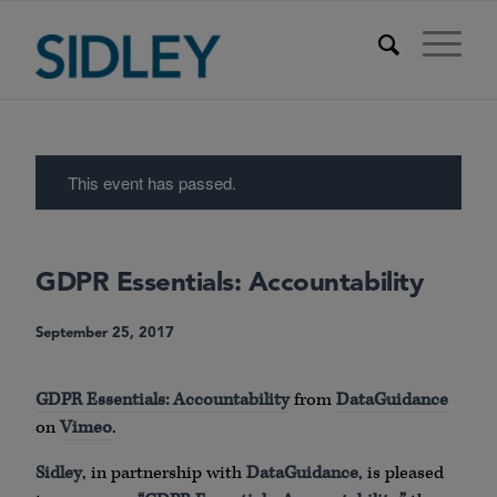
This event has passed.
GDPR Essentials: Accountability
September 25, 2017
GDPR Essentials: Accountability
from
DataGuidance
on
Vimeo
.
Sidley
, in partnership with
DataGuidance
, is pleased