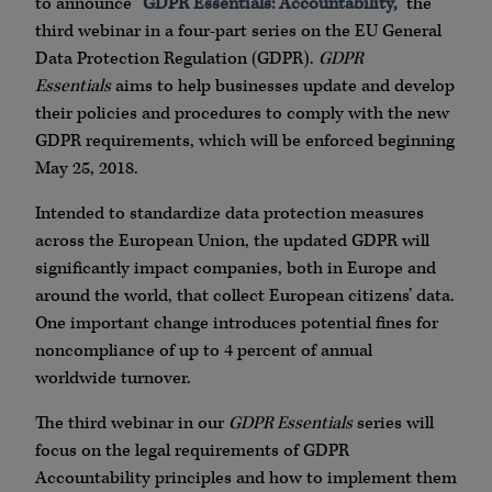
to announce
“GDPR Essentials: Accountability,”
the
third webinar in a four-part series on the EU General
Data Protection Regulation (GDPR).
GDPR
Essentials
aims to help businesses update and develop
their policies and procedures to comply with the new
GDPR requirements, which will be enforced beginning
May 25, 2018.
Intended to standardize data protection measures
across the European Union, the updated GDPR will
significantly impact companies, both in Europe and
around the world, that collect European citizens’ data.
One important change introduces potential fines for
noncompliance of up to 4 percent of annual
worldwide turnover.
The third webinar in our
GDPR Essentials
series will
focus on the legal requirements of GDPR
Accountability principles and how to implement them