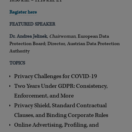
10:30 a.m. – 11:15 a.m. ET
Register here
FEATURED SPEAKER
Dr. Andrea Jelinek
,
Chairwoman
, European Data
Protection Board; Director, Austrian Data Protection
Authority
TOPICS
Privacy Challenges for COVID-19
Two Years Under GDPR: Consistency,
Enforcement, and More
Privacy Shield, Standard Contractual
Clauses, and Binding Corporate Rules
Online Advertising, Profiling, and