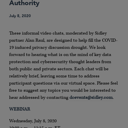
Authority
July 8, 2020
These informal video chats, moderated by Sidley
partner Alan Raul, are designed to help fill the COVID-
19 induced privacy discussion drought. We look
forward to hearing what is on the mind of key data
protection and cybersecurity thought leaders from
both public and private sectors. Each chat will be
relatively brief, leaving some time to address
participant questions via our virtual space. Please feel
free to suggest any topics you would be interested to
hear addressed by contacting
dcevents@sidley.com
.
WEBINAR
Wednesday, July 8, 2020