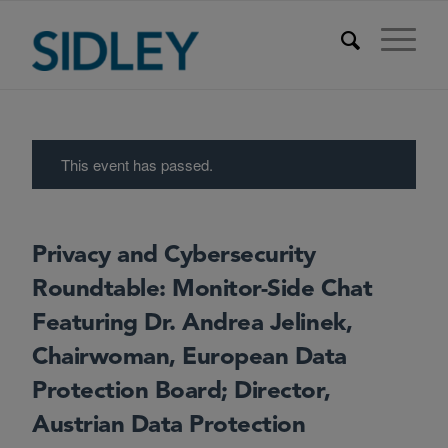
This event has passed.
Privacy and Cybersecurity
Roundtable: Monitor-Side Chat
Featuring Dr. Andrea Jelinek,
Chairwoman, European Data
Protection Board; Director,
Austrian Data Protection