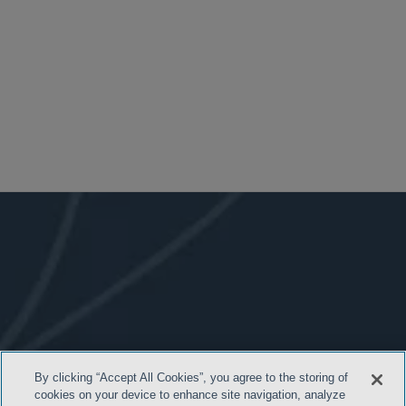
By clicking “Accept All Cookies”, you agree to the storing of
cookies on your device to enhance site navigation, analyze
- BACK TO TOP -