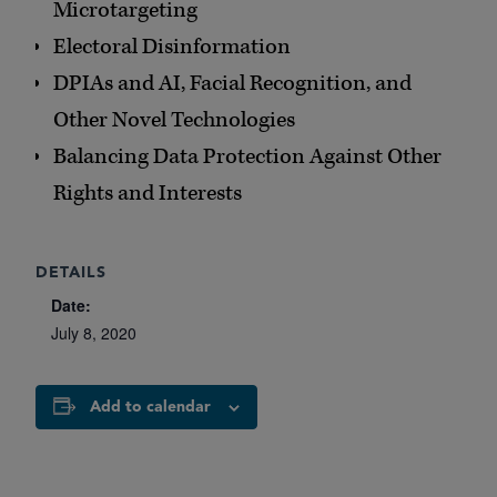
Microtargeting
Electoral Disinformation
DPIAs and AI, Facial Recognition, and
Other Novel Technologies
Balancing Data Protection Against Other
Rights and Interests
DETAILS
Date:
July 8, 2020
Add to calendar