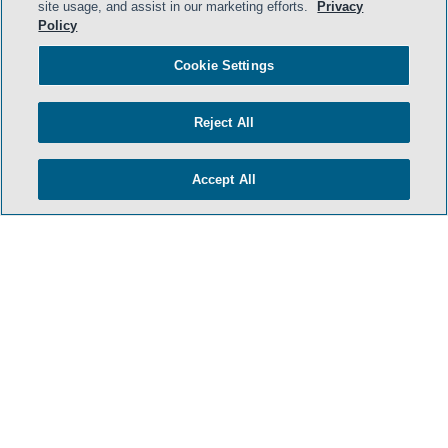
site usage, and assist in our marketing efforts.
Privacy
Policy
Cookie Settings
Reject All
Accept All
HOME
TERMS & CONDITIONS
PRIVACY POLICY
CONTACT US
ATTORNEY ADVERTISING
SIDLEY.COM
COOKIE SETTINGS