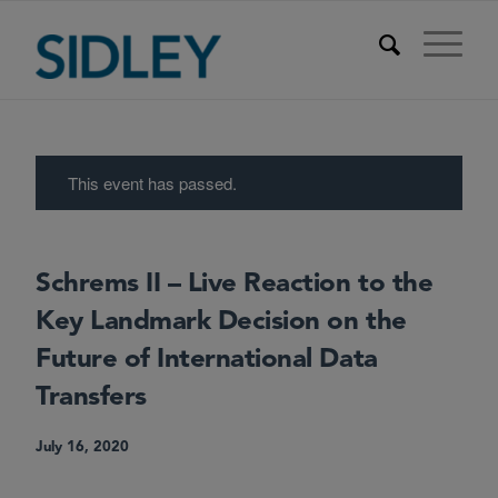
This event has passed.
Schrems II – Live Reaction to the
Key Landmark Decision on the
Future of International Data
Transfers
July 16, 2020