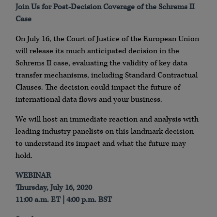
Join Us for Post-Decision Coverage of the Schrems II
Case
On July 16, the Court of Justice of the European Union
will release its much anticipated decision in the
Schrems II case, evaluating the validity of key data
transfer mechanisms, including Standard Contractual
Clauses. The decision could impact the future of
international data flows and your business.
We will host an immediate reaction and analysis with
leading industry panelists on this landmark decision
to understand its impact and what the future may
hold.
WEBINAR
Thursday, July 16, 2020
11:00 a.m. ET | 4:00 p.m. BST