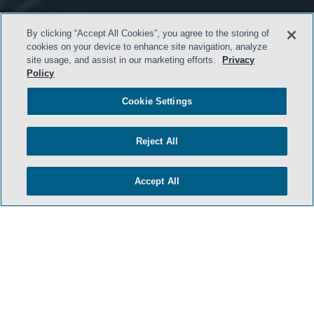
By clicking “Accept All Cookies”, you agree to the storing of
cookies on your device to enhance site navigation, analyze
- BACK TO TOP -
site usage, and assist in our marketing efforts.
Privacy
Policy
Cookie Settings
Reject All
Accept All
HOME
TERMS & CONDITIONS
PRIVACY POLICY
CONTACT US