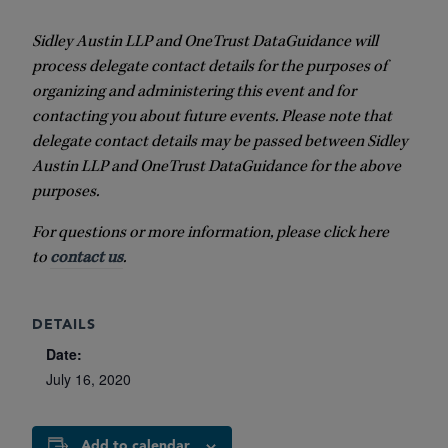
Sidley Austin LLP and OneTrust DataGuidance will
process delegate contact details for the purposes of
organizing and administering this event and for
contacting you about future events. Please note that
delegate contact details may be passed between Sidley
Austin LLP and OneTrust DataGuidance for the above
purposes.
For questions or more information, please click here
to
contact us
.
DETAILS
Date:
July 16, 2020
Add to calendar