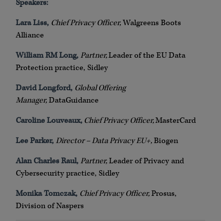
Speakers:
Lara Liss,
Chief Privacy Officer,
Walgreens Boots
Alliance
William RM Long,
Partner,
Leader of the EU Data
Protection practice, Sidley
David Longford,
Global Offering
Manager,
DataGuidance
Caroline Louveaux,
Chief Privacy Officer,
MasterCard
Lee Parker,
Director – Data Privacy EU+,
Biogen
Alan Charles Raul,
Partner,
Leader of Privacy and
Cybersecurity practice, Sidley
Monika Tomczak,
Chief Privacy Officer,
Prosus,
Division of Naspers