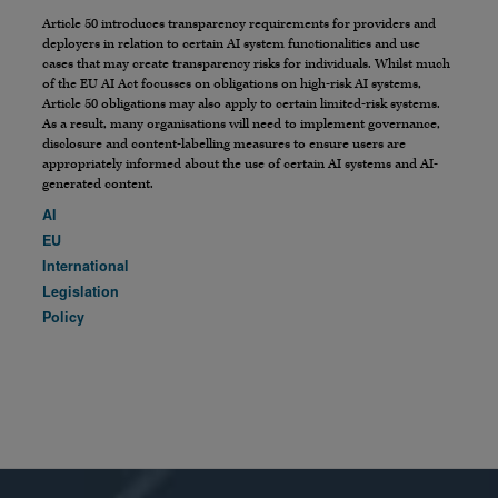
Article 50 introduces transparency requirements for providers and
deployers in relation to certain AI system functionalities and use
cases that may create transparency risks for individuals. Whilst much
of the EU AI Act focusses on obligations on high-risk AI systems,
Article 50 obligations may also apply to certain limited-risk systems.
As a result, many organisations will need to implement governance,
disclosure and content-labelling measures to ensure users are
appropriately informed about the use of certain AI systems and AI-
generated content.
AI
EU
International
Legislation
Policy