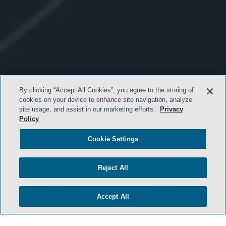
By clicking “Accept All Cookies”, you agree to the storing of
cookies on your device to enhance site navigation, analyze
site usage, and assist in our marketing efforts.
Privacy
Policy
Cookie Settings
Reject All
Accept All
- BACK TO TOP -