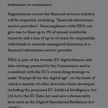
businesses or consumers).
Organisations across the financial services industry
will be impacted, including, “financial information
service providers”. Noncompliance with FIDA can
give rise to fines up to 2% of annual worldwide
turnover and a ban of up to 10 years for responsible
individuals to exercise managerial functions at a
financial information service provider.
FIDA is part of the broader EU digital finance and
data strategy pursued by the Commission and is
consistent with the EU’s overarching strategy to
make “Europe fit for the digital age”, on the basis of
which a number of other laws have been developed
including the proposed EU Artificial Intelligence Act
(AI Act), the EU Data Act and new cybersecurity
laws such as the Digital Operational Resilience Act