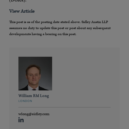
(DORA).
View Article
This post is as of the posting date stated above. Sidley Austin LLP
assumes no duty to update this post or post about any subsequent
developments having a bearing on this post.
William RM Long
LONDON
wlong@sidley.com