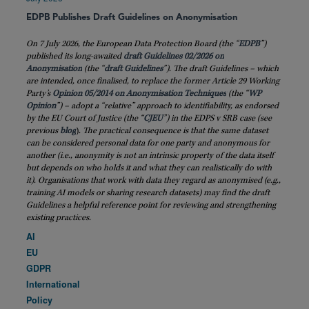
EDPB Publishes Draft Guidelines on Anonymisation
On 7 July 2026, the European Data Protection Board (the “
EDPB
”)
published its long-awaited
draft Guidelines 02/2026 on
Anonymisation
(the “
draft
Guidelines
”). The draft Guidelines – which
are intended, once finalised, to replace the former Article 29 Working
Party’s
Opinion 05/2014 on Anonymisation Techniques
(the “
WP
Opinion
”) – adopt a “relative” approach to identifiability, as endorsed
by the EU Court of Justice (the “
CJEU
”) in the EDPS v SRB case (see
previous
blog
)
. The practical consequence is that the same dataset
can be considered personal data for one party and anonymous for
another (i.e., anonymity is not an intrinsic property of the data itself
but depends on who holds it and what they can realistically do with
it). Organisations that work with data they regard as anonymised (e.g.,
training AI models or sharing research datasets) may find the draft
Guidelines a helpful reference point for reviewing and strengthening
existing practices.
AI
EU
GDPR
International
Policy