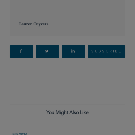
Lauren Cuyvers
SUBSCRIBE
You Might Also Like
July 2026