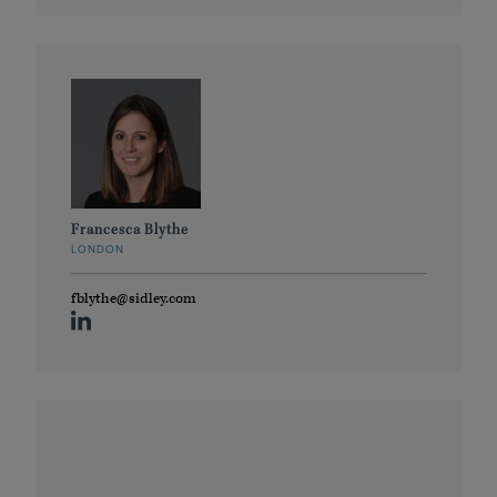
Francesca Blythe
LONDON
fblythe@sidley.com