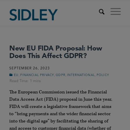
New EU FIDA Proposal: How
Does This Affect GDPR?
SEPTEMBER 26, 2023
,
,
,
,
EU
FINANCIAL PRIVACY
GDPR
INTERNATIONAL
POLICY
The European Commission issued the Financial
Data Access Act (FIDA) proposal in June this year.
FIDA will create a legislative framework that aims
to “bring payments and the wider financial sector
into the digital age” by facilitating the sharing of
and access to customer financial data (whether of