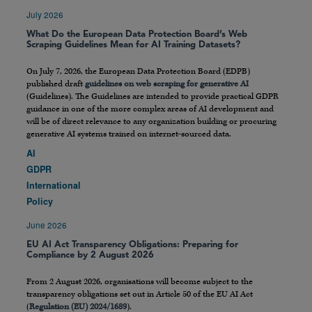
July 2026
What Do the European Data Protection Board’s Web
Scraping Guidelines Mean for AI Training Datasets?
On July 7, 2026, the European Data Protection Board (EDPB)
published draft
guidelines on web scraping for generative AI
(Guidelines). The Guidelines are intended to provide practical GDPR
guidance in one of the more complex areas of AI development and
will be of direct relevance to any organization building or procuring
generative AI systems trained on internet-sourced data.
AI
GDPR
International
Policy
June 2026
EU AI Act Transparency Obligations: Preparing for
Compliance by 2 August 2026
From 2 August 2026, organisations will become subject to the
transparency obligations set out in Article 50 of the EU AI Act
(
Regulation (EU) 2024/1689
).