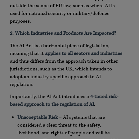
outside the scope of EU law, such as where AI is
used for national security or military/defence
purposes.
2. Which Industries and Products Are Impacted?
The AI Act is a horizontal piece of legislation,
meaning that it
applies to all sectors and industries
and thus differs from the approach taken in other
jurisdictions, such as the UK, which intends to
adopt an industry-specific approach to AI
regulation.
Importantly, the AI Act introduces a
4-tiered risk-
based approach to the regulation of AI
.
Unacceptable Risk
– AI systems that are
considered a clear threat to the safety,
livelihood, and rights of people and will be