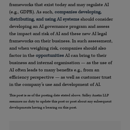
frameworks that exist today and may regulate AI
(e.g., GDPR). As such,
companies developing,
distributing, and using AI systems
should consider
developing an AI governance program and assess
the impact and risk of AI and these new AI legal
frameworks on their business. In such assessment,
and when weighing risk, companies should also
factor in the
opportunities
AI can bring to their
business and internal organisation — as the use of
AI often leads to many benefits e.g., from an
efficiency perspective — as well as customer trust
in the company’s use and development of AI.
This post is as of the posting date stated above. Sidley Austin LLP
assumes no duty to update this post or post about any subsequent
developments having a bearing on this post.