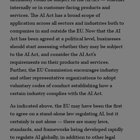
internally or in customer-facing products and
services. The AI Act has a broad scope of
application across all sectors and industries both to
companies in and outside the EU. Now that the AI
Act has been agreed at a political level, businesses
should start assessing whether they may be subject
to the AI Act, and consider the AI Act’s
requirements on their products and services.
Further, the EU Commission encourages industry
and other representative organizations to adopt
voluntary codes of conduct establishing how a
certain industry complies with the AI Act.
As indicated above, the EU may have been the first
to agree on a stand-alone law regulating AI, but it
certainly is not alone — there are many laws,
standards, and frameworks being developed rapidly
to regulate AI globally, in addition to other legal