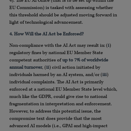
4). The EU AI Office (that is to be set up within the
EU Commission) is tasked with assessing whether
this threshold should be adjusted moving forward in
light of technological advancement.
4. How Will the AI Act be Enforced?
Non-compliance with the AI Act may result in: (
i
)
regulatory fines by national EU Member State
competent authorities of
up to 7% of worldwide
annual turnover
, (
ii
) civil action initiated by
individuals harmed by an AI system, and/or (
iii
)
individual complaints. The AI Act is primarily
enforced at a national EU Member State level which,
much like the GDPR, could give rise to national
fragmentation in interpretation and enforcement.
However, to address this potential issue, the
compromise text does provide that the most
advanced AI models (i.e., GPAI and high-impact