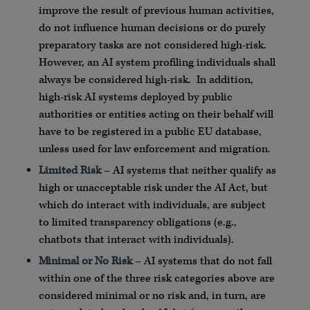
improve the result of previous human activities,
do not influence human decisions or do purely
preparatory tasks are not considered high-risk.
However, an AI system profiling individuals shall
always be considered high-risk. In addition,
high-risk AI systems deployed by public
authorities or entities acting on their behalf will
have to be registered in a public EU database,
unless used for law enforcement and migration.
Limited Risk
– AI systems that neither qualify as
high or unacceptable risk under the AI Act, but
which do interact with individuals, are subject
to limited transparency obligations (e.g.,
chatbots that interact with individuals).
Minimal or No Risk
– AI systems that do not fall
within one of the three risk categories above are
considered minimal or no risk and, in turn, are