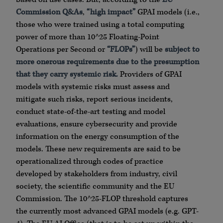
Commission Q&As
,
“high impact”
GPAI models (i.e.,
those who were trained using a total computing
power of more than 10^25 Floating-Point
Operations per Second or
“FLOPs”
) will be
subject to
more onerous
requirements due to the presumption
that they carry systemic risk.
Providers of GPAI
models with systemic risks must assess and
mitigate such risks, report serious incidents,
conduct state-of-the-art testing and model
evaluations, ensure cybersecurity and provide
information on the energy consumption of the
models. These new requirements are said to be
operationalized through codes of practice
developed by stakeholders from industry, civil
society, the scientific community and the EU
Commission. The 10^25-FLOP threshold captures
the currently most advanced GPAI models (e.g. GPT-