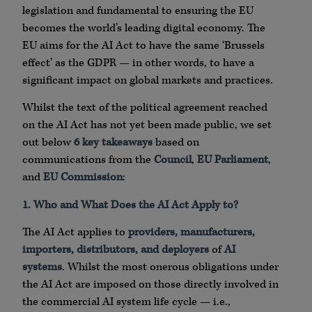
legislation and fundamental to ensuring the EU
becomes the world’s leading digital economy. The
EU aims for the AI Act to have the same ‘Brussels
effect’ as the GDPR — in other words, to have a
significant impact on global markets and practices.
Whilst the text of the political agreement reached
on the AI Act has not yet been made public, we set
out below
6 key takeaways
based on
communications from the
Council
,
EU Parliament
,
and
EU Commission
:
1. Who and What Does the AI Act Apply to?
The AI Act applies to
providers, manufacturers,
importers, distributors, and deployers
of
AI
systems
. Whilst the most onerous obligations under
the AI Act are imposed on those directly involved in
the commercial AI system life cycle — i.e.,