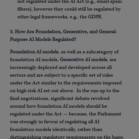
not regulated under the AI Act (e.g., email spam
filters), however they could still be regulated by
other legal frameworks, e.g., the GDPR.
3. How Are Foundation, Generative, and General-
Purpose AI Models Regulated?
Foundation AI models
, as well as a subcategory of
foundation AI models,
Generative AI models
, are
increasingly deployed and developed across all
sectors and are subject to a specific set of rules
under the Act similar to the requirements imposed
on high-risk AI set out above. In the run-up to the
final negotiations, significant debate revolved
around how foundation AI models should be
regulated under the Act — because, the Parliament
was strongly in favour of regulating all AI
foundation models identically, rather than
distinguishing regulatory requirements on the basis