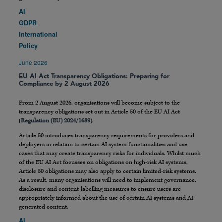
AI
GDPR
International
Policy
June 2026
EU AI Act Transparency Obligations: Preparing for
Compliance by 2 August 2026
From 2 August 2026, organisations will become subject to the
transparency obligations set out in Article 50 of the EU AI Act
(
Regulation (EU) 2024/1689
).
Article 50 introduces transparency requirements for providers and
deployers in relation to certain AI system functionalities and use
cases that may create transparency risks for individuals. Whilst much
of the EU AI Act focusses on obligations on high-risk AI systems,
Article 50 obligations may also apply to certain limited-risk systems.
As a result, many organisations will need to implement governance,
disclosure and content-labelling measures to ensure users are
appropriately informed about the use of certain AI systems and AI-
generated content.
AI