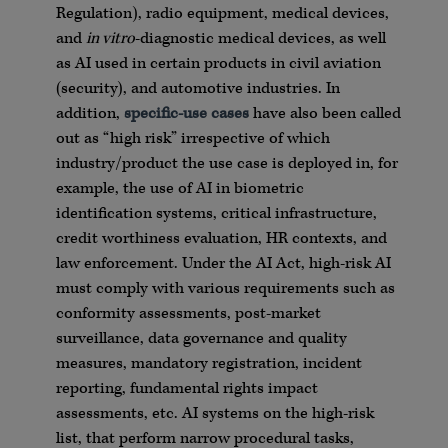
Regulation), radio equipment, medical devices,
and
in vitro
-diagnostic medical devices, as well
as AI used in certain products in civil aviation
(security), and automotive industries. In
addition,
specific-use cases
have also been called
out as “high risk” irrespective of which
industry/product the use case is deployed in, for
example, the use of AI in biometric
identification systems, critical infrastructure,
credit worthiness evaluation, HR contexts, and
law enforcement. Under the AI Act, high-risk AI
must comply with various requirements such as
conformity assessments, post-market
surveillance, data governance and quality
measures, mandatory registration, incident
reporting, fundamental rights impact
assessments, etc. AI systems on the high-risk
list, that perform narrow procedural tasks,