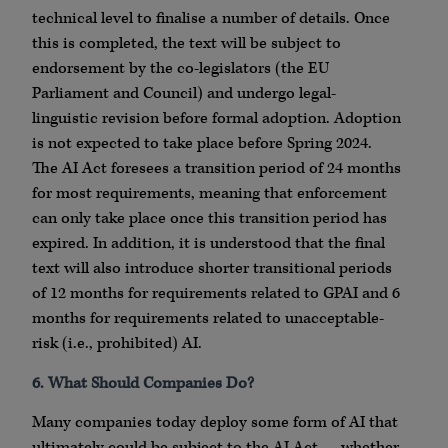
technical level to finalise a number of details. Once
this is completed, the text will be subject to
endorsement by the co-legislators (the EU
Parliament and Council) and undergo legal-
linguistic revision before formal adoption. Adoption
is not expected to take place before Spring 2024.
The AI Act foresees a transition period of 24 months
for most requirements, meaning that enforcement
can only take place once this transition period has
expired. In addition, it is understood that the final
text will also introduce shorter transitional periods
of 12 months for requirements related to GPAI and 6
months for requirements related to unacceptable-
risk (i.e., prohibited) AI.
6. What Should Companies Do?
Many companies today deploy some form of AI that
ultimately could be subject to the AI Act — whether