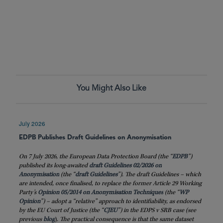
You Might Also Like
July 2026
EDPB Publishes Draft Guidelines on Anonymisation
On 7 July 2026, the European Data Protection Board (the “
EDPB
”)
published its long-awaited
draft Guidelines 02/2026 on
Anonymisation
(the “
draft
Guidelines
”). The draft Guidelines – which
are intended, once finalised, to replace the former Article 29 Working
Party’s
Opinion 05/2014 on Anonymisation Techniques
(the “
WP
Opinion
”) – adopt a “relative” approach to identifiability, as endorsed
by the EU Court of Justice (the “
CJEU
”) in the EDPS v SRB case (see
previous
blog
)
. The practical consequence is that the same dataset