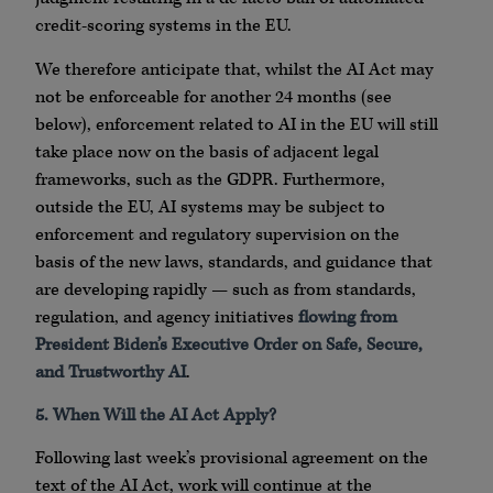
credit-scoring systems in the EU.
We therefore anticipate that, whilst the AI Act may
not be enforceable for another 24 months (see
below), enforcement related to AI in the EU will still
take place now on the basis of adjacent legal
frameworks, such as the GDPR. Furthermore,
outside the EU, AI systems may be subject to
enforcement and regulatory supervision on the
basis of the new laws, standards, and guidance that
are developing rapidly — such as from standards,
regulation, and agency initiatives
flowing from
President Biden’s Executive Order on Safe, Secure,
and Trustworthy AI
.
5. When Will the AI Act Apply?
Following last week’s provisional agreement on the
text of the AI Act, work will continue at the