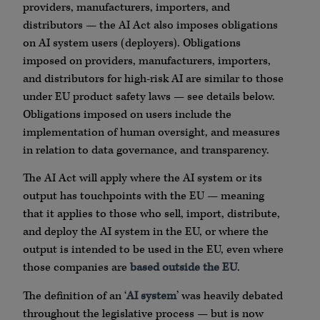
providers, manufacturers, importers, and
distributors — the AI Act also imposes obligations
on AI system users (deployers). Obligations
imposed on providers, manufacturers, importers,
and distributors for high-risk AI are similar to those
under EU product safety laws — see details below.
Obligations imposed on users include the
implementation of human oversight, and measures
in relation to data governance, and transparency.
The AI Act will apply where the AI system or its
output has touchpoints with the EU — meaning
that it applies to those who sell, import, distribute,
and deploy the AI system in the EU, or where the
output is intended to be used in the EU, even where
those companies are
based outside the EU
.
The definition of an ‘
AI system
’ was heavily debated
throughout the legislative process — but is now