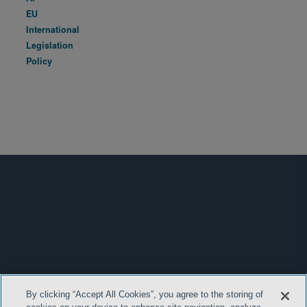
EU
International
Legislation
Policy
By clicking “Accept All Cookies”, you agree to the storing of