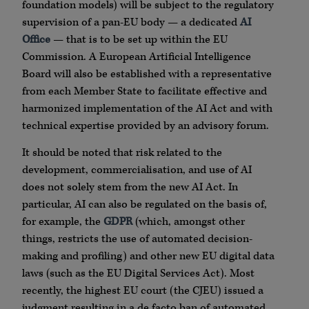
foundation models) will be subject to the regulatory
supervision of a pan-EU body — a dedicated
AI
Office
— that is to be set up within the EU
Commission. A European Artificial Intelligence
Board will also be established with a representative
from each Member State to facilitate effective and
harmonized implementation of the AI Act and with
technical expertise provided by an advisory forum.
It should be noted that risk related to the
development, commercialisation, and use of AI
does not solely stem from the new AI Act. In
particular, AI can also be regulated on the basis of,
for example, the
GDPR
(which, amongst other
things, restricts the use of automated decision-
making and profiling) and other new EU digital data
laws (such as the EU Digital Services Act). Most
recently, the highest EU court (the CJEU) issued a
judgment resulting in a de facto ban of automated