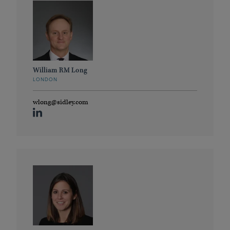
William RM Long
LONDON
wlong@sidley.com