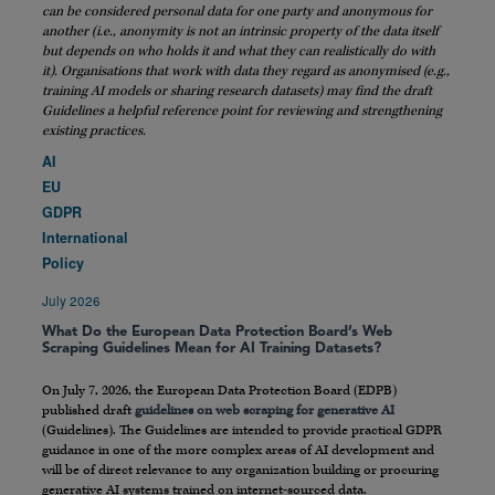
can be considered personal data for one party and anonymous for
another (i.e., anonymity is not an intrinsic property of the data itself
but depends on who holds it and what they can realistically do with
it). Organisations that work with data they regard as anonymised (e.g.,
training AI models or sharing research datasets) may find the draft
Guidelines a helpful reference point for reviewing and strengthening
existing practices.
AI
EU
GDPR
International
Policy
July 2026
What Do the European Data Protection Board’s Web
Scraping Guidelines Mean for AI Training Datasets?
On July 7, 2026, the European Data Protection Board (EDPB)
published draft
guidelines on web scraping for generative AI
(Guidelines). The Guidelines are intended to provide practical GDPR
guidance in one of the more complex areas of AI development and
will be of direct relevance to any organization building or procuring
generative AI systems trained on internet-sourced data.