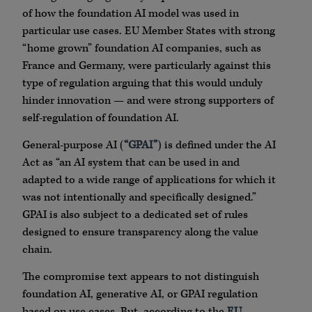
of how the foundation AI model was used in
particular use cases. EU Member States with strong
“home grown” foundation AI companies, such as
France and Germany, were particularly against this
type of regulation arguing that this would unduly
hinder innovation — and were strong supporters of
self-regulation of foundation AI.
General-purpose AI (
“GPAI”
) is defined under the AI
Act as “an AI system that can be used in and
adapted to a wide range of applications for which it
was not intentionally and specifically designed.”
GPAI is also subject to a dedicated set of rules
designed to ensure transparency along the value
chain.
The compromise text appears to not distinguish
foundation AI, generative AI, or GPAI regulation
based on use cases. But, according to the
EU