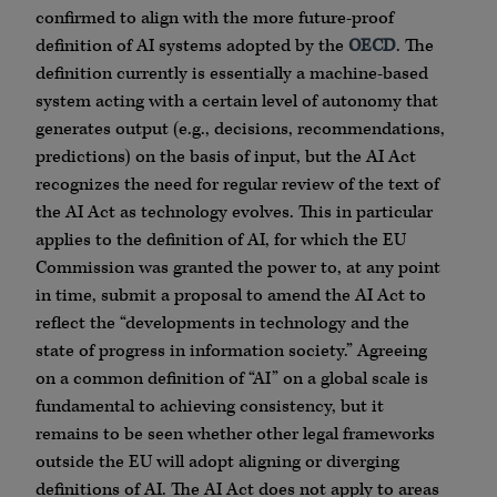
confirmed to align with the more future-proof
definition of AI systems adopted by the
OECD
. The
definition currently is essentially a machine-based
system acting with a certain level of autonomy that
generates output (e.g., decisions, recommendations,
predictions) on the basis of input, but the AI Act
recognizes the need for regular review of the text of
the AI Act as technology evolves. This in particular
applies to the definition of AI, for which the EU
Commission was granted the power to, at any point
in time, submit a proposal to amend the AI Act to
reflect the “developments in technology and the
state of progress in information society.” Agreeing
on a common definition of “AI” on a global scale is
fundamental to achieving consistency, but it
remains to be seen whether other legal frameworks
outside the EU will adopt aligning or diverging
definitions of AI. The AI Act does not apply to areas