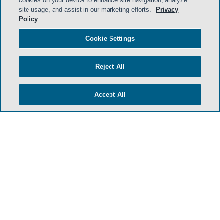
cookies on your device to enhance site navigation, analyze
site usage, and assist in our marketing efforts.
Privacy
Policy
Cookie Settings
Reject All
Accept All