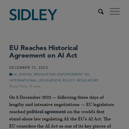
EU Reaches Historical
Agreement on AI Act
DECEMBER 13, 2023
,
,
,
,
AI
DIGITAL REGULATION
ENFORCEMENT
EU
,
,
,
INTERNATIONAL
LEGISLATION
POLICY
REGULATORY
On 8 December 2023 — following three days of
lengthy and intensive negotiations — EU legislators
reached
political agreement
on the world’s first
stand-alone law regulating AI: the EU’s AI Act. The
EU considers the AI Act as one of its key pieces of