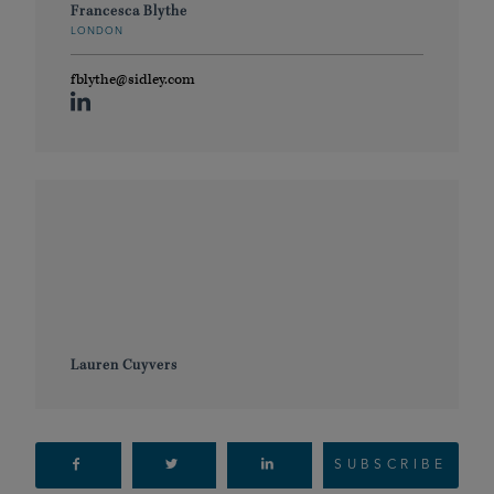
Francesca Blythe
LONDON
fblythe@sidley.com
Lauren Cuyvers
SUBSCRIBE