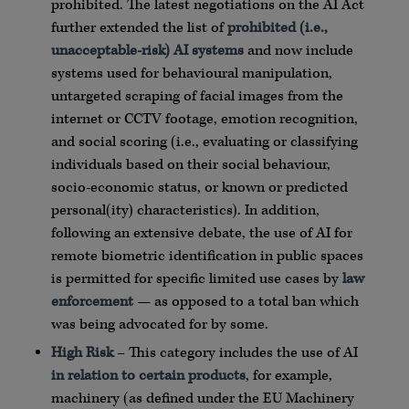
prohibited. The latest negotiations on the AI Act
further extended the list of
prohibited (i.e.,
unacceptable-risk) AI systems
and now include
systems used for behavioural manipulation,
untargeted scraping of facial images from the
internet or CCTV footage, emotion recognition,
and social scoring (i.e., evaluating or classifying
individuals based on their social behaviour,
socio-economic status, or known or predicted
personal(ity) characteristics). In addition,
following an extensive debate, the use of AI for
remote biometric identification in public spaces
is permitted for specific limited use cases by
law
enforcement
— as opposed to a total ban which
was being advocated for by some.
High Risk
– This category includes the use of AI
in relation to certain products
, for example,
machinery (as defined under the EU Machinery