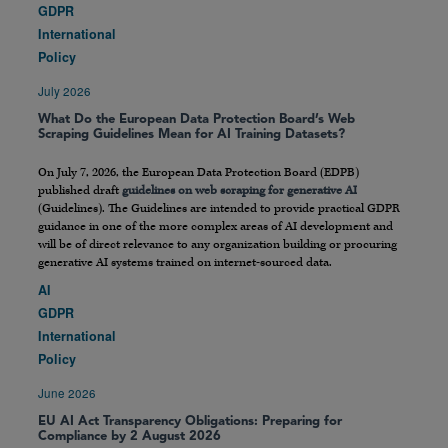
GDPR
International
Policy
July 2026
What Do the European Data Protection Board’s Web
Scraping Guidelines Mean for AI Training Datasets?
On July 7, 2026, the European Data Protection Board (EDPB)
published draft
guidelines on web scraping for generative AI
(Guidelines). The Guidelines are intended to provide practical GDPR
guidance in one of the more complex areas of AI development and
will be of direct relevance to any organization building or procuring
generative AI systems trained on internet-sourced data.
AI
GDPR
International
Policy
June 2026
EU AI Act Transparency Obligations: Preparing for
Compliance by 2 August 2026