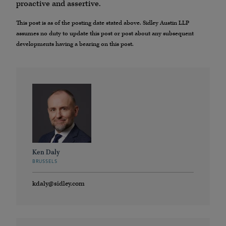
proactive and assertive.
This post is as of the posting date stated above. Sidley Austin LLP
assumes no duty to update this post or post about any subsequent
developments having a bearing on this post.
Ken Daly
BRUSSELS
kdaly@sidley.com