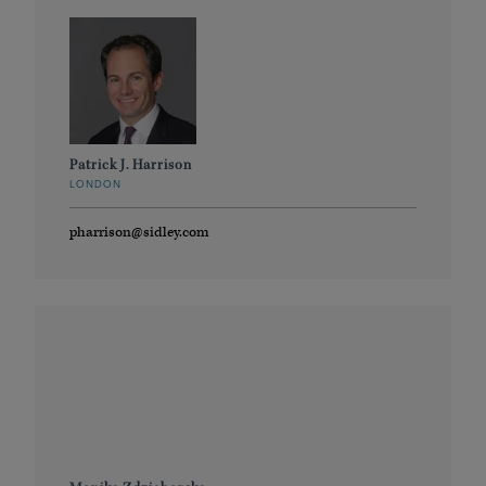
Patrick J. Harrison
LONDON
pharrison@sidley.com