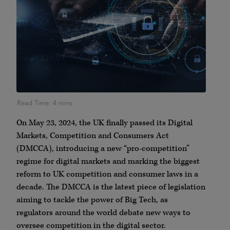
On May 23, 2024, the UK finally passed its Digital
Markets, Competition and Consumers Act
(DMCCA), introducing a new “pro-competition”
regime for digital markets and marking the biggest
reform to UK competition and consumer laws in a
decade. The DMCCA is the latest piece of legislation
aiming to tackle the power of Big Tech, as
regulators around the world debate new ways to
oversee competition in the digital sector.