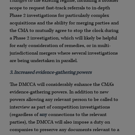
changes
to the existing regime, including a broader
scope to request fast-track referrals to in-depth
Phase 2 investigations for particularly complex
acquisitions and the ability for merging parties and
the CMA to mutually agree to stop the clock during
a Phase 2 investigation, which will likely be helpful
for early consideration of remedies, or in multi-
jurisdictional mergers where several investigations
are being undertaken in parallel.
3. Increased evidence-gathering powers
The DMCCA will considerably enhance the CMA’s
evidence-gathering powers. In addition to new
powers allowing any relevant person to be called to
interview as part of competition investigations
(regardless of
any
connections to the relevant
parties), the DMCCA will also impose a duty on
companies to preserve any documents relevant to a