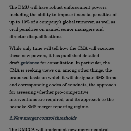
The DMU will have robust enforcement powers,
including the ability to impose financial penalties of
up to 10% of a company’s global turnover, as well as
civil penalties on named senior managers and
director disqualifications.
While only time will tell how the CMA will exercise
these new powers, it has published detailed
draft
guidance
for consultation. In particular, the
CMA is seeking views on, among other things, the
proposed basis on which it will designate SMS firms
and corresponding codes of conducts, the approach
for assessing whether pro-competitive
interventions are required, and its approach to the
bespoke SMS merger reporting regime.
2. New merger control thresholds
The DMCCA will implement new merger control