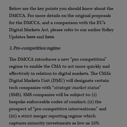
Below are the key points you should know about the
DMCCA. For more details on the original proposals
for the DMCCA, and a comparison with the EU’s
Digital Markets Act, please refer to our earlier Sidley
Updates
here
and
here
.
1. Pro-competition regime
The DMCCA introduces a new “pro competition”
regime to enable the CMA to act more quickly and
effectively in relation to digital markets. The CMA’s
Digital Markets Unit (DMU) will designate certain
tech companies with “
strategic market status
”
(SMS). SMS companies will be subject to: (i)
bespoke enforceable codes of conduct; (ii) the
prospect of “pro-competitive interventions;” and
(iii) a strict merger reporting regime which
captures minority investments as low as 15%.