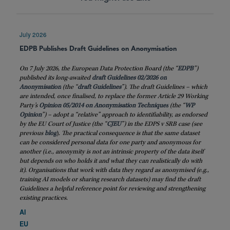
July 2026
EDPB Publishes Draft Guidelines on Anonymisation
On 7 July 2026, the European Data Protection Board (the “
EDPB
”)
published its long-awaited
draft Guidelines 02/2026 on
Anonymisation
(the “
draft
Guidelines
”). The draft Guidelines – which
are intended, once finalised, to replace the former Article 29 Working
Party’s
Opinion 05/2014 on Anonymisation Techniques
(the “
WP
Opinion
”) – adopt a “relative” approach to identifiability, as endorsed
by the EU Court of Justice (the “
CJEU
”) in the EDPS v SRB case (see
previous
blog
)
. The practical consequence is that the same dataset
can be considered personal data for one party and anonymous for
another (i.e., anonymity is not an intrinsic property of the data itself
but depends on who holds it and what they can realistically do with
it). Organisations that work with data they regard as anonymised (e.g.,
training AI models or sharing research datasets) may find the draft
Guidelines a helpful reference point for reviewing and strengthening
existing practices.
AI
EU