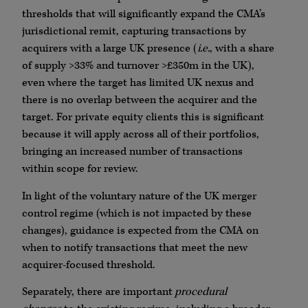
thresholds that will significantly expand the CMA’s
jurisdictional remit, capturing transactions by
acquirers with a large UK presence (
i.e.
, with a share
of supply >33% and turnover >£350m in the UK),
even where the target has limited UK nexus and
there is no overlap between the acquirer and the
target. For private equity clients this is significant
because it will apply across all of their portfolios,
bringing an increased number of transactions
within scope for review.
In light of the voluntary nature of the UK merger
control regime (which is not impacted by these
changes), guidance is expected from the CMA on
when to notify transactions that meet the new
acquirer-focused threshold.
Separately, there are important
procedural