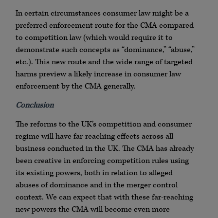
In certain circumstances consumer law might be a
preferred enforcement route for the CMA compared
to competition law (which would require it to
demonstrate such concepts as “dominance,” “abuse,”
etc.). This new route and the wide range of targeted
harms preview a likely increase in consumer law
enforcement by the CMA generally.
Conclusion
The reforms to the UK’s competition and consumer
regime will have far-reaching effects across all
business conducted in the UK. The CMA has already
been creative in enforcing competition rules using
its existing powers, both in relation to alleged
abuses of dominance and in the merger control
context. We can expect that with these far-reaching
new powers the CMA will become even more