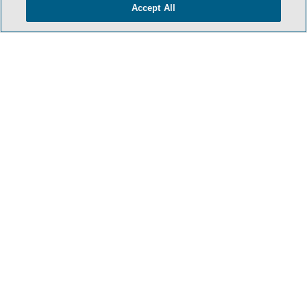
Accept All