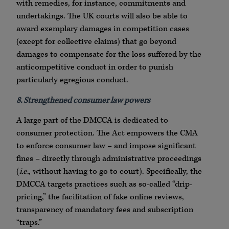
with remedies, for instance, commitments and
undertakings. The UK courts will also be able to
award exemplary damages in competition cases
(except for collective claims) that go beyond
damages to compensate for the loss suffered by the
anticompetitive conduct in order to punish
particularly egregious conduct.
8. Strengthened consumer law powers
A large part of the DMCCA is dedicated to
consumer protection. The Act empowers the CMA
to enforce consumer law – and impose significant
fines – directly through administrative proceedings
(
i.e.
, without having to go to court). Specifically, the
DMCCA targets practices such as so-called “drip-
pricing,” the facilitation of fake online reviews,
transparency of mandatory fees and subscription
“traps.”