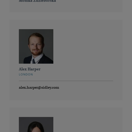
Monika Zdzieborska
Alex Harper
LONDON
alex.harper@sidley.com