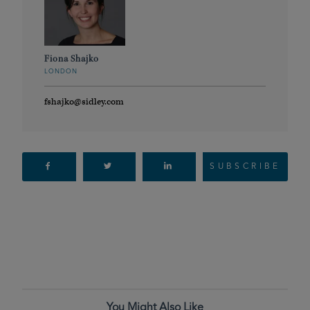
Fiona Shajko
LONDON
fshajko@sidley.com
SUBSCRIBE
You Might Also Like