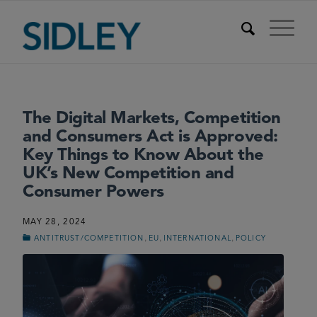
The Digital Markets, Competition
and Consumers Act is Approved:
Key Things to Know About the
UK’s New Competition and
Consumer Powers
MAY 28, 2024
,
,
,
ANTITRUST/COMPETITION
EU
INTERNATIONAL
POLICY