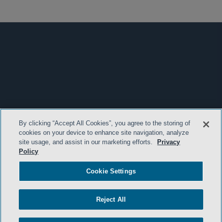
By clicking “Accept All Cookies”, you agree to the storing of
cookies on your device to enhance site navigation, analyze
site usage, and assist in our marketing efforts.
Privacy
Policy
Cookie Settings
Reject All