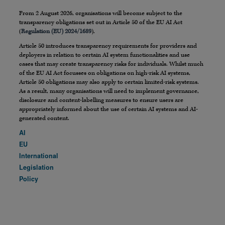
From 2 August 2026, organisations will become subject to the
transparency obligations set out in Article 50 of the EU AI Act
(
Regulation (EU) 2024/1689
).
Article 50 introduces transparency requirements for providers and
deployers in relation to certain AI system functionalities and use
cases that may create transparency risks for individuals. Whilst much
of the EU AI Act focusses on obligations on high-risk AI systems,
Article 50 obligations may also apply to certain limited-risk systems.
As a result, many organisations will need to implement governance,
disclosure and content-labelling measures to ensure users are
appropriately informed about the use of certain AI systems and AI-
generated content.
AI
EU
International
Legislation
Policy