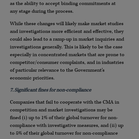
as the ability to accept binding commitments at
any stage during the process.
While these changes will likely make market studies
and investigations more efficient and effective, they
could also lead to a ramp-up in market inquiries and
investigations generally. This is likely to be the case
especially in concentrated markets that are prone to
competitor/consumer complaints, and in industries
of particular relevance to the Government’s
economic priorities.
7. Significant fines for non-compliance
Companies that fail to cooperate with the CMA in
competition and market investigations may be
fined (i) up to 1% of their global turnover for non-
compliance with investigative measures, and (ii) up
to 5% of their global turnover for non-compliance