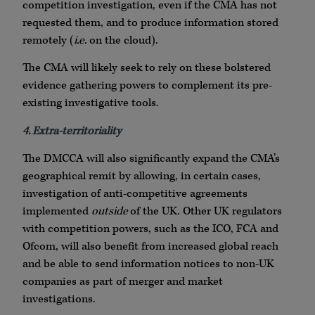
competition investigation, even if the CMA has not
requested them, and to produce information stored
remotely (
i.e.
on the cloud).
The CMA will likely seek to rely on these bolstered
evidence gathering powers to complement its pre-
existing investigative tools.
4. Extra-territoriality
The DMCCA will also significantly expand the CMA’s
geographical remit by allowing, in certain cases,
investigation of anti-competitive agreements
implemented
outside
of the UK. Other UK regulators
with competition powers, such as the ICO, FCA and
Ofcom, will also benefit from increased global reach
and be able to send information notices to non-UK
companies as part of merger and market
investigations.