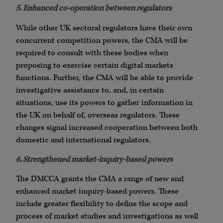
5. Enhanced co-operation between regulators
While other UK sectoral regulators have their own
concurrent competition powers, the CMA will be
required to consult with these bodies when
proposing to exercise certain digital markets
functions. Further, the CMA will be able to provide
investigative assistance to, and, in certain
situations, use its powers to gather information in
the UK on behalf of, overseas regulators. These
changes signal increased cooperation between both
domestic and international regulators.
6. Strengthened market-inquiry-based powers
The DMCCA grants the CMA a range of new and
enhanced market inquiry-based powers. These
include greater flexibility to define the scope and
process of market studies and investigations as well