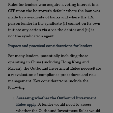
Rules for lenders who acquire a voting interest in a
CFP upon the borrower’s default where the loan was
made by a syndicate of banks and where the U.S.
person lender in the syndicate (i) cannot on its own
initiate any action vis-à-vis the debtor and (ii) is
not the syndication agent.
Impact and practical considerations for lenders
For many lenders, potentially including those
operating in China (including Hong Kong and
Macau), the Outbound Investment Rules necessitate
a reevaluation of compliance procedures and risk
management. Key considerations include the
following:
Assessing whether the Outbound Investment
Rules apply:
A lender would need to assess
whether the Outbound Investment Rules would