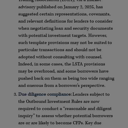
advisory published on January 2, 2025, has
suggested certain representations, covenants,
and relevant definitions for lenders to consider
when negotiating loan and security documents
with potential investment targets. However,
such template provisions may not be suited to
particular transactions and should not be
adopted without consulting with counsel.
Indeed, in some cases, the LSTA provisions
may be overbroad, and some borrowers have
pushed back on them as being too wide ranging
and onerous from a borrower’s perspective.
Due diligence compliance:
Lenders subject to
the Outbound Investment Rules are now
required to conduct a “reasonable and diligent
inquiry” to assess whether potential borrowers
are or are likely to become CFPs. Key due