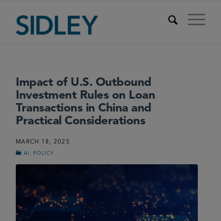
Impact of U.S. Outbound
Investment Rules on Loan
Transactions in China and
Practical Considerations
MARCH 18, 2025
,
AI
POLICY