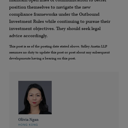
maintain open lines of communication to better
position themselves to navigate the new
compliance frameworks under the Outbound
Investment Rules while continuing to pursue their
investment objectives. They should seek legal
advice accordingly.
This post is as of the posting date stated above. Sidley Austin LLP
assumes no duty to update this post or post about any subsequent
developments having a bearing on this post.
Olivia Ngan
HONG KONG