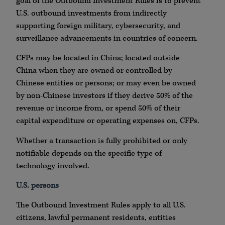
goal of the Outbound Investment Rules is to prevent
U.S. outbound investments from indirectly
supporting foreign military, cybersecurity, and
surveillance advancements in countries of concern.
CFPs may be located in China; located outside
China when they are owned or controlled by
Chinese entities or persons; or may even be owned
by non-Chinese investors if they derive 50% of the
revenue or income from, or spend 50% of their
capital expenditure or operating expenses on, CFPs.
Whether a transaction is fully prohibited or only
notifiable depends on the specific type of
technology involved.
U.S. persons
The Outbound Investment Rules apply to all U.S.
citizens, lawful permanent residents, entities