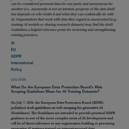
can be considered personal data for one party and anonymous for
another (i.e., anonymity is not an intrinsic property of the data itself
but depends on who holds it and what they can realistically do with
it). Organisations that work with data they regard as anonymised (e.g.,
training AI models or sharing research datasets) may find the draft
Guidelines a helpful reference point for reviewing and strengthening
existing practices.
AI
EU
GDPR
International
Policy
July 2026
What Do the European Data Protection Board’s Web
Scraping Guidelines Mean for AI Training Datasets?
On July 7, 2026, the European Data Protection Board (EDPB)
published draft
guidelines on web scraping for generative AI
(Guidelines). The Guidelines are intended to provide practical GDPR
guidance in one of the more complex areas of AI development and
will be of direct relevance to any organization building or procuring
generative AI systems trained on internet-sourced data.