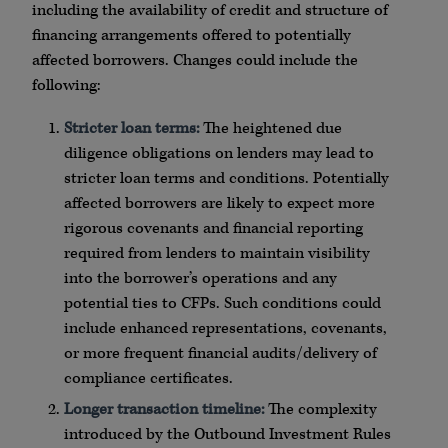
including the availability of credit and structure of
financing arrangements offered to potentially
affected borrowers. Changes could include the
following:
Stricter loan terms:
The heightened due
diligence obligations on lenders may lead to
stricter loan terms and conditions. Potentially
affected borrowers are likely to expect more
rigorous covenants and financial reporting
required from lenders to maintain visibility
into the borrower’s operations and any
potential ties to CFPs. Such conditions could
include enhanced representations, covenants,
or more frequent financial audits/delivery of
compliance certificates.
Longer transaction timeline:
The complexity
introduced by the Outbound Investment Rules