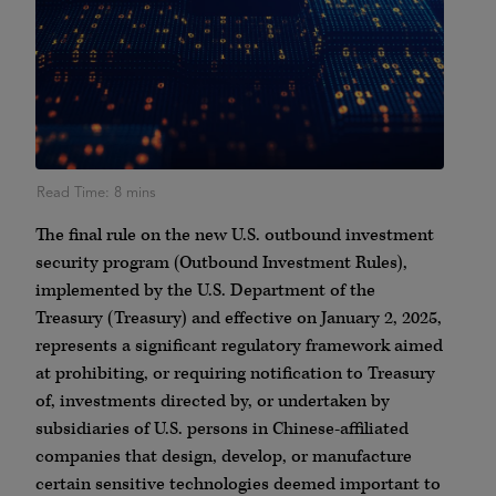
The final rule on the new U.S. outbound investment
security program (Outbound Investment Rules),
implemented by the U.S. Department of the
Treasury (Treasury) and effective on January 2, 2025,
represents a significant regulatory framework aimed
at prohibiting, or requiring notification to Treasury
of, investments directed by, or undertaken by
subsidiaries of U.S. persons in Chinese-affiliated
companies that design, develop, or manufacture
certain sensitive technologies deemed important to