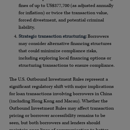
fines of up to US$377,700 (as adjusted annually
for inflation) or twice the transaction value,
forced divestment, and potential criminal
liability.
Strategic transaction structuring:
Borrowers
may consider alternative financing structures
that could minimize compliance risks,
including exploring local financing options or
structuring transactions to ensure compliance.
The U.S. Outbound Investment Rules represent a
significant regulatory shift with major implications
for loan transactions involving borrowers in China
(including Hong Kong and Macau). Whether the
Outbound Investment Rules may affect transaction
pricing or borrower accessibility remains to be
seen, but both borrowers and lenders should