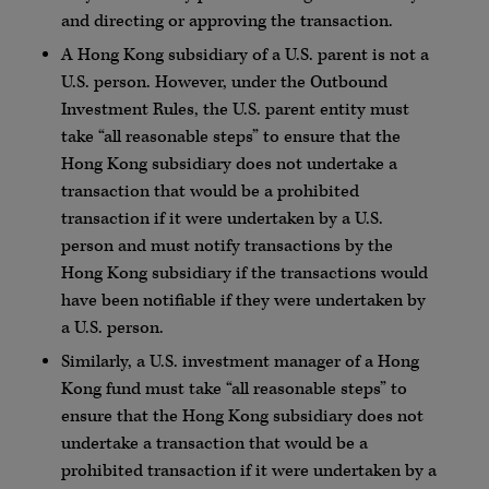
and directing or approving the transaction.
A Hong Kong subsidiary of a U.S. parent is not a
U.S. person. However, under the Outbound
Investment Rules, the U.S. parent entity must
take “all reasonable steps” to ensure that the
Hong Kong subsidiary does not undertake a
transaction that would be a prohibited
transaction if it were undertaken by a U.S.
person and must notify transactions by the
Hong Kong subsidiary if the transactions would
have been notifiable if they were undertaken by
a U.S. person.
Similarly, a U.S. investment manager of a Hong
Kong fund must take “all reasonable steps” to
ensure that the Hong Kong subsidiary does not
undertake a transaction that would be a
prohibited transaction if it were undertaken by a