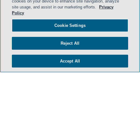
cookies on your device to enhance site navigation, analyze
site usage, and assist in our marketing efforts.
Privacy
Policy
Cookie Settings
Reject All
Accept All