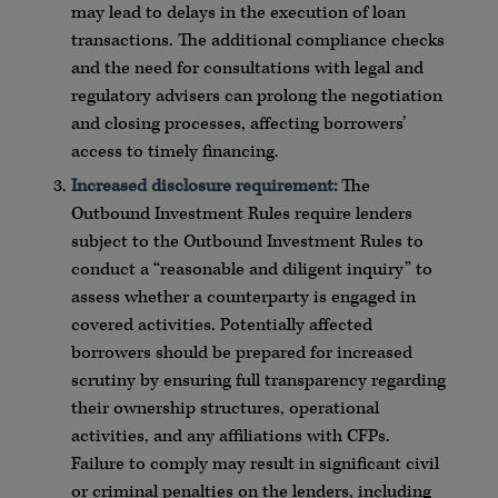
may lead to delays in the execution of loan
transactions. The additional compliance checks
and the need for consultations with legal and
regulatory advisers can prolong the negotiation
and closing processes, affecting borrowers’
access to timely financing.
Increased disclosure requirement:
The
Outbound Investment Rules require lenders
subject to the Outbound Investment Rules to
conduct a “reasonable and diligent inquiry” to
assess whether a counterparty is engaged in
covered activities. Potentially affected
borrowers should be prepared for increased
scrutiny by ensuring full transparency regarding
their ownership structures, operational
activities, and any affiliations with CFPs.
Failure to comply may result in significant civil
or criminal penalties on the lenders, including