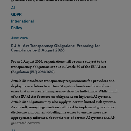
AI
GDPR
International
Policy
June 2026
EU AI Act Transparency Obligations: Preparing for
Compliance by 2 August 2026
From 2 August 2026, organisations will become subject to the
transparency obligations set out in Article 50 of the EU AI Act
(
Regulation (EU) 2024/1689
).
Article 50 introduces transparency requirements for providers and
deployers in relation to certain AI system functionalities and use
cases that may create transparency risks for individuals. Whilst much
of the EU AI Act focusses on obligations on high-risk AI systems,
Article 50 obligations may also apply to certain limited-risk systems.
As a result, many organisations will need to implement governance,
disclosure and content-labelling measures to ensure users are
appropriately informed about the use of certain AI systems and AI-
generated content.
AI