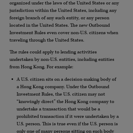
organized under the laws of the United States or any
jurisdiction within the United States, including any
foreign branch of any such entity, or any person
located in the United States. The new Outbound
Investment Rules even cover non-U.S. citizens when
traveling through the United States.
The rules could apply to lending activities
undertaken by non-U.S. entities, including entities
from Hong Kong. For example:
A U.S. citizen sits on a decision-making body of
a Hong Kong company. Under the Outbound
Investment Rules, the U.S. citizen may not
“knowingly direct” the Hong Kong company to
undertake a transaction that would be a
prohibited transaction if it were undertaken by a
U.S. person. This is true even if the U.S. person is
only one of many persons sitting on such body