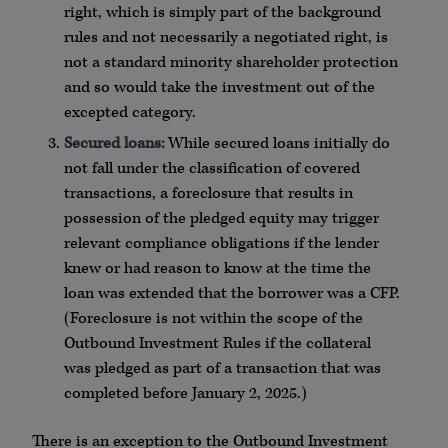
right, which is simply part of the background
rules and not necessarily a negotiated right, is
not a standard minority shareholder protection
and so would take the investment out of the
excepted category.
Secured loans:
While secured loans initially do
not fall under the classification of covered
transactions, a foreclosure that results in
possession of the pledged equity may trigger
relevant compliance obligations if the lender
knew or had reason to know at the time the
loan was extended that the borrower was a CFP.
(Foreclosure is not within the scope of the
Outbound Investment Rules if the collateral
was pledged as part of a transaction that was
completed before January 2, 2025.)
There is an exception to the Outbound Investment