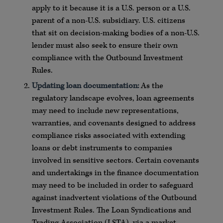
apply to it because it is a U.S. person or a U.S.
parent of a non-U.S. subsidiary. U.S. citizens
that sit on decision-making bodies of a non-U.S.
lender must also seek to ensure their own
compliance with the Outbound Investment
Rules.
Updating loan documentation:
As the
regulatory landscape evolves, loan agreements
may need to include new representations,
warranties, and covenants designed to address
compliance risks associated with extending
loans or debt instruments to companies
involved in sensitive sectors. Certain covenants
and undertakings in the finance documentation
may need to be included in order to safeguard
against inadvertent violations of the Outbound
Investment Rules. The Loan Syndications and
Trading Association (LSTA), via a market