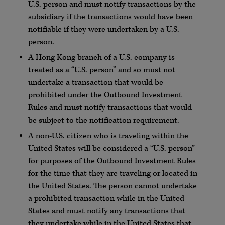
U.S. person and must notify transactions by the
subsidiary if the transactions would have been
notifiable if they were undertaken by a U.S.
person.
A Hong Kong branch of a U.S. company is
treated as a “U.S. person” and so must not
undertake a transaction that would be
prohibited under the Outbound Investment
Rules and must notify transactions that would
be subject to the notification requirement.
A non-U.S. citizen who is traveling within the
United States will be considered a “U.S. person”
for purposes of the Outbound Investment Rules
for the time that they are traveling or located in
the United States. The person cannot undertake
a prohibited transaction while in the United
States and must notify any transactions that
they undertake while in the United States that