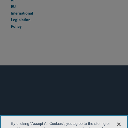
EU
International
Legislation
Policy
By clicking “Accept All Cookies”, you agree to the storing of