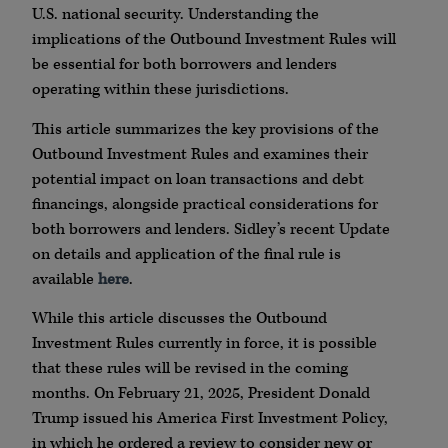
U.S. national security. Understanding the
implications of the Outbound Investment Rules will
be essential for both borrowers and lenders
operating within these jurisdictions.
This article summarizes the key provisions of the
Outbound Investment Rules and examines their
potential impact on loan transactions and debt
financings, alongside practical considerations for
both borrowers and lenders. Sidley’s recent Update
on details and application of the final rule is
available
here
.
While this article discusses the Outbound
Investment Rules currently in force, it is possible
that these rules will be revised in the coming
months. On February 21, 2025, President Donald
Trump issued his America First Investment Policy,
in which he ordered a review to consider new or