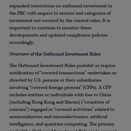
expanded restrictions on outbound investment in
the PRC with respect to sectors and categories of
investment not covered by the current rules. It is
important to continue to monitor these
developments and updated compliance policies
accordingly.
Overview of the Outbound Investment Rules
The Outbound Investment Rules prohibit or require
notification of “covered transactions” undertaken or
directed by U.S. persons or their subsidiaries
involving “covered foreign persons” (CFPs). A CFP
includes entities or individuals with ties to China
(including Hong Kong and Macau) (“countries of
concern”) engaged in “covered activities” related to
semiconductors and microelectronics, artificial
intelligence, and quantum computing. The primary