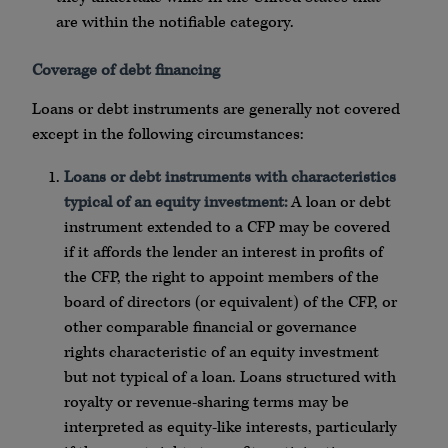
are within the notifiable category.
Coverage of debt financing
Loans or debt instruments are generally not covered
except in the following circumstances:
Loans or debt instruments with characteristics
typical of an equity investment:
A loan or debt
instrument extended to a CFP may be covered
if it affords the lender an interest in profits of
the CFP, the right to appoint members of the
board of directors (or equivalent) of the CFP, or
other comparable financial or governance
rights characteristic of an equity investment
but not typical of a loan. Loans structured with
royalty or revenue-sharing terms may be
interpreted as equity-like interests, particularly