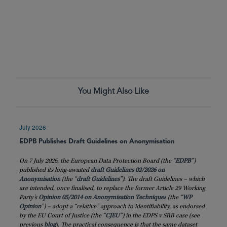
You Might Also Like
July 2026
EDPB Publishes Draft Guidelines on Anonymisation
On 7 July 2026, the European Data Protection Board (the “
EDPB
”)
published its long-awaited
draft Guidelines 02/2026 on
Anonymisation
(the “
draft
Guidelines
”). The draft Guidelines – which
are intended, once finalised, to replace the former Article 29 Working
Party’s
Opinion 05/2014 on Anonymisation Techniques
(the “
WP
Opinion
”) – adopt a “relative” approach to identifiability, as endorsed
by the EU Court of Justice (the “
CJEU
”) in the EDPS v SRB case (see
previous
blog
)
. The practical consequence is that the same dataset