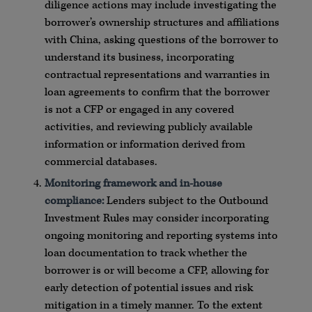
diligence actions may include investigating the
borrower’s ownership structures and affiliations
with China, asking questions of the borrower to
understand its business, incorporating
contractual representations and warranties in
loan agreements to confirm that the borrower
is not a CFP or engaged in any covered
activities, and reviewing publicly available
information or information derived from
commercial databases.
Monitoring framework and in-house
compliance:
Lenders subject to the Outbound
Investment Rules may consider incorporating
ongoing monitoring and reporting systems into
loan documentation to track whether the
borrower is or will become a CFP, allowing for
early detection of potential issues and risk
mitigation in a timely manner. To the extent