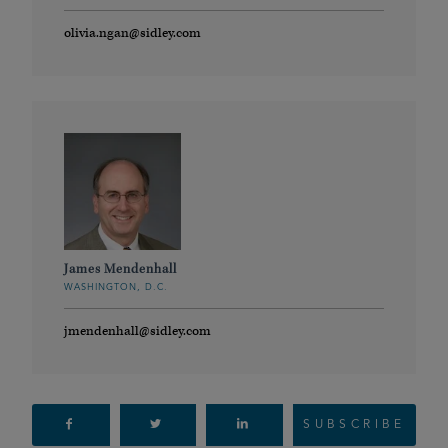
olivia.ngan@sidley.com
James Mendenhall
WASHINGTON, D.C.
jmendenhall@sidley.com
SUBSCRIBE