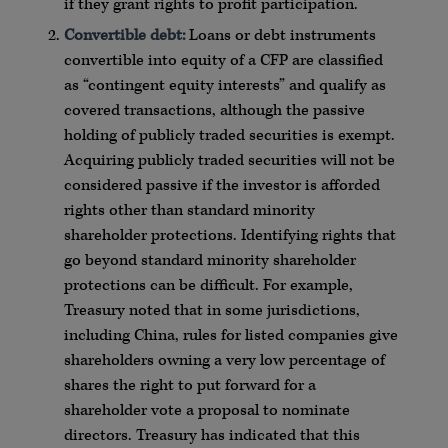
if they grant rights to profit participation.
Convertible debt:
Loans or debt instruments
convertible into equity of a CFP are classified
as “contingent equity interests” and qualify as
covered transactions, although the passive
holding of publicly traded securities is exempt.
Acquiring publicly traded securities will not be
considered passive if the investor is afforded
rights other than standard minority
shareholder protections. Identifying rights that
go beyond standard minority shareholder
protections can be difficult. For example,
Treasury noted that in some jurisdictions,
including China, rules for listed companies give
shareholders owning a very low percentage of
shares the right to put forward for a
shareholder vote a proposal to nominate
directors. Treasury has indicated that this