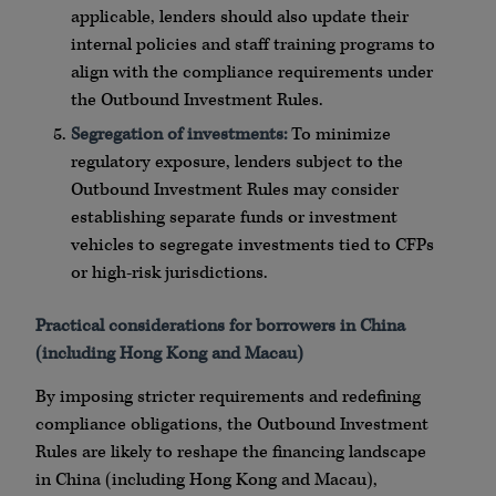
applicable, lenders should also update their
internal policies and staff training programs to
align with the compliance requirements under
the Outbound Investment Rules.
Segregation of investments:
To minimize
regulatory exposure, lenders subject to the
Outbound Investment Rules may consider
establishing separate funds or investment
vehicles to segregate investments tied to CFPs
or high-risk jurisdictions.
Practical considerations for borrowers in China
(including Hong Kong and Macau)
By imposing stricter requirements and redefining
compliance obligations, the Outbound Investment
Rules are likely to reshape the financing landscape
in China (including Hong Kong and Macau),