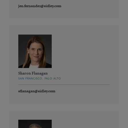
jen.fernandez@sidley.com
Sharon Flanagan
SAN FRANCISCO, PALO ALTO
sflanagan@sidley.com