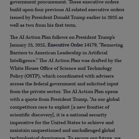
government procurement. These executive orders
build upon four previous AI-related executive orders
issued by President Donald Trump earlier in 2025 as
well as two from his first term.
The AI Action Plan follows on President Trump’s
January 23, 2025,
Executive Order 14179
, “Removing
Barriers to American Leadership in Artificial
Intelligence.” The AI Action Plan was drafted by the
White House Office of Science and Technology
Policy (OSTP), which coordinated with advisers
across the federal government and solicited input
from the private sector. The AI Action Plan opens
with a quote from President Trump, “As our global
competitors race to exploit [a new frontier of
scientific discovery], it is a national security
imperative for the United States to achieve and
maintain unquestioned and unchallenged global
technological dominance. To secure our future, we