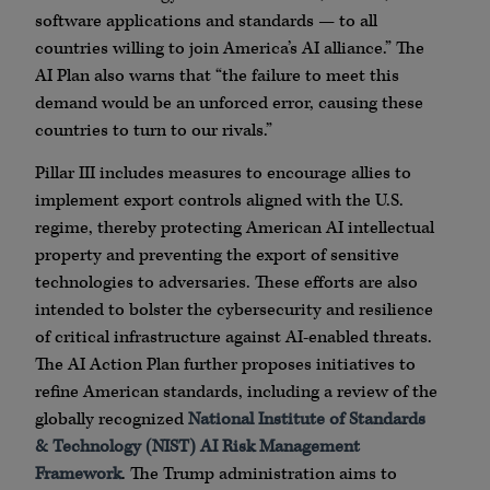
software applications and standards — to all
countries willing to join America’s AI alliance.” The
AI Plan also warns that “the failure to meet this
demand would be an unforced error, causing these
countries to turn to our rivals.”
Pillar III includes measures to encourage allies to
implement export controls aligned with the U.S.
regime, thereby protecting American AI intellectual
property and preventing the export of sensitive
technologies to adversaries. These efforts are also
intended to bolster the cybersecurity and resilience
of critical infrastructure against AI-enabled threats.
The AI Action Plan further proposes initiatives to
refine American standards, including a review of the
globally recognized
National Institute of Standards
& Technology (NIST) AI Risk Management
Framework
. The Trump administration aims to