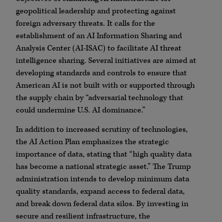
geopolitical leadership and protecting against
foreign adversary threats. It calls for the
establishment of an AI Information Sharing and
Analysis Center (AI-ISAC) to facilitate AI threat
intelligence sharing. Several initiatives are aimed at
developing standards and controls to ensure that
American AI is not built with or supported through
the supply chain by “adversarial technology that
could undermine U.S. AI dominance.”
In addition to increased scrutiny of technologies,
the AI Action Plan emphasizes the strategic
importance of data, stating that “high quality data
has become a national strategic asset.” The Trump
administration intends to develop minimum data
quality standards, expand access to federal data,
and break down federal data silos. By investing in
secure and resilient infrastructure, the