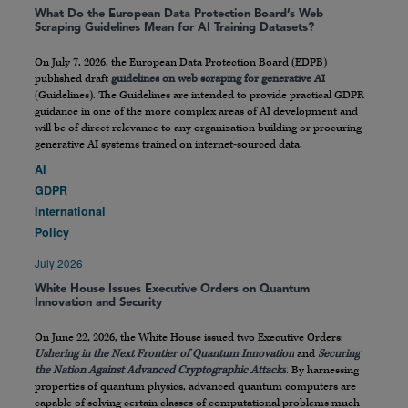
What Do the European Data Protection Board’s Web
Scraping Guidelines Mean for AI Training Datasets?
On July 7, 2026, the European Data Protection Board (EDPB)
published draft
guidelines on web scraping for generative AI
(Guidelines). The Guidelines are intended to provide practical GDPR
guidance in one of the more complex areas of AI development and
will be of direct relevance to any organization building or procuring
generative AI systems trained on internet-sourced data.
AI
GDPR
International
Policy
July 2026
White House Issues Executive Orders on Quantum
Innovation and Security
On June 22, 2026, the White House issued two Executive Orders:
Ushering in the Next Frontier of Quantum Innovation
and
Securing
the Nation Against Advanced Cryptographic Attacks
. By harnessing
properties of quantum physics, advanced quantum computers are
capable of solving certain classes of computational problems much