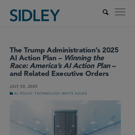
The Trump Administration’s 2025
AI Action Plan –
Winning the
Race: America’s AI Action Plan
–
and Related Executive Orders
JULY 30, 2025
,
,
,
AI
POLICY
TECHNOLOGY
WHITE HOUSE