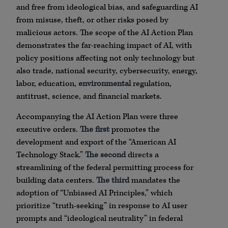
and free from ideological bias, and safeguarding AI
from misuse, theft, or other risks posed by
malicious actors. The scope of the AI Action Plan
demonstrates the far-reaching impact of AI, with
policy positions affecting not only technology but
also trade, national security, cybersecurity, energy,
labor, education,
environmental
regulation,
antitrust, science, and financial markets.
Accompanying the AI Action Plan were three
executive orders.
The first
promotes the
development and export of the “American AI
Technology Stack.”
The second
directs a
streamlining of the federal permitting process for
building data centers.
The third
mandates the
adoption of “Unbiased AI Principles,” which
prioritize “truth-seeking” in response to AI user
prompts and “ideological neutrality” in federal