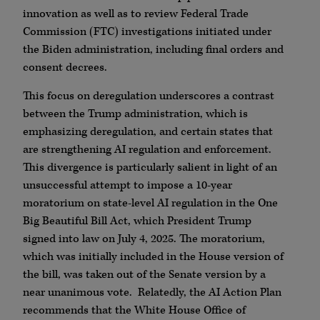
innovation as well as to review Federal Trade
Commission (FTC) investigations initiated under
the Biden administration, including final orders and
consent decrees.
This focus on deregulation underscores a contrast
between the Trump administration, which is
emphasizing deregulation, and certain states that
are strengthening AI regulation and enforcement.
This divergence is particularly salient in light of an
unsuccessful attempt to impose a 10-year
moratorium on state-level AI regulation in the One
Big Beautiful Bill Act, which President Trump
signed into law on July 4, 2025. The moratorium,
which was initially included in the House version of
the bill, was taken out of the Senate version by a
near unanimous vote. Relatedly, the AI Action Plan
recommends that the White House Office of