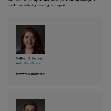
assumes no duty to update this post or post about any subsequent
developments having a bearing on this post.
Colleen T. Brown
WASHINGTON, D.C.
ctbrown@sidley.com