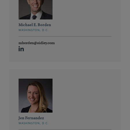
Michael E. Borden
WASHINGTON, D.C.
mborden@sidley.com
Jen Fernandez
WASHINGTON, D.C.