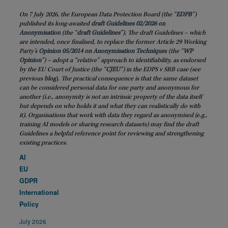
On 7 July 2026, the European Data Protection Board (the “
EDPB
”)
published its long-awaited
draft Guidelines 02/2026 on
Anonymisation
(the “
draft
Guidelines
”). The draft Guidelines – which
are intended, once finalised, to replace the former Article 29 Working
Party’s
Opinion 05/2014 on Anonymisation Techniques
(the “
WP
Opinion
”) – adopt a “relative” approach to identifiability, as endorsed
by the EU Court of Justice (the “
CJEU
”) in the EDPS v SRB case (see
previous
blog
)
. The practical consequence is that the same dataset
can be considered personal data for one party and anonymous for
another (i.e., anonymity is not an intrinsic property of the data itself
but depends on who holds it and what they can realistically do with
it). Organisations that work with data they regard as anonymised (e.g.,
training AI models or sharing research datasets) may find the draft
Guidelines a helpful reference point for reviewing and strengthening
existing practices.
AI
EU
GDPR
International
Policy
July 2026