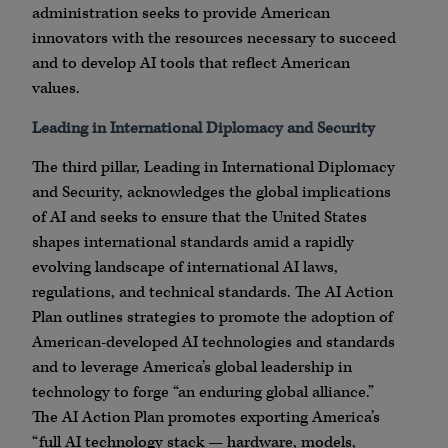
administration seeks to provide American
innovators with the resources necessary to succeed
and to develop AI tools that reflect American
values.
Leading in International Diplomacy and Security
The third pillar, Leading in International Diplomacy
and Security, acknowledges the global implications
of AI and seeks to ensure that the United States
shapes international standards amid a rapidly
evolving landscape of international AI laws,
regulations, and technical standards. The AI Action
Plan outlines strategies to promote the adoption of
American-developed AI technologies and standards
and to leverage America’s global leadership in
technology to forge “an enduring global alliance.”
The AI Action Plan promotes exporting America’s
“full AI technology stack — hardware, models,