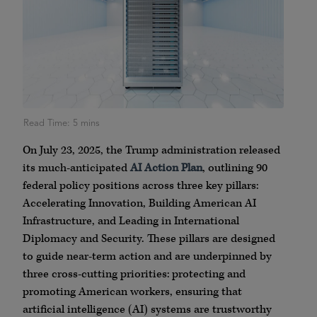
On July 23, 2025, the Trump administration released
its much-anticipated
AI Action Plan
, outlining 90
federal policy positions across three key pillars:
Accelerating Innovation, Building American AI
Infrastructure, and Leading in International
Diplomacy and Security. These pillars are designed
to guide near-term action and are underpinned by
three cross-cutting priorities: protecting and
promoting American workers, ensuring that
artificial intelligence (AI) systems are trustworthy