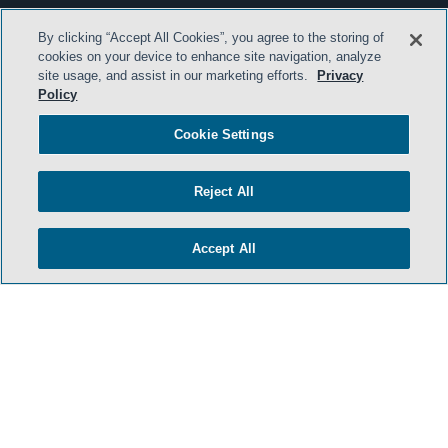
By clicking “Accept All Cookies”, you agree to the storing of
cookies on your device to enhance site navigation, analyze
site usage, and assist in our marketing efforts.
Privacy
Policy
Cookie Settings
Reject All
Accept All