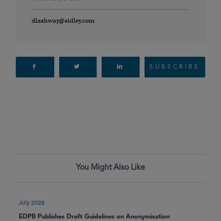
dlashway@sidley.com
SUBSCRIBE
You Might Also Like
July 2026
EDPB Publishes Draft Guidelines on Anonymisation