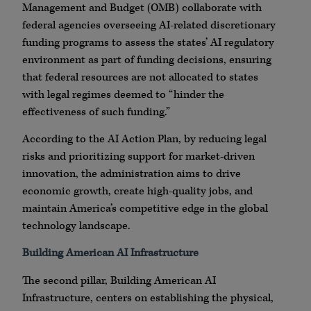
Management and Budget (OMB) collaborate with
federal agencies overseeing AI-related discretionary
funding programs to assess the states’ AI regulatory
environment as part of funding decisions, ensuring
that federal resources are not allocated to states
with legal regimes deemed to “hinder the
effectiveness of such funding.”
According to the AI Action Plan, by reducing legal
risks and prioritizing support for market-driven
innovation, the administration aims to drive
economic growth, create high-quality jobs, and
maintain America’s competitive edge in the global
technology landscape.
Building American AI Infrastructure
The second pillar, Building American AI
Infrastructure, centers on establishing the physical,