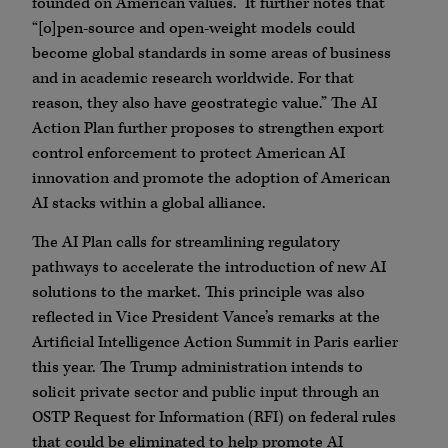
founded on American values.” It further notes that
“[o]pen-source and open-weight models could
become global standards in some areas of business
and in academic research worldwide. For that
reason, they also have geostrategic value.” The AI
Action Plan further proposes to strengthen export
control enforcement to protect American AI
innovation and promote the adoption of American
AI stacks within a global alliance.
The AI Plan calls for streamlining regulatory
pathways to accelerate the introduction of new AI
solutions to the market. This principle was also
reflected in Vice President Vance’s remarks at the
Artificial Intelligence Action Summit in Paris earlier
this year. The Trump administration intends to
solicit private sector and public input through an
OSTP Request for Information (RFI) on federal rules
that could be eliminated to help promote AI