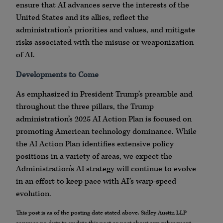
ensure that AI advances serve the interests of the
United States and its allies, reflect the
administration’s priorities and values, and mitigate
risks associated with the misuse or weaponization
of AI.
Developments to Come
As emphasized in President Trump’s preamble and
throughout the three pillars, the Trump
administration’s 2025 AI Action Plan is focused on
promoting American technology dominance. While
the AI Action Plan identifies extensive policy
positions in a variety of areas, we expect the
Administration’s AI strategy will continue to evolve
in an effort to keep pace with AI’s warp-speed
evolution.
This post is as of the posting date stated above. Sidley Austin LLP