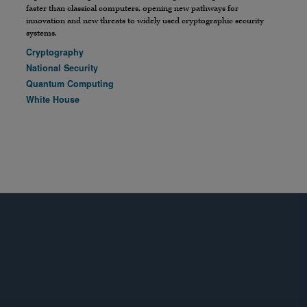
faster than classical computers, opening new pathways for
innovation and new threats to widely used cryptographic security
systems.
Cryptography
National Security
Quantum Computing
White House