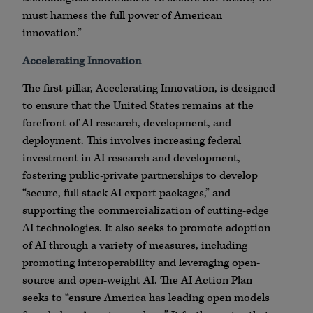
must harness the full power of American
innovation.”
Accelerating Innovation
The first pillar, Accelerating Innovation, is designed
to ensure that the United States remains at the
forefront of AI research, development, and
deployment. This involves increasing federal
investment in AI research and development,
fostering public-private partnerships to develop
“secure, full stack AI export packages,” and
supporting the commercialization of cutting-edge
AI technologies. It also seeks to promote adoption
of AI through a variety of measures, including
promoting interoperability and leveraging open-
source and open-weight AI. The AI Action Plan
seeks to “ensure America has leading open models