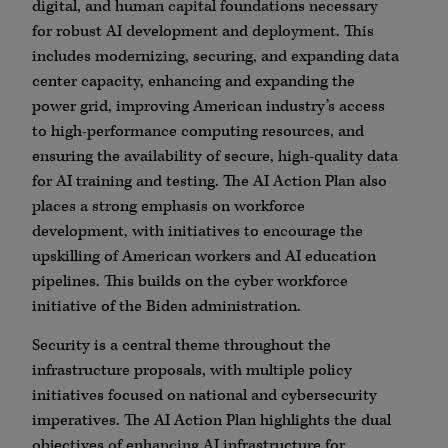
digital, and human capital foundations necessary
for robust AI development and deployment. This
includes modernizing, securing, and expanding data
center capacity, enhancing and expanding the
power grid, improving American industry’s access
to high-performance computing resources, and
ensuring the availability of secure, high-quality data
for AI training and testing. The AI Action Plan also
places a strong emphasis on workforce
development, with initiatives to encourage the
upskilling of American workers and AI education
pipelines. This builds on the cyber workforce
initiative of the Biden administration.
Security is a central theme throughout the
infrastructure proposals, with multiple policy
initiatives focused on national and cybersecurity
imperatives. The AI Action Plan highlights the dual
objectives of enhancing AI infrastructure for