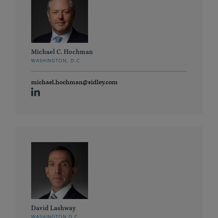
Michael C. Hochman
WASHINGTON, D.C.
michael.hochman@sidley.com
David Lashway
WASHINGTON D.C.