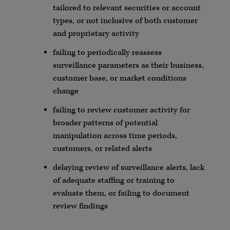
tailored to relevant securities or account
types, or not inclusive of both customer
and proprietary activity
failing to periodically reassess
surveillance
parameters
as their business,
customer base, or market conditions
change
failing to review customer activity for
broader patterns of potential
manipulation across time periods,
customers, or related alerts
delaying review of surveillance alerts, lack
of adequate staffing or training to
evaluate them, or failing to document
review findings