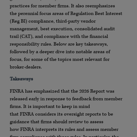
practices for member firms. It also reemphasizes
the perennial focus areas of Regulation Best Interest
(Reg BI) compliance, third-party vendor
management, best execution, consolidated audit
trail (CAT), and compliance with the financial
responsibility rules. Below are key takeaways,
followed by a deeper dive into notable areas of
focus, for some of the topics most relevant for
broker-dealers.
Takeaways
FINRA
has emphasized that the 2026 Report was
released early in response to feedback from member
firms. It is important to keep in mind
that
FINRA
considers its oversight reports to be
guidance that firms should review to assess
how
FINRA
interprets its rules and assess member