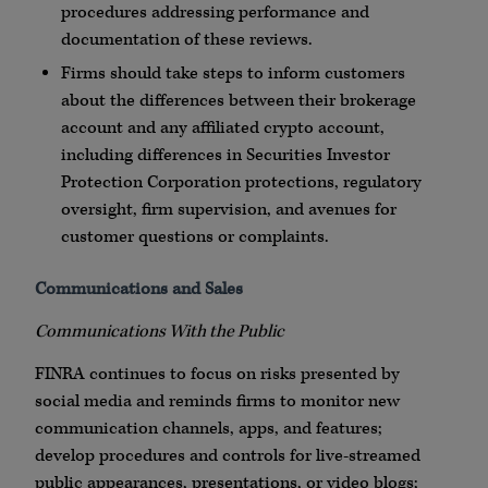
procedures addressing performance and
documentation of these reviews.
Firms should take steps to inform customers
about the differences between their brokerage
account and any affiliated
crypto
account,
including differences in Securities Investor
Protection Corporation protections, regulatory
oversight, firm supervision, and avenues for
customer questions or complaints.
Communications and Sales
Communications With the Public
FINRA
continues to focus on risks presented by
social media and reminds firms to monitor new
communication channels,
apps
, and features;
develop procedures and controls for live-streamed
public appearances, presentations, or video
blogs
;