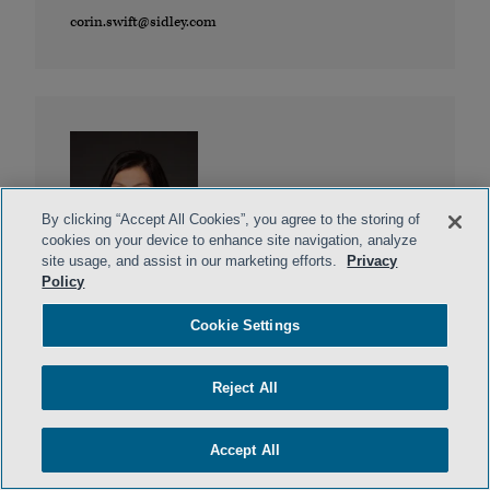
corin.swift@sidley.com
By clicking “Accept All Cookies”, you agree to the storing of
cookies on your device to enhance site navigation, analyze
site usage, and assist in our marketing efforts.
Privacy
Lilya Tessler
Policy
DALLAS, MIAMI
Cookie Settings
ltessler@sidley.com
Reject All
Accept All