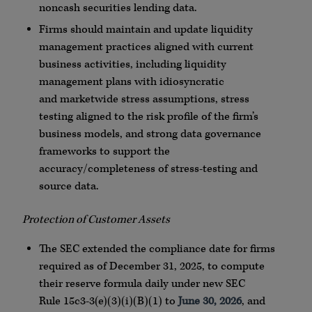
noncash securities lending data.
Firms should maintain and update liquidity
management practices aligned with current
business activities, including liquidity
management plans with idiosyncratic
and
marketwide
stress assumptions, stress
testing aligned to the risk profile of the firm’s
business models, and strong data governance
frameworks to support the
accuracy/completeness of stress-testing and
source data.
Protection of Customer Assets
The SEC extended the compliance date for firms
required as of December 31, 2025, to compute
their reserve formula daily under new SEC
Rule
15c3
-3(e)(3)(i)(B)(1) to
June 30, 2026
, and