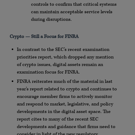
controls to confirm that critical systems
can maintain acceptable service levels
during disruptions.
Crypto
— Still a Focus for
FINRA
In contrast to the SEC’s recent examination
priorities report, which dropped any mention
of
crypto
issues, digital assets remain an
examination focus for
FINRA
.
FINRA
reiterates much of the material in last
year’s report related to
crypto
and continues to
encourage member firms to actively monitor
and respond to market, legislative, and policy
developments in the digital asset space. The
report cites to many of the recent SEC
developments and guidance that firms need to
consider in light of the new regulatory