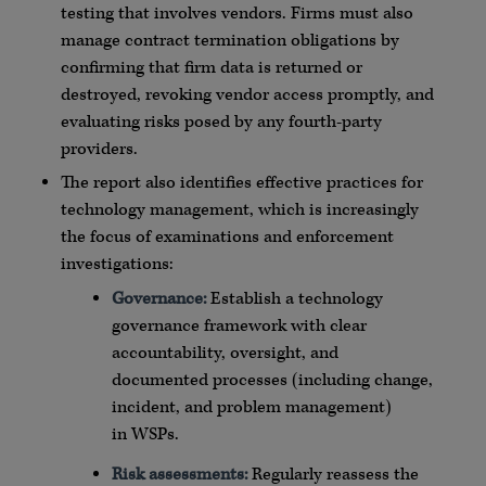
testing that involves vendors. Firms must also
manage contract termination obligations by
confirming that firm data is returned or
destroyed, revoking vendor access promptly, and
evaluating risks posed by any fourth-party
providers.
The report also identifies effective practices for
technology management, which is increasingly
the focus of examinations and enforcement
investigations:
Governance:
Establish a technology
governance framework with clear
accountability, oversight, and
documented processes (including change,
incident, and problem management)
in
WSPs
.
Risk assessments:
Regularly reassess the