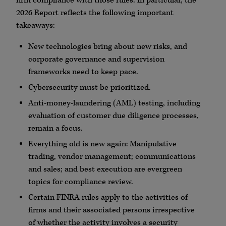
firm compliance with those rules. In particular, the
2026 Report reflects the following important
takeaways:
New technologies bring about new risks, and
corporate governance and supervision
frameworks need to keep pace.
Cybersecurity
must be prioritized.
Anti-money-laundering (
AML
) testing, including
evaluation of customer due diligence processes,
remain a focus.
Everything old is new again: Manipulative
trading, vendor management; communications
and sales; and best execution are evergreen
topics for compliance review.
Certain
FINRA
rules apply to the activities of
firms and their associated persons irrespective
of whether the activity involves a security