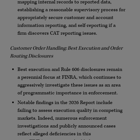
mapping internal records to reported data,
establishing a reasonable supervisory process for
appropriately secure customer and account
information reporting, and self-reporting if a
firm discovers CAT reporting issues.
Customer Order Handling: Best Execution and Order
Routing Disclosures
Best execution and Rule 606 disclosures remain
a perennial focus at
FINRA
, which continues to
aggressively investigate these issues as an area
of programmatic importance in enforcement.
Notable findings in the 2026 Report include
failing to assess execution quality in competing
markets. Indeed, numerous enforcement
investigations and publicly announced cases
reflect alleged deficiencies in this