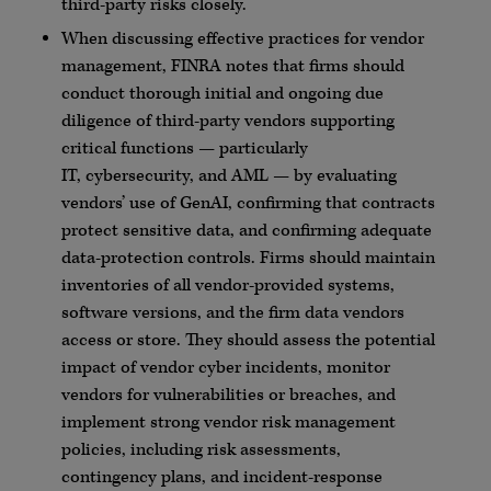
third-party risks closely.
When discussing effective practices for vendor
management,
FINRA
notes that firms should
conduct thorough initial and ongoing due
diligence of third-party vendors supporting
critical functions — particularly
IT,
cybersecurity
, and
AML
— by evaluating
vendors’ use of
GenAI
, confirming that contracts
protect sensitive data, and confirming adequate
data-protection controls. Firms should maintain
inventories of all vendor-provided systems,
software versions, and the firm data vendors
access or store. They should assess the potential
impact of vendor
cyber
incidents, monitor
vendors for vulnerabilities or breaches, and
implement strong vendor risk management
policies, including risk assessments,
contingency plans, and incident-response