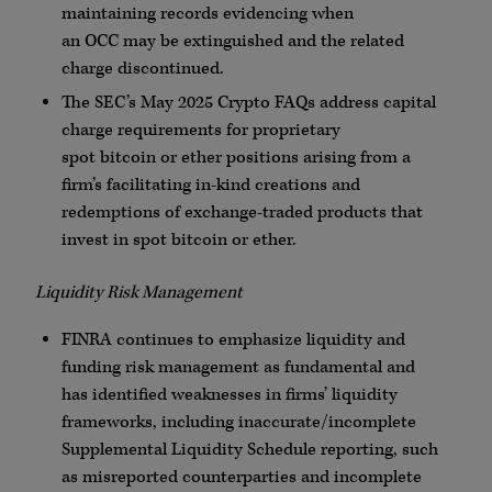
maintaining records evidencing when
an
OCC
may be extinguished and the related
charge discontinued.
The SEC’s May 2025
Crypto
FAQs
address capital
charge requirements for proprietary
spot
bitcoin
or ether positions arising from a
firm’s facilitating in-kind creations and
redemptions of exchange-traded products that
invest in spot
bitcoin
or ether.
Liquidity Risk Management
FINRA
continues to emphasize liquidity and
funding risk management as fundamental and
has identified weaknesses in firms’ liquidity
frameworks, including inaccurate/incomplete
Supplemental Liquidity Schedule reporting, such
as misreported
counterparties
and incomplete