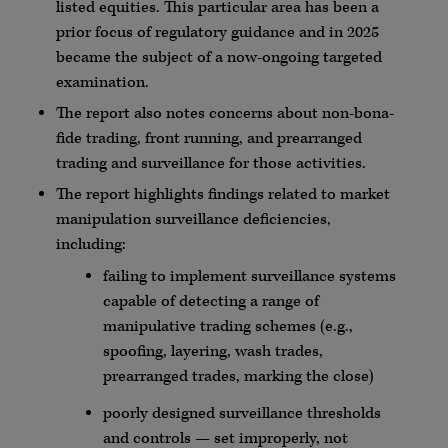
listed equities. This particular area has been a
prior focus of regulatory guidance and in 2025
became the subject of a now-ongoing targeted
examination.
The report also notes concerns about non-bona-
fide trading, front running, and prearranged
trading and surveillance for those activities.
The report highlights findings related to market
manipulation surveillance deficiencies,
including:
failing to implement surveillance systems
capable of detecting a range of
manipulative trading schemes (e.g.,
spoofing, layering, wash trades,
prearranged trades, marking the close)
poorly designed surveillance thresholds
and controls — set improperly, not