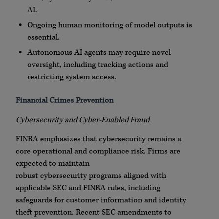
AI.
Ongoing human monitoring of model outputs is
essential.
Autonomous AI agents may require novel
oversight, including tracking actions and
restricting system access.
Financial Crimes Prevention
Cybersecurity
and
Cyber
-Enabled Fraud
FINRA
emphasizes that
cybersecurity
remains a
core operational and compliance risk. Firms are
expected to maintain
robust
cybersecurity
programs aligned with
applicable SEC and
FINRA
rules, including
safeguards for customer information and identity
theft prevention. Recent SEC amendments to