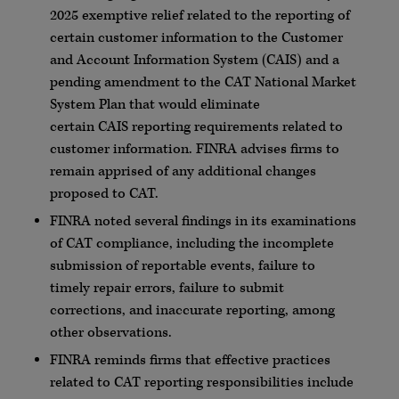
2025 exemptive relief related to the reporting of
certain customer information to the Customer
and Account Information System (
CAIS
) and a
pending amendment to the CAT National Market
System Plan that would eliminate
certain
CAIS
reporting requirements related to
customer information.
FINRA
advises firms to
remain apprised of any additional changes
proposed to CAT.
FINRA
noted several findings in its examinations
of CAT compliance, including the incomplete
submission of reportable events, failure to
timely repair errors, failure to submit
corrections, and inaccurate reporting, among
other observations.
FINRA
reminds firms that effective practices
related to CAT reporting responsibilities include