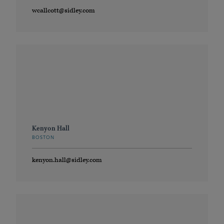
wcallcott@sidley.com
Kenyon Hall
BOSTON
kenyon.hall@sidley.com