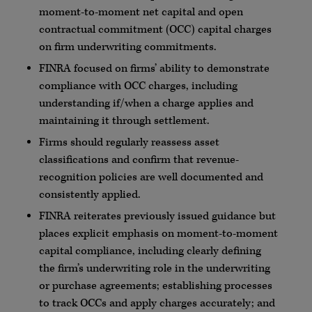
moment-to-moment net capital and open
contractual commitment (
OCC
) capital charges
on firm underwriting commitments.
FINRA
focused on firms’ ability to demonstrate
compliance with
OCC
charges, including
understanding if/when a charge applies and
maintaining it through settlement.
Firms should regularly reassess asset
classifications and confirm that revenue-
recognition policies are well documented and
consistently applied.
FINRA
reiterates previously issued guidance but
places explicit emphasis on moment-to-moment
capital compliance, including clearly defining
the firm’s underwriting role in the underwriting
or purchase agreements; establishing processes
to track
OCCs
and apply charges accurately; and