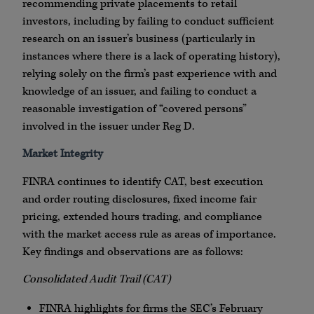
recommending private placements to retail
investors, including by failing to conduct sufficient
research on an issuer’s business (particularly in
instances where there is a lack of operating history),
relying solely on the firm’s past experience with and
knowledge of an issuer, and failing to conduct a
reasonable investigation of “covered persons”
involved in the issuer under Reg D.
Market Integrity
FINRA
continues to identify CAT, best execution
and order routing disclosures, fixed income fair
pricing, extended hours trading, and compliance
with the market access rule as areas of importance.
Key findings and observations are as follows:
Consolidated Audit Trail (CAT)
FINRA
highlights for firms the SEC’s February