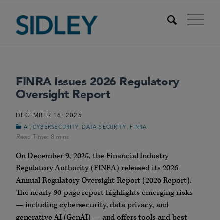
FINRA Issues 2026 Regulatory
Oversight Report
DECEMBER 16, 2025
,
,
,
AI
CYBERSECURITY
DATA SECURITY
FINRA
On December 9, 2025, the Financial Industry
Regulatory Authority (FINRA) released its 2026
Annual Regulatory Oversight Report (2026 Report).
The nearly 90-page report highlights emerging risks
— including cybersecurity, data privacy, and
generative AI (GenAI) — and offers tools and best