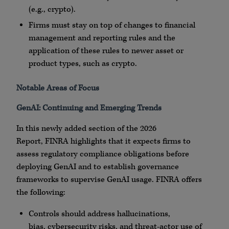
(e.g.,
crypto
).
Firms must stay on top of changes to financial
management and reporting rules and the
application of these rules to newer asset or
product types, such as
crypto
.
Notable Areas of Focus
GenAI
: Continuing and Emerging Trends
In this newly added section of the 2026
Report,
FINRA
highlights that it expects firms to
assess regulatory compliance obligations before
deploying
GenAI
and to establish governance
frameworks to supervise
GenAI
usage.
FINRA
offers
the following:
Controls should address hallucinations,
bias,
cybersecurity
risks, and threat-actor use of