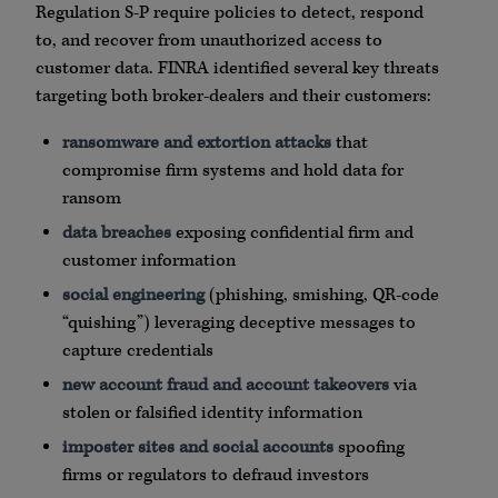
Regulation S-P require policies to detect, respond
to, and recover from unauthorized access to
customer data.
FINRA
identified several key threats
targeting both broker-dealers and their customers:
ransomware
and extortion attacks
that
compromise firm systems and hold data for
ransom
data breaches
exposing confidential firm and
customer information
social engineering
(
phishing
,
smishing
,
QR
-code
“
quishing
”) leveraging deceptive messages to
capture credentials
new account fraud and account takeovers
via
stolen or falsified identity information
imposter sites and social accounts
spoofing
firms or regulators to defraud investors