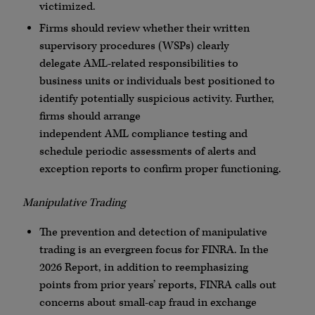
victimized.
Firms should review whether their written
supervisory procedures (
WSPs
) clearly
delegate
AML
-related responsibilities to
business units or individuals best positioned to
identify potentially suspicious activity. Further,
firms should arrange
independent
AML
compliance testing and
schedule periodic assessments of alerts and
exception reports to confirm proper functioning.
Manipulative Trading
The prevention and detection of manipulative
trading is an evergreen focus for
FINRA
. In the
2026 Report, in addition to reemphasizing
points from prior years’ reports,
FINRA
calls out
concerns about small-cap fraud in exchange