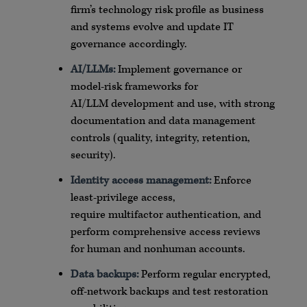
firm’s technology risk profile as business
and systems evolve and update IT
governance accordingly.
AI/
LLMs
:
Implement governance or
model-risk frameworks for
AI/
LLM
development and use, with strong
documentation and data management
controls (quality, integrity, retention,
security).
Identity access
management:
Enforce
least-privilege access,
require
multifactor
authentication, and
perform comprehensive access reviews
for human and nonhuman accounts.
Data backups:
Perform regular encrypted,
off-network backups and test restoration