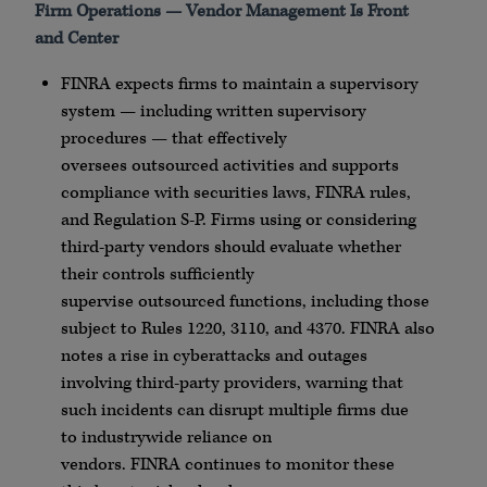
Firm Operations — Vendor Management Is Front
and Center
FINRA
expects firms to maintain a supervisory
system — including written supervisory
procedures — that effectively
oversees
outsourced
activities and supports
compliance with securities laws,
FINRA
rules,
and Regulation S-P. Firms using or considering
third-party vendors should evaluate whether
their controls sufficiently
supervise
outsourced
functions, including those
subject to Rules 1220, 3110, and 4370.
FINRA
also
notes a rise in
cyberattacks
and outages
involving third-party providers, warning that
such incidents can disrupt multiple firms due
to
industrywide
reliance on
vendors.
FINRA
continues to monitor these