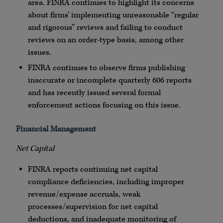
area.
FINRA
continues to highlight its concerns
about firms’ implementing unreasonable “regular
and rigorous” reviews and failing to conduct
reviews on an order-type basis, among other
issues.
FINRA
continues to observe firms publishing
inaccurate or incomplete quarterly 606 reports
and has recently issued several formal
enforcement actions focusing on this issue.
Financial Management
Net Capital
FINRA
reports continuing net capital
compliance deficiencies, including improper
revenue/expense accruals, weak
processes/supervision for net capital
deductions, and inadequate monitoring of