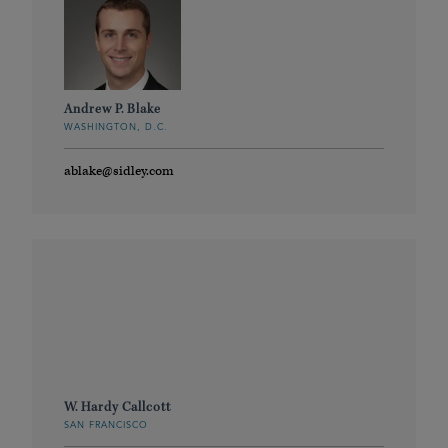
Andrew P. Blake
WASHINGTON, D.C.
ablake@sidley.com
W. Hardy Callcott
SAN FRANCISCO