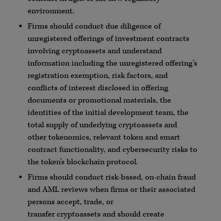
environment.
Firms should conduct due diligence of
unregistered offerings of investment contracts
involving
cryptoassets
and understand
information including the unregistered offering’s
registration exemption, risk factors, and
conflicts of interest disclosed in offering
documents or promotional materials, the
identities of the initial development team, the
total supply of underlying
cryptoassets
and
other
tokenomics
, relevant token and smart
contract functionality, and
cybersecurity
risks to
the token’s
blockchain
protocol.
Firms should conduct risk-based, on-chain fraud
and
AML
reviews when firms or their associated
persons accept, trade, or
transfer
cryptoassets
and should create