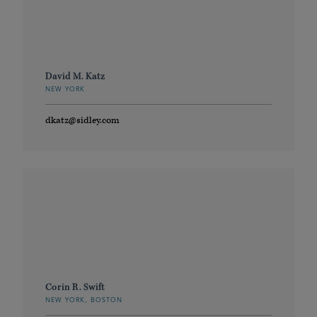
David M. Katz
NEW YORK
dkatz@sidley.com
Corin R. Swift
NEW YORK, BOSTON