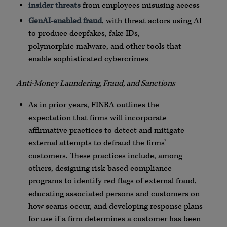
insider threats
from employees misusing access
GenAI
-enabled fraud
, with threat actors using AI
to produce
deepfakes
, fake
IDs
,
polymorphic
malware
, and other tools that
enable sophisticated
cybercrimes
Anti-Money Laundering, Fraud, and Sanctions
As in prior years,
FINRA
outlines the
expectation that firms will incorporate
affirmative practices to detect and mitigate
external attempts to defraud the firms’
customers. These practices include, among
others, designing risk-based compliance
programs to identify red flags of external fraud,
educating associated persons and customers on
how scams occur, and developing response plans
for use if a firm determines a customer has been