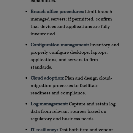
capabilities.
Branch office procedures:
Limit branch-
managed servers; if permitted, confirm
that devices and applications are fully
inventoried.
Configuration management:
Inventory and
properly configure
desktops
, laptops,
applications, and servers to firm
standards.
Cloud adoption:
Plan and design cloud-
migration processes to facilitate
readiness and compliance.
Log management:
Capture and retain log
data from relevant sources based on
regulatory and business needs.
IT resiliency:
Test both firm and vendor