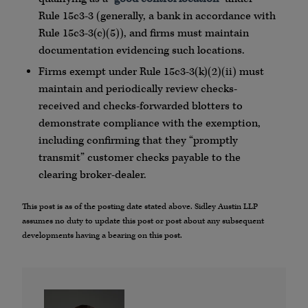
Rule
15c3
-3 (generally, a bank in accordance with
Rule
15c3
-3(c)(5)), and firms must maintain
documentation evidencing such locations.
Firms exempt under Rule
15c3
-3(k)(2)(ii) must
maintain and periodically review checks-
received and checks-forwarded blotters to
demonstrate compliance with the exemption,
including confirming that they “promptly
transmit” customer checks payable to the
clearing broker-dealer.
This post is as of the posting date stated above. Sidley Austin LLP
assumes no duty to update this post or post about any subsequent
developments having a bearing on this post.