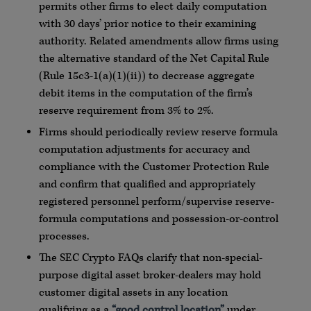
permits other firms to elect daily computation
with 30 days’ prior notice to their examining
authority. Related amendments allow firms using
the alternative standard of the Net Capital Rule
(Rule
15c3
-1(a)(1)(ii)) to decrease aggregate
debit items in the computation of the firm’s
reserve requirement from 3% to 2%.
Firms should periodically review reserve formula
computation adjustments for accuracy and
compliance with the Customer Protection Rule
and confirm that qualified and appropriately
registered personnel perform/supervise reserve-
formula computations and possession-or-control
processes.
The SEC
Crypto
FAQs
clarify that non-special-
purpose digital asset broker-dealers may hold
customer digital assets in any location
qualifying as a
“good control location”
under