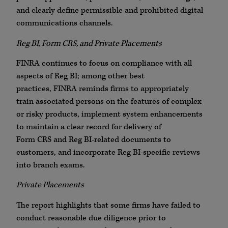
and clearly define permissible and prohibited digital
communications channels.
Reg BI, Form
CRS
, and Private Placements
FINRA
continues to focus on compliance with all
aspects of Reg BI; among other best
practices,
FINRA
reminds firms to appropriately
train associated persons on the features of complex
or risky products, implement system enhancements
to maintain a clear record for delivery of
Form
CRS
and Reg BI-related documents to
customers, and incorporate Reg BI-specific reviews
into branch exams.
Private Placements
The report highlights that some firms have failed to
conduct reasonable due diligence prior to