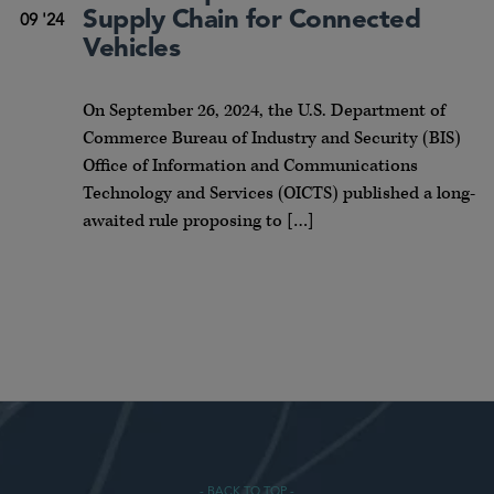
Supply Chain for Connected
09 '24
Vehicles
On September 26, 2024, the U.S. Department of
Commerce Bureau of Industry and Security (BIS)
Office of Information and Communications
Technology and Services (OICTS) published a long-
awaited rule proposing to […]
- BACK TO TOP -