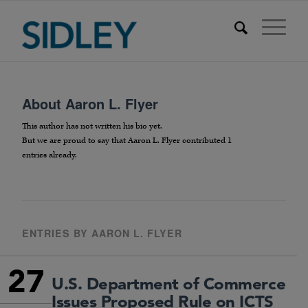
About
Aaron L. Flyer
This author has not written his bio yet.
But we are proud to say that
Aaron L. Flyer
contributed 1
entries already.
ENTRIES BY AARON L. FLYER
27
U.S. Department of Commerce
Issues Proposed Rule on ICTS