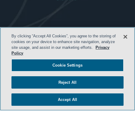
HOME
By clicking “Accept All Cookies”, you agree to the storing of
TERMS & CONDITIONS
cookies on your device to enhance site navigation, analyze
site usage, and assist in our marketing efforts.
Privacy
PRIVACY POLICY
Policy
CONTACT US
Cookie Settings
ATTORNEY ADVERTISING
SIDLEY.COM
Reject All
COOKIE SETTINGS
Accept All
© 2026 Sidley Austin LLP