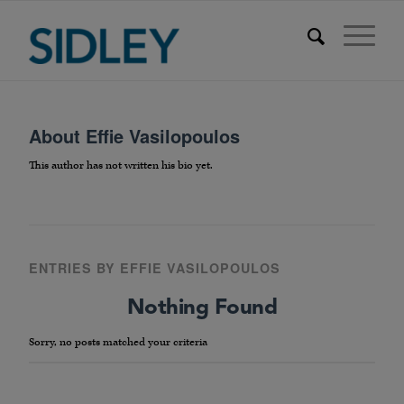
About
Effie Vasilopoulos
This author has not written his bio yet.
ENTRIES BY EFFIE VASILOPOULOS
Nothing Found
Sorry, no posts matched your criteria