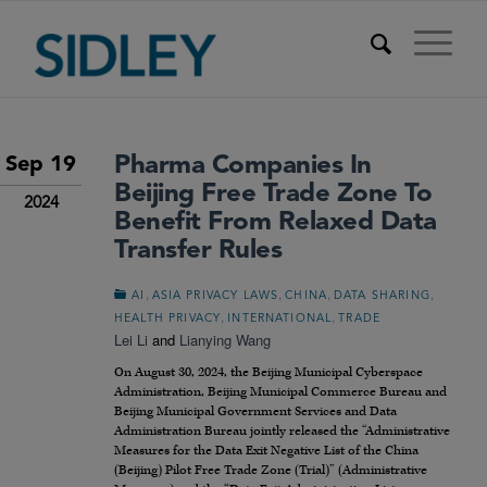
Pharma Companies In
Sep 19
Beijing Free Trade Zone To
2024
Benefit From Relaxed Data
Transfer Rules
,
,
,
,
AI
ASIA PRIVACY LAWS
CHINA
DATA SHARING
,
,
HEALTH PRIVACY
INTERNATIONAL
TRADE
Lei Li
and
Lianying Wang
On August 30, 2024, the Beijing Municipal Cyberspace
Administration, Beijing Municipal Commerce Bureau and
Beijing Municipal Government Services and Data
Administration Bureau jointly released the “Administrative
Measures for the Data Exit Negative List of the China
(Beijing) Pilot Free Trade Zone (Trial)” (Administrative