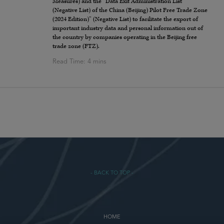
Measures) and the “Data Exit Administration List
(Negative List) of the China (Beijing) Pilot Free Trade Zone
(2024 Edition)” (Negative List) to facilitate the export of
important industry data and personal information out of
the country by companies operating in the Beijing free
trade zone (FTZ).
- BACK TO TOP -
HOME