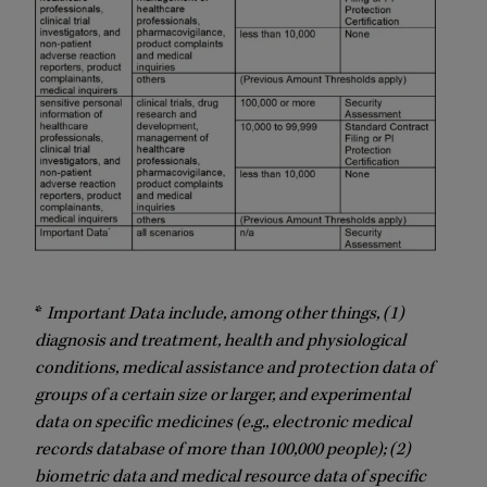
*
Important Data include, among other things, (1)
diagnosis and treatment, health and physiological
conditions, medical assistance and protection data of
groups of a certain size or larger, and experimental
data on specific medicines (e.g., electronic medical
records database of more than 100,000 people); (2)
biometric data and medical resource data of specific