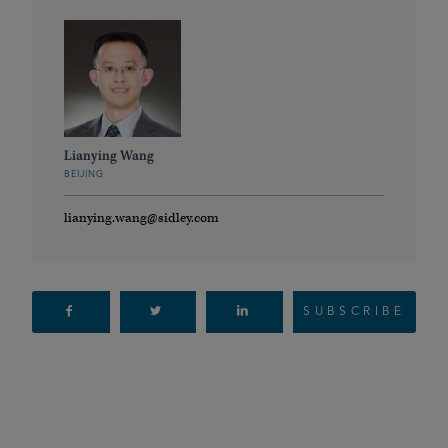
Lianying Wang
BEIJING
lianying.wang@sidley.com
SUBSCRIBE