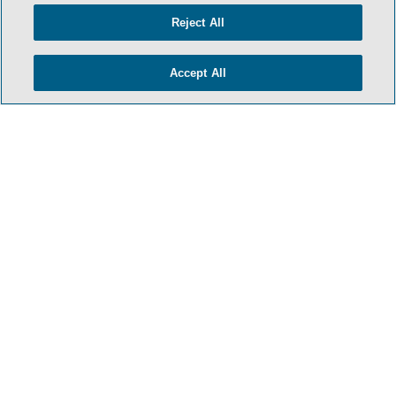
Reject All
Accept All