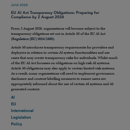
June 2026
EU AI Act Transparency Obligations: Preparing for
Compliance by 2 August 2026
From 2 August 2026, organisations will become subject to the
transparency obligations set out in Article 50 of the EU AI Act
(
Regulation (EU) 2024/1689
).
Article 50 introduces transparency requirements for providers and
deployers in relation to certain AI system functionalities and use
cases that may create transparency risks for individuals. Whilst much
of the EU AI Act focusses on obligations on high-risk AI systems,
Article 50 obligations may also apply to certain limited-risk systems.
As a result, many organisations will need to implement governance,
disclosure and content-labelling measures to ensure users are
appropriately informed about the use of certain AI systems and AI-
generated content.
AI
EU
International
Legislation
Policy