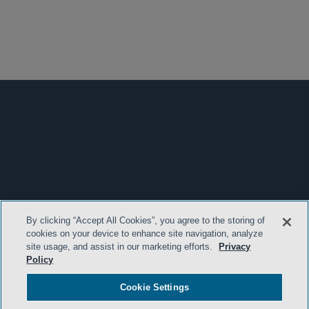
By clicking “Accept All Cookies”, you agree to the storing of
cookies on your device to enhance site navigation, analyze
site usage, and assist in our marketing efforts.
Privacy
Policy
Cookie Settings