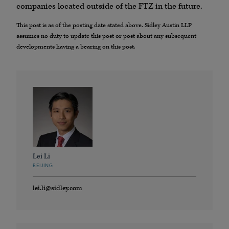
companies located outside of the FTZ in the future.
This post is as of the posting date stated above. Sidley Austin LLP
assumes no duty to update this post or post about any subsequent
developments having a bearing on this post.
Lei Li
BEIJING
lei.li@sidley.com