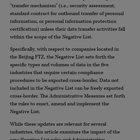
“transfer mechanism” (i.e., security assessment,
standard contract for outbound transfer of personal
information, or personal information protection
certification) unless their data transfer activities fall
within the scope of the Negative List.
Specifically, with respect to companies located in
the Beijing FTZ, the Negative List sets forth the
specific types and volumes of data in the five
industries that require certain compliance
procedures to be exported cross-border. Data not
included in the Negative List can be freely exported
cross-border. The Administrative Measures set forth
the rules to enact, amend and implement the
Negative List.
While these updates are relevant for several
industries, this article examines the impact of the
new Negative List rules and Administrative