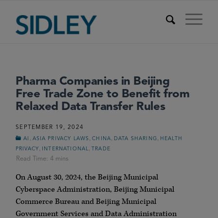
Pharma Companies in Beijing
Free Trade Zone to Benefit from
Relaxed Data Transfer Rules
SEPTEMBER 19, 2024
,
,
,
,
AI
ASIA PRIVACY LAWS
CHINA
DATA SHARING
HEALTH
,
,
PRIVACY
INTERNATIONAL
TRADE
On August 30, 2024, the Beijing Municipal
Cyberspace Administration, Beijing Municipal
Commerce Bureau and Beijing Municipal
Government Services and Data Administration