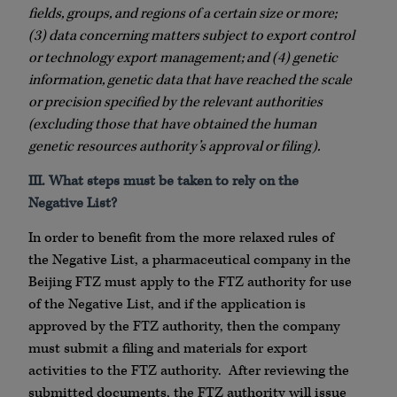
fields, groups, and regions of a certain size or more;
(3) data concerning matters subject to export control
or technology export management; and (4) genetic
information, genetic data that have reached the scale
or precision specified by the relevant authorities
(excluding those that have obtained the human
genetic resources authority’s approval or filing).
III. What steps must be taken to rely on the
Negative List?
In order to benefit from the more relaxed rules of
the Negative List, a pharmaceutical company in the
Beijing FTZ must apply to the FTZ authority for use
of the Negative List, and if the application is
approved by the FTZ authority, then the company
must submit a filing and materials for export
activities to the FTZ authority. After reviewing the
submitted documents, the FTZ authority will issue