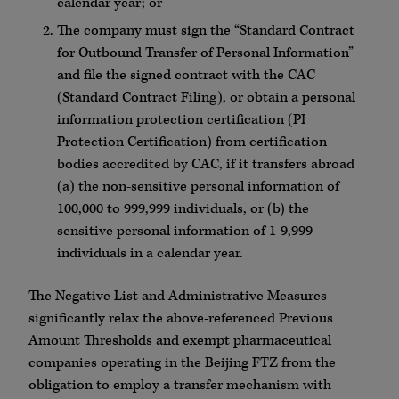
calendar year; or
The company must sign the “Standard Contract
for Outbound Transfer of Personal Information”
and file the signed contract with the CAC
(Standard Contract Filing), or obtain a personal
information protection certification (PI
Protection Certification) from certification
bodies accredited by CAC, if it transfers abroad
(a) the non-sensitive personal information of
100,000 to 999,999 individuals, or (b) the
sensitive personal information of 1-9,999
individuals in a calendar year.
The Negative List and Administrative Measures
significantly relax the above-referenced Previous
Amount Thresholds and exempt pharmaceutical
companies operating in the Beijing FTZ from the
obligation to employ a transfer mechanism with