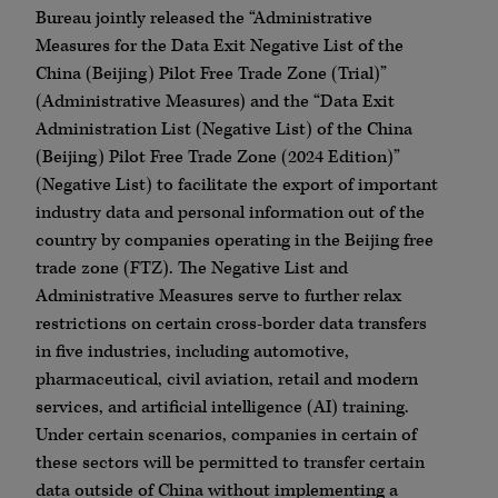
Bureau jointly released the “Administrative
Measures for the Data Exit Negative List of the
China (Beijing) Pilot Free Trade Zone (Trial)”
(Administrative Measures) and the “Data Exit
Administration List (Negative List) of the China
(Beijing) Pilot Free Trade Zone (2024 Edition)”
(Negative List) to facilitate the export of important
industry data and personal information out of the
country by companies operating in the Beijing free
trade zone (FTZ).
The Negative List and
Administrative Measures serve to further relax
restrictions on certain cross-border data transfers
in five industries, including automotive,
pharmaceutical, civil aviation, retail and modern
services, and artificial intelligence (AI) training.
Under certain scenarios, companies in certain of
these sectors will be permitted to transfer certain
data outside of China without implementing a