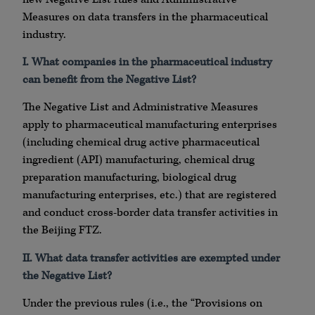
Measures on data transfers in the pharmaceutical
industry.
I. What companies in the pharmaceutical industry
can benefit from the Negative List?
The Negative List and Administrative Measures
apply to pharmaceutical manufacturing enterprises
(including chemical drug active pharmaceutical
ingredient (API) manufacturing, chemical drug
preparation manufacturing, biological drug
manufacturing enterprises, etc.) that are registered
and conduct cross-border data transfer activities in
the Beijing FTZ.
II. What data transfer activities are exempted under
the Negative List?
Under the previous rules (i.e., the “Provisions on