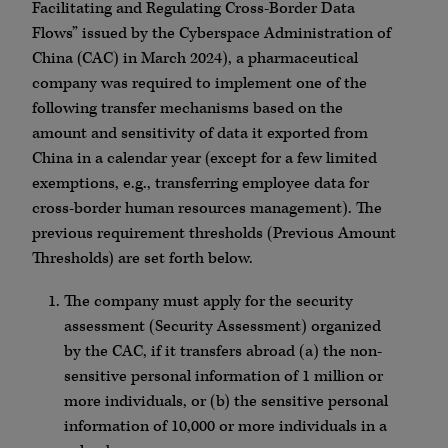
Facilitating and Regulating Cross-Border Data
Flows” issued by the Cyberspace Administration of
China (CAC) in March 2024), a pharmaceutical
company was required to implement one of the
following transfer mechanisms based on the
amount and sensitivity of data it exported from
China in a calendar year (except for a few limited
exemptions, e.g., transferring employee data for
cross-border human resources management). The
previous requirement thresholds (Previous Amount
Thresholds) are set forth below.
The company must apply for the security
assessment (Security Assessment) organized
by the CAC, if it transfers abroad (a) the non-
sensitive personal information of 1 million or
more individuals, or (b) the sensitive personal
information of 10,000 or more individuals in a