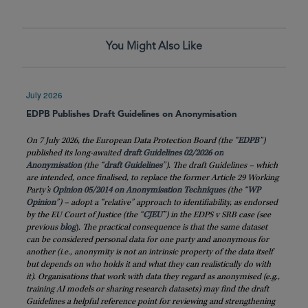
You Might Also Like
July 2026
EDPB Publishes Draft Guidelines on Anonymisation
On 7 July 2026, the European Data Protection Board (the “
EDPB
”)
published its long-awaited
draft Guidelines 02/2026 on
Anonymisation
(the “
draft
Guidelines
”). The draft Guidelines – which
are intended, once finalised, to replace the former Article 29 Working
Party’s
Opinion 05/2014 on Anonymisation Techniques
(the “
WP
Opinion
”) – adopt a “relative” approach to identifiability, as endorsed
by the EU Court of Justice (the “
CJEU
”) in the EDPS v SRB case (see
previous
blog
)
. The practical consequence is that the same dataset
can be considered personal data for one party and anonymous for
another (i.e., anonymity is not an intrinsic property of the data itself
but depends on who holds it and what they can realistically do with
it). Organisations that work with data they regard as anonymised (e.g.,
training AI models or sharing research datasets) may find the draft
Guidelines a helpful reference point for reviewing and strengthening