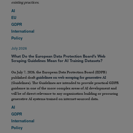
existing practices.
AI
EU
GDPR
International
Policy
July 2026
What Do the European Data Protection Board’s Web
Scraping Guidelines Mean for AI Training Datasets?
On July 7, 2026, the European Data Protection Board (EDPB)
published draft
guidelines on web scraping for generative AI
(Guidelines). The Guidelines are intended to provide practical GDPR
guidance in one of the more complex areas of AI development and
will be of direct relevance to any organization building or procuring
generative AI systems trained on internet-sourced data.
AI
GDPR
International
Policy