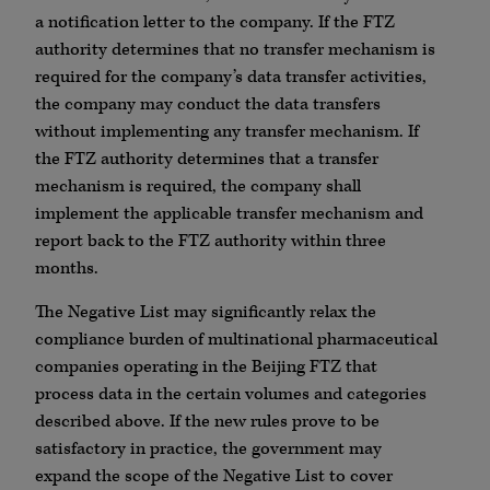
a notification letter to the company. If the FTZ
authority determines that no transfer mechanism is
required for the company’s data transfer activities,
the company may conduct the data transfers
without implementing any transfer mechanism. If
the FTZ authority determines that a transfer
mechanism is required, the company shall
implement the applicable transfer mechanism and
report back to the FTZ authority within three
months.
The Negative List may significantly relax the
compliance burden of multinational pharmaceutical
companies operating in the Beijing FTZ that
process data in the certain volumes and categories
described above. If the new rules prove to be
satisfactory in practice, the government may
expand the scope of the Negative List to cover