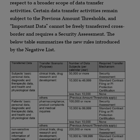
respect to a broader scope of data transfer
activities. Certain data transfer activities remain
subject to the Previous Amount Thresholds, and
“Important Data” cannot be freely transferred cross-
border and requires a Security Assessment. The
below table summarizes the new rules introduced
by the Negative List.