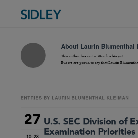
About
Laurin Blumenthal
This author has not written his bio yet.
But we are proud to say that
Laurin Blumentha
ENTRIES BY LAURIN BLUMENTHAL KLEIMAN
27
U.S. SEC Division of
Examination Priorities
10 '23