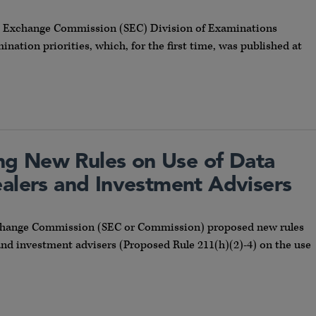
and Exchange Commission (SEC) Division of Examinations
nation priorities, which, for the first time, was published at
g New Rules on Use of Data
ealers and Investment Advisers
 Exchange Commission (SEC or Commission) proposed new rules
and investment advisers (Proposed Rule 211(h)(2)-4) on the use