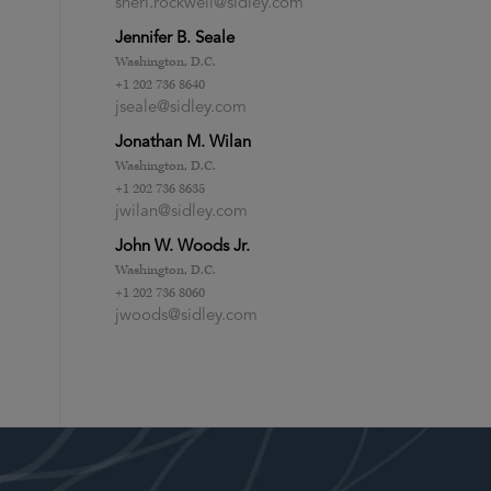
sheri.rockwell@sidley.com
Jennifer B. Seale
Washington, D.C.
+1 202 736 8640
jseale@sidley.com
Jonathan M. Wilan
Washington, D.C.
+1 202 736 8635
jwilan@sidley.com
John W. Woods Jr.
Washington, D.C.
+1 202 736 8060
jwoods@sidley.com