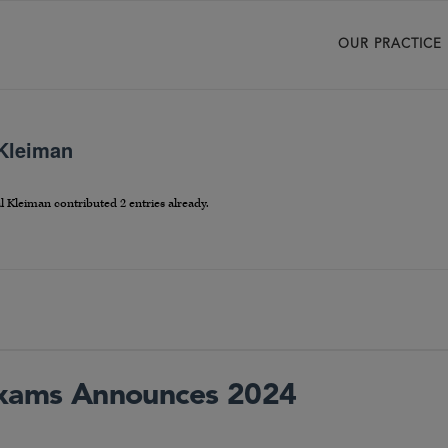
OUR PRACTICE
 Kleiman
l Kleiman
contributed 2 entries already.
 Exams Announces 2024