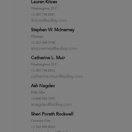
Lauren Kitces
Washington, D.C.
+1 202 736 8097
lkitces@sidley.com
Stephen W. McInerney
Chicago
+1 312 456 3766
smcinerney@sidley.com
Catherine L. Muir
Washington, D.C.
+1 202 736 8921
catherine.muir@sidley.com
Ash Nagdev
Palo Alto
+1 650 565 7057
anagdev@sidley.com
Sheri Porath Rockwell
Century City
+1 310 595 9512