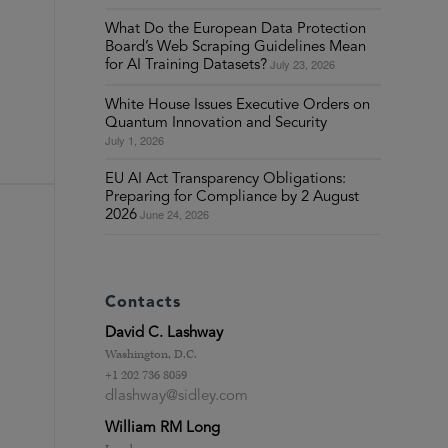
What Do the European Data Protection
Board’s Web Scraping Guidelines Mean
July 23, 2026
for AI Training Datasets?
White House Issues Executive Orders on
Quantum Innovation and Security
July 1, 2026
EU AI Act Transparency Obligations:
Preparing for Compliance by 2 August
June 24, 2026
2026
Contacts
David C. Lashway
Washington, D.C.
+1 202 736 8059
dlashway@sidley.com
William RM Long