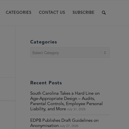
CATEGORIES
CONTACT US
SUBSCRIBE
Categories
Categories
Recent Posts
South Carolina Takes a Hard Line on
Age-Appropriate Design – Audits,
Parental Controls, Employee Personal
July 31, 2026
Liability, and More
EDPB Publishes Draft Guidelines on
July 27, 2026
Anonymisation