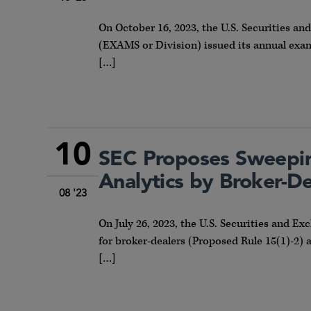
On October 16, 2023, the U.S. Securities 
(EXAMS or Division) issued its annual exami
[…]
10
SEC Proposes Sweepin
Analytics by Broker-D
08 '23
On July 26, 2023, the U.S. Securities and
for broker-dealers (Proposed Rule 15(1)-2) 
[…]