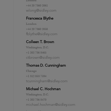
London
+44 20 7360 2061
wlong@sidley.com
Francesca Blythe
London
+44 20 7360 2058
fblythe@sidley.com
Colleen T. Brown
Washington, D.C.
+1 202 736 8465
ctbrown@sidley.com
Thomas D. Cunningham
Chicago
+1 312 853 7594
tcunningham@sidley.com
Michael C. Hochman
Washington, D.C.
+1 202 736 8470
michael.hochman@sidley.com