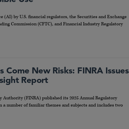
ce (AI) by U.S. financial regulators, the Securities and Exchange
ing Commission (CFTC), and Financial Industry Regulatory
s Come New Risks: FINRA Issues
sight Report
ry Authority (FINRA) published its 2025 Annual Regulatory
on a number of familiar themes and subjects and includes two