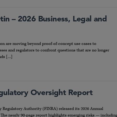
etin – 2026 Business, Legal and
ion are moving beyond proof-of-concept use cases to
ses and regulators to confront questions that are no longer
nds […]
gulatory Oversight Report
y Regulatory Authority (FINRA) released its 2026 Annual
 The nearly 90-page report highlights emerging risks — includin