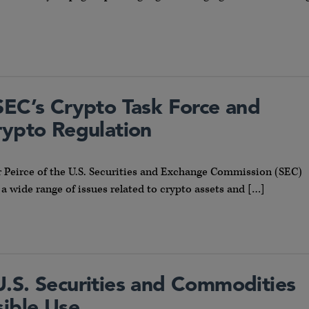
SEC’s Crypto Task Force and
rypto Regulation
 Peirce of the U.S. Securities and Exchange Commission (SEC)
 a wide range of issues related to crypto assets and […]
: U.S. Securities and Commodities
sible Use