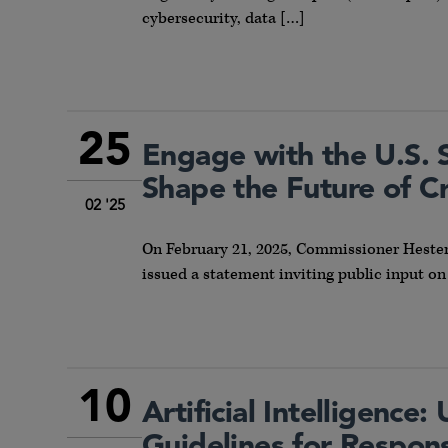
cybersecurity, data […]
25
Engage with the U.S. 
Shape the Future of C
02 '25
On February 21, 2025, Commissioner Hester
issued a statement inviting public input on
10
Artificial Intelligence
Guidelines for Respon