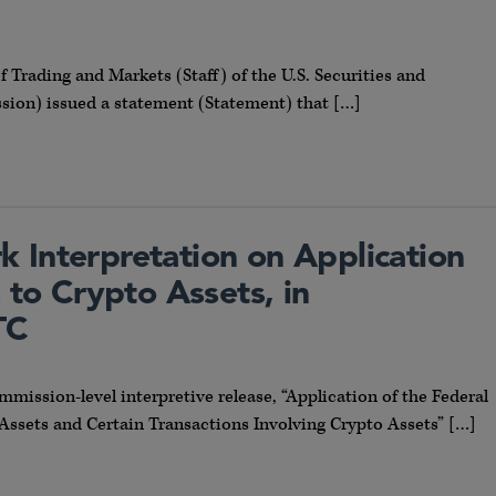
of Trading and Markets (Staff) of the U.S. Securities and
on) issued a statement (Statement) that […]
 Interpretation on Application
s to Crypto Assets, in
TC
mmission-level interpretive release, “Application of the Federal
 Assets and Certain Transactions Involving Crypto Assets” […]