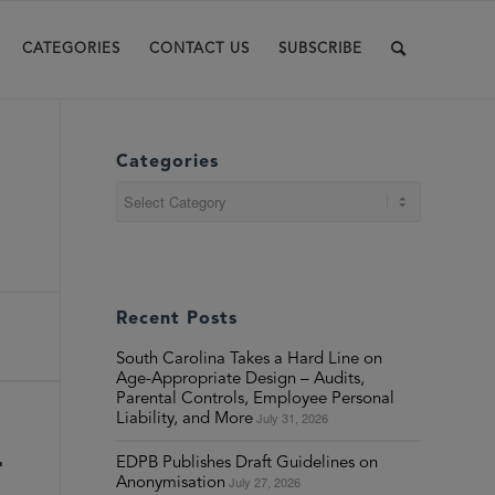
CATEGORIES
CONTACT US
SUBSCRIBE
Categories
Categories
Recent Posts
South Carolina Takes a Hard Line on
Age-Appropriate Design – Audits,
Parental Controls, Employee Personal
July 31, 2026
Liability, and More
r
EDPB Publishes Draft Guidelines on
July 27, 2026
Anonymisation