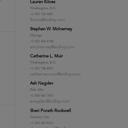
Lauren Kitces
Washington, D.C.
+1 202 736 8097
lkitces@sidley.com
Stephen W. McInerney
Chicago
+1 312 456 3766
smcinerney@sidley.com
Catherine L. Muir
Washington, D.C.
+1 202 736 8921
catherine.muir@sidley.com
Ash Nagdev
Palo Alto
+1 650 565 7057
anagdev@sidley.com
Sheri Porath Rockwell
Century City
+1 310 595 9512