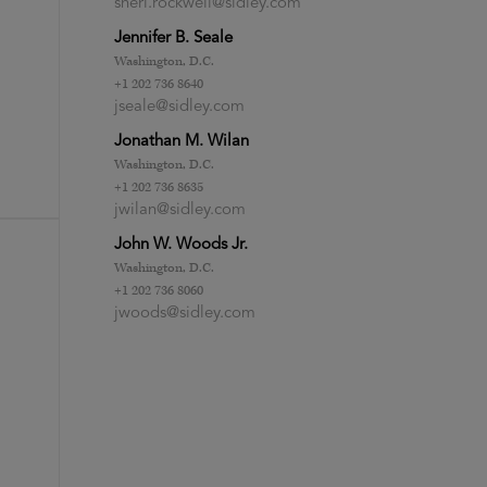
sheri.rockwell@sidley.com
Jennifer B. Seale
Washington, D.C.
+1 202 736 8640
jseale@sidley.com
Jonathan M. Wilan
Washington, D.C.
+1 202 736 8635
jwilan@sidley.com
John W. Woods Jr.
Washington, D.C.
+1 202 736 8060
jwoods@sidley.com