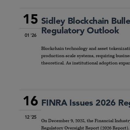
15
Sidley Blockchain Bull
Regulatory Outlook
01 '26
Blockchain technology and asset tokenizat
production-scale systems, requiring busines
theoretical. As institutional adoption expa
16
FINRA Issues 2026 Re
12 '25
On December 9, 2025, the Financial Industr
Regulatory Oversight Report (2026 Report).