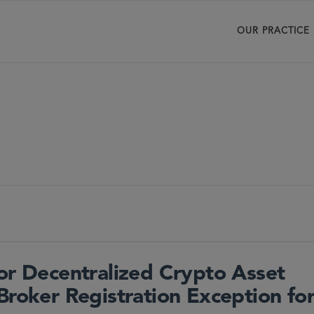
OUR PRACTICE
for Decentralized Crypto Asset
Broker Registration Exception fo