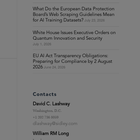
What Do the European Data Protection
Board’s Web Scraping Guidelines Mean
July 23, 2026
for AI Training Datasets?
White House Issues Executive Orders on
Quantum Innovation and Security
July 1, 2026
EU AI Act Transparency Obligations:
Preparing for Compliance by 2 August
June 24, 2026
2026
Contacts
David C. Lashway
Washington, D.C.
+1 202 736 8059
dlashway@sidley.com
William RM Long