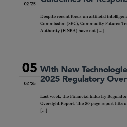
02 '25
Despite recent focus on artificial intelligen
Commission (SEC), Commodity Futures Trad
Authority (FINRA) have not […]
05
With New Technologie
2025 Regulatory Over
02 '25
Last week, the Financial Industry Regulato
Oversight Report. The 80-page report hits 
[…]