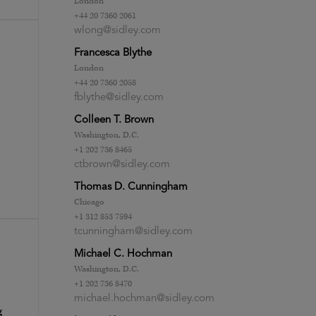
London
+44 20 7360 2061
wlong@sidley.com
Francesca Blythe
London
+44 20 7360 2058
fblythe@sidley.com
Colleen T. Brown
Washington, D.C.
+1 202 736 8465
ctbrown@sidley.com
Thomas D. Cunningham
Chicago
+1 312 853 7594
tcunningham@sidley.com
Michael C. Hochman
Washington, D.C.
+1 202 736 8470
michael.hochman@sidley.com
g