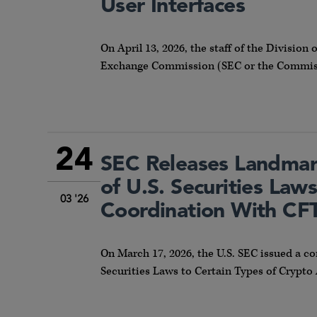
User Interfaces
On April 13, 2026, the staff of the Division 
Exchange Commission (SEC or the Commissi
24
SEC Releases Landmark
of U.S. Securities Law
03 '26
Coordination With CF
On March 17, 2026, the U.S. SEC issued a co
Securities Laws to Certain Types of Crypto