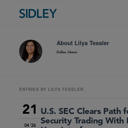
About
Lilya Tessler
Dallas, Miami
ENTRIES BY LILYA TESSLER
21
U.S. SEC Clears Path 
Security Trading With 
04 '26