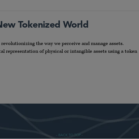
 New Tokenized World
s revolutionizing the way we perceive and manage assets.
l representation of physical or intangible assets using a token
- BACK TO TOP -