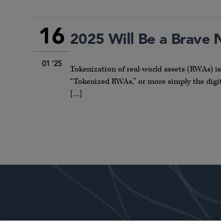
16
2025 Will Be a Brave
01 '25
Tokenization of real-world assets (RWAs) i
“Tokenized RWAs,” or more simply the digita
[…]