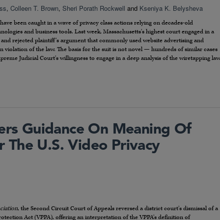
oss
,
Colleen T. Brown
,
Sheri Porath Rockwell
and
Kseniya K. Belysheva
have been caught in a wave of privacy class actions relying on decades-old
nologies and business tools. Last week, Massachusetts’s highest court engaged in a
w and rejected plaintiff’s argument that commonly used website advertising and
 violation of the law. The basis for the suit is not novel — hundreds of similar cases
upreme Judicial Court’s willingness to engage in a deep analysis of the wiretapping la
fers Guidance On Meaning Of
 The U.S. Video Privacy
ciation
, the Second Circuit Court of Appeals reversed a district court’s dismissal of a
otection Act (VPPA), offering an interpretation of the VPPA’s definition of