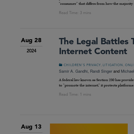
“consumer” that differs from how the majority 
The Legal Battles 
Aug 28
Internet Content
2024
,
,
CHILDREN’S PRIVACY
LITIGATION
ONLI
Samir A. Gandhi
,
Randi Singer
and
Michae
A federal law known as Section 230 has provide
to “promote the internet,” it protects platforms f
Aug 13