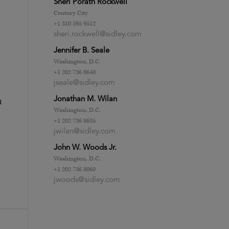
Sheri Porath Rockwell
Century City
+1 310 595 9512
sheri.rockwell@sidley.com
Jennifer B. Seale
Washington, D.C.
+1 202 736 8640
jseale@sidley.com
Jonathan M. Wilan
d
Washington, D.C.
+1 202 736 8635
jwilan@sidley.com
John W. Woods Jr.
Washington, D.C.
+1 202 736 8060
jwoods@sidley.com