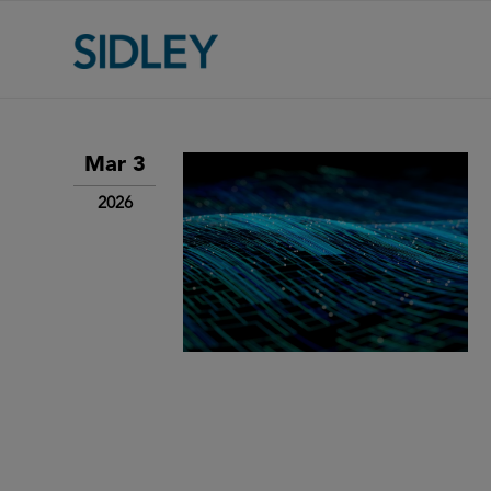
Mar 3
2026