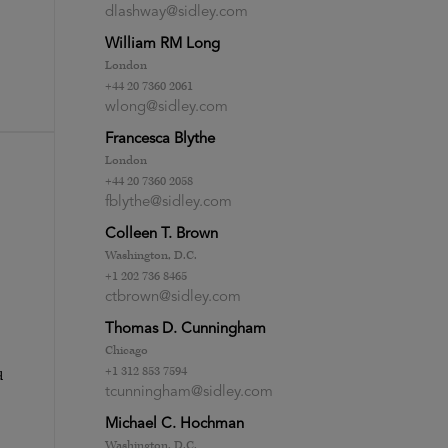
dlashway@sidley.com
William RM Long
London
+44 20 7360 2061
wlong@sidley.com
Francesca Blythe
London
+44 20 7360 2058
fblythe@sidley.com
Colleen T. Brown
Washington, D.C.
+1 202 736 8465
ctbrown@sidley.com
Thomas D. Cunningham
Chicago
+1 312 853 7594
d
tcunningham@sidley.com
Michael C. Hochman
Washington, D.C.