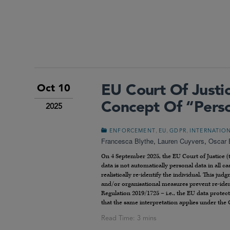
EU Court Of Just
Oct 10
Concept Of “Pers
2025
,
,
,
ENFORCEMENT
EU
GDPR
INTERNATIO
Francesca Blythe
,
Lauren Cuyvers
,
Oscar 
On 4 September 2025, the EU Court of Justice (
data is not automatically personal data in all cas
realistically re-identify the individual. This ju
and/or organisational measures prevent re-ident
Regulation 2019/1725 – i.e., the EU data prote
that the same interpretation applies under the 