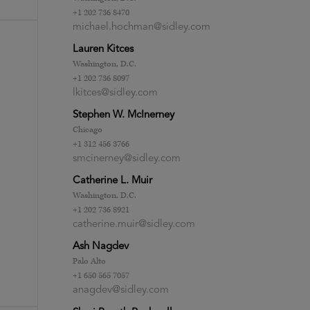
+1 202 736 8470
michael.hochman@sidley.com
Lauren Kitces
Washington, D.C.
+1 202 736 8097
lkitces@sidley.com
Stephen W. McInerney
Chicago
+1 312 456 3766
smcinerney@sidley.com
Catherine L. Muir
Washington, D.C.
+1 202 736 8921
catherine.muir@sidley.com
Ash Nagdev
Palo Alto
+1 650 565 7057
anagdev@sidley.com