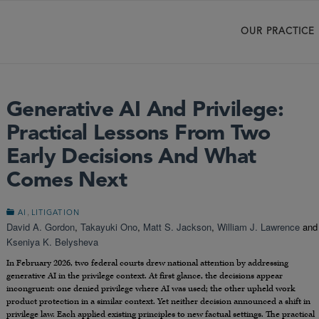
OUR PRACTICE
Generative AI And Privilege:
Practical Lessons From Two
Early Decisions And What
Comes Next
,
AI
LITIGATION
David A. Gordon
,
Takayuki Ono
,
Matt S. Jackson
,
William J. Lawrence
and
Kseniya K. Belysheva
In February 2026, two federal courts drew national attention by addressing
generative AI in the privilege context. At first glance, the decisions appear
incongruent: one denied privilege where AI was used; the other upheld work
product protection in a similar context. Yet neither decision announced a shift in
privilege law. Each applied existing principles to new factual settings. The practical