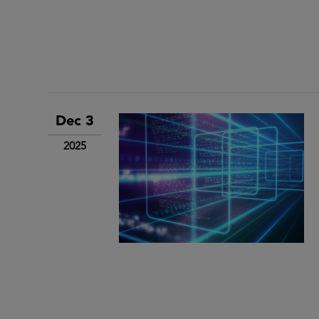
Dec 3
2025