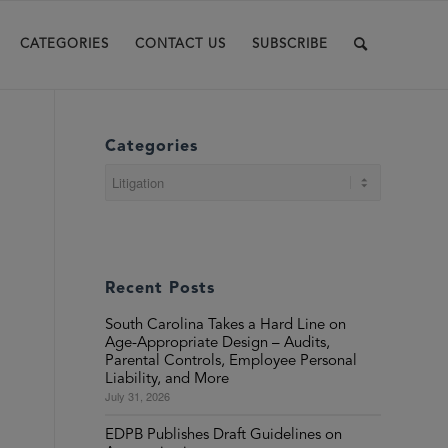
CATEGORIES
CONTACT US
SUBSCRIBE
Categories
Categories
Recent Posts
South Carolina Takes a Hard Line on
Age-Appropriate Design – Audits,
Parental Controls, Employee Personal
Liability, and More
July 31, 2026
EDPB Publishes Draft Guidelines on