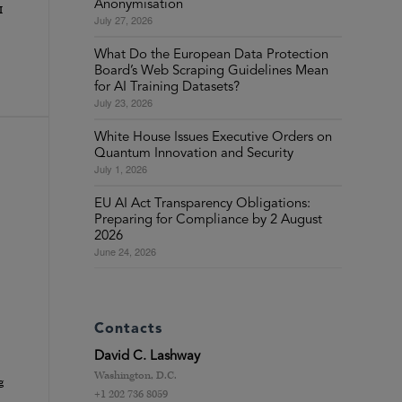
Anonymisation
I
July 27, 2026
What Do the European Data Protection
Board’s Web Scraping Guidelines Mean
for AI Training Datasets?
July 23, 2026
White House Issues Executive Orders on
Quantum Innovation and Security
July 1, 2026
EU AI Act Transparency Obligations:
Preparing for Compliance by 2 August
2026
June 24, 2026
Contacts
David C. Lashway
Washington, D.C.
g
+1 202 736 8059