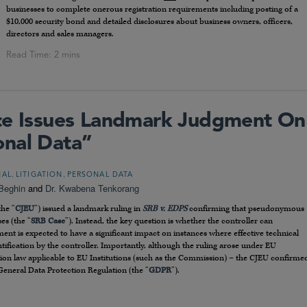
businesses to complete onerous registration requirements including posting of a
$10,000 security bond and detailed disclosures about business owners, officers,
directors and sales managers.
ice Issues Landmark Judgment On
onal Data”
,
,
NAL
LITIGATION
PERSONAL DATA
Beghin
and
Dr. Kwabena Tenkorang
the “
CJEU
”) issued a landmark ruling in
SRB v. EDPS
confirming that pseudonymous
es (the “
SRB Case
”). Instead, the key question is whether the controller can
dgment is expected to have a significant impact on instances where effective technical
ification by the controller. Importantly, although the ruling arose under EU
ction law applicable to EU Institutions (such as the Commission) – the CJEU confirme
General Data Protection Regulation (the “
GDPR
”).