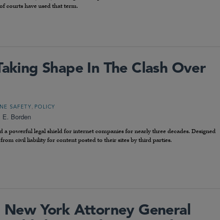
of courts have used that term.
Taking Shape In The Clash Over
,
NE SAFETY
POLICY
l E. Borden
d a powerful legal shield for internet companies for nearly three decades. Designed
rom civil liability for content posted to their sites by third parties.
New York Attorney General