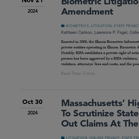
Biometric Litigati
Nov 21
Amendment
2024
,
,
BIOMETRICS
LITIGATION
STATE PRIVA
Kathleen Carlson
,
Lawrence P. Fogel
,
Coll
Enacted in 2008, the Illinois Biometric Informa
private entities operating in Illinois. Biometric
Notably, BIPA establishes a private right of acti
person has been aggrieved by a BIPA violation. 
violation, attorneys’ fees and costs, and the possi
Massachusetts’ Hi
Oct 30
To Scrutinize Sta
2024
Out Claims At The
,
,
LITIGATION
ONLINE PRIVACY
STATE PR