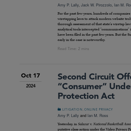
Amy P. Lally
,
Jack W. Pirozzolo
,
Ian M. R
For the past few years, hundreds of companies 
wiretapping laws to attack modern website tech
thorough assessment of that state’s wiretap la
analytical tools intercepted “communications” in
have been filed in the past few years. But the S
early in the case is noteworthy.
Second Circuit Of
Oct 17
“Consumer” Under
2024
Protection Act
,
LITIGATION
ONLINE PRIVACY
Amy P. Lally
and
Ian M. Ross
Yesterday, in
Salazar v. National Basketball Asso
putative class action under the Video Privacy Pr