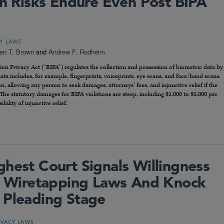
on Risks Endure Even Post BIPA
CY LAWS
een T. Brown
and
Andrew F. Rodheim
tion Privacy Act (“BIPA”) regulates the collection and possession of biometric data by
 data includes, for example, fingerprints, voiceprints, eye scans, and face/hand scans.
on, allowing any person to seek damages, attorneys’ fees, and injunctive relief if the
The statutory damages for BIPA violations are steep, including $1,000 to $5,000 per
bility of injunctive relief.
ghest Court Signals Willingness
te Wiretapping Laws And Knock
 Pleading Stage
IVACY LAWS