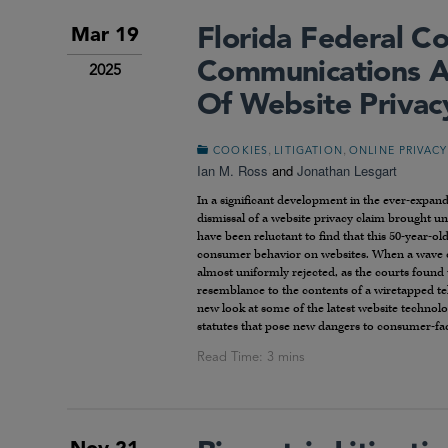
Florida Federal Co
Mar 19
Communications A
2025
Of Website Privac
,
,
COOKIES
LITIGATION
ONLINE PRIVACY
Ian M. Ross
and
Jonathan Lesgart
In a significant development in the ever-expandi
dismissal of a website privacy claim brought u
have been reluctant to find that this 50-year-ol
consumer behavior on websites. When a wave of 
almost uniformly rejected, as the courts found 
resemblance to the contents of a wiretapped tele
new look at some of the latest website technol
statutes that pose new dangers to consumer-fac