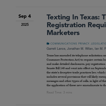
Texting In Texas:
Sep 4
Registration Requi
2025
Marketers
,
COMMUNICATIONS PRIVACY
LEGISLAT
Garrett Lance
,
Jonathan M. Wilan
,
Ian M. 
Texas has amended its telephone solicitation a
Consumer Protection Act) to require certain bus
and make detailed disclosures, pay registratio
Senate Bill 140 and went into effect on Septemb
the state’s deceptive trade practices law, which 
includes several provisions that will likely exe
messages and other types of calls, in light of th
the application of these new amendments to th