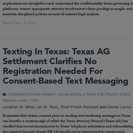
implications are straightforward: understand the confidentiality terms governing A
platforms, ensure appropriate attorney involvement where privilege is sought, and
maintain disciplined policies around AI-assisted legal analysis.
Texting In Texas: Texas AG
Settlement Clarifies No
Registration Needed For
Consent-Based Text Messaging
,
,
,
,
COMMUNICATIONS PRIVACY
LEGISLATION
LITIGATION
POLICY
STATE
,
PRIVACY LAWS
TCPA
Jonathan M. Wilan
,
Ian M. Ross
,
Sheri Porath Rockwell
and
Garrett Lance
Businesses that obtain consent prior to sending text marketing messages in Texas
can breathe a cautious sigh of relief: the Texas Attorney General (Texas AG) has
clarified that recent amendments to Texas’ telephone solicitation and telemarketin
law enacted through Senate Bill 140 should
not
be interpreted to require such