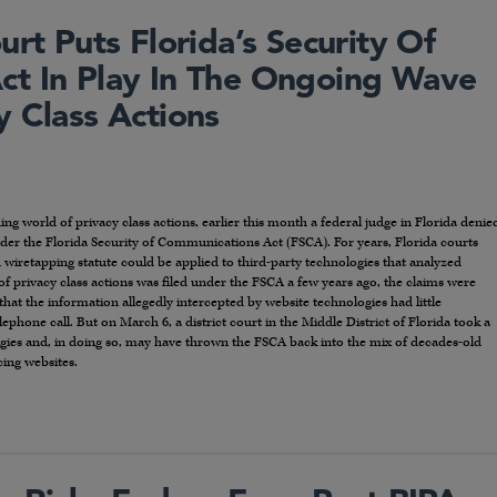
urt Puts Florida’s Security Of
ct In Play In The Ongoing Wave
y Class Actions
ng world of privacy class actions, earlier this month a federal judge in Florida denie
nder the Florida Security of Communications Act (FSCA). For years, Florida courts
d wiretapping statute could be applied to third-party technologies that analyzed
privacy class actions was filed under the FSCA a few years ago, the claims were
that the information allegedly intercepted by website technologies had little
phone call. But on March 6, a district court in the Middle District of Florida took a
ogies and, in doing so, may have thrown the FSCA back into the mix of decades-old
ing websites.