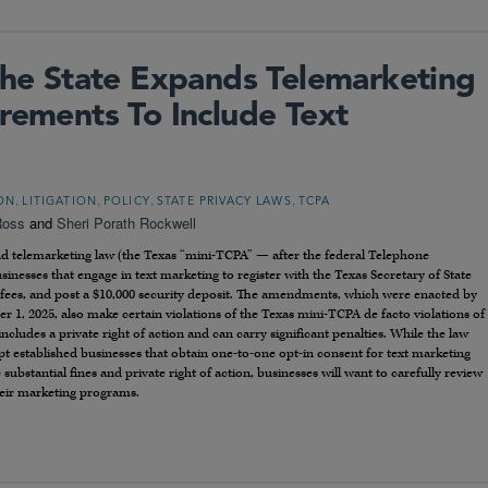
 The State Expands Telemarketing
rements To Include Text
,
,
,
,
ION
LITIGATION
POLICY
STATE PRIVACY LAWS
TCPA
Ross
and
Sheri Porath Rockwell
nd telemarketing law (the Texas “mini-TCPA” — after the federal Telephone
inesses that engage in text marketing to register with the Texas Secretary of State
n fees, and post a $10,000 security deposit. The amendments, which were enacted by
er 1, 2025, also make certain violations of the Texas mini-TCPA de facto violations of
includes a private right of action and can carry significant penalties. While the law
mpt established businesses that obtain one-to-one opt-in consent for text marketing
e substantial fines and private right of action, businesses will want to carefully review
eir marketing programs.