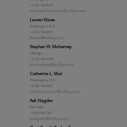
+1 202 736 8470
michael.hochman@sidley.com
Lauren Kitces
Washington, D.C.
+1 202 736 8097
lkitces@sidley.com
Stephen W. McInerney
Chicago
+1 312 456 3766
smcinerney@sidley.com
Catherine L. Muir
Washington, D.C.
+1 202 736 8921
catherine.muir@sidley.com
Ash Nagdev
Palo Alto
+1 650 565 7057
anagdev@sidley.com