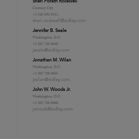
Sheri Porath Rockwell
Century City
+1 310 595 9512
sheri.rockwell@sidley.com
Jennifer B. Seale
Washington, D.C.
+1 202 736 8640
jseale@sidley.com
Jonathan M. Wilan
Washington, D.C.
+1 202 736 8635
jwilan@sidley.com
John W. Woods Jr.
Washington, D.C.
+1 202 736 8060
jwoods@sidley.com