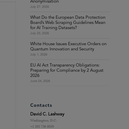
Anonymisation
July 27, 2026
What Do the European Data Protection
Board’s Web Scraping Guidelines Mean
for AI Training Datasets?
July 23, 2026
White House Issues Executive Orders on
Quantum Innovation and Security
July 1, 2026
EU AI Act Transparency Obligations:
Preparing for Compliance by 2 August
2026
June 24, 2026
Contacts
David C. Lashway
Washington, D.C.
+1 202 736 8059