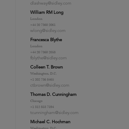
dlashway@sidley.com
William RM Long
London
+44 20 7360 2061
wlong@sidley.com
Francesca Blythe
London
+44 20 7360 2058
fblythe@sidley.com
Colleen T. Brown
Washington, D.C.
+1 202 736 8465
ctbrown@sidley.com
Thomas D. Cunningham
Chicago
+1 312 853 7594
tcunningham@sidley.com
Michael C. Hochman
Washington, D.C.