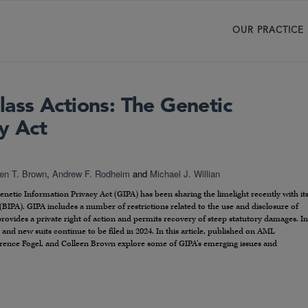
OUR PRACTICE
ss Actions: The Genetic
y Act
een T. Brown
,
Andrew F. Rodheim
and
Michael J. Willian
 Genetic Information Privacy Act (GIPA) has been sharing the limelight recently with it
(BIPA). GIPA includes a number of restrictions related to the use and disclosure of
provides a private right of action and permits recovery of steep statutory damages. In
and new suits continue to be filed in 2024. In this article, published on AML
wrence Fogel, and Colleen Brown explore some of GIPA’s emerging issues and