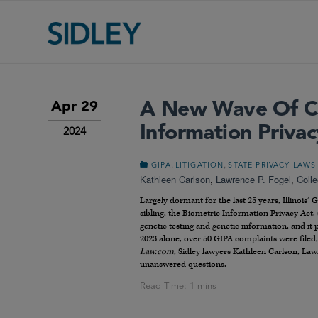
A New Wave Of Cla
Apr 29
Information Privac
2024
,
,
GIPA
LITIGATION
STATE PRIVACY LAWS
Kathleen Carlson
,
Lawrence P. Fogel
,
Coll
Largely dormant for the last 25 years, Illinois’
sibling, the Biometric Information Privacy Act. 
genetic testing and genetic information, and it 
2023 alone, over 50 GIPA complaints were filed, 
Law.com
, Sidley lawyers Kathleen Carlson, La
unanswered questions.