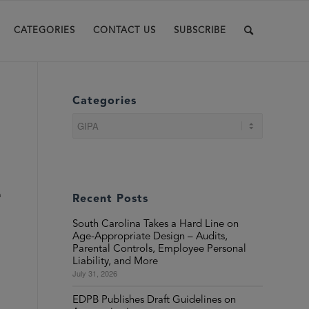
CATEGORIES
CONTACT US
SUBSCRIBE
Categories
Categories
s
Recent Posts
South Carolina Takes a Hard Line on
Age-Appropriate Design – Audits,
Parental Controls, Employee Personal
Liability, and More
July 31, 2026
EDPB Publishes Draft Guidelines on