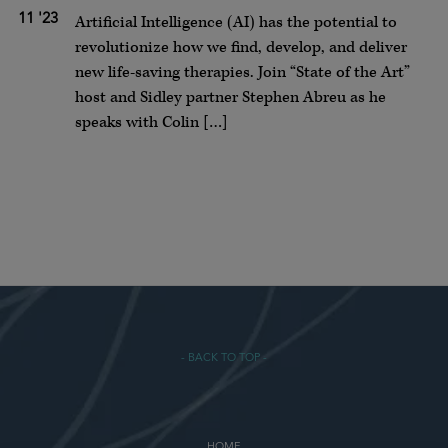
11 '23
Artificial Intelligence (AI) has the potential to
revolutionize how we find, develop, and deliver
new life-saving therapies. Join “State of the Art”
host and Sidley partner Stephen Abreu as he
speaks with Colin […]
- BACK TO TOP -
HOME