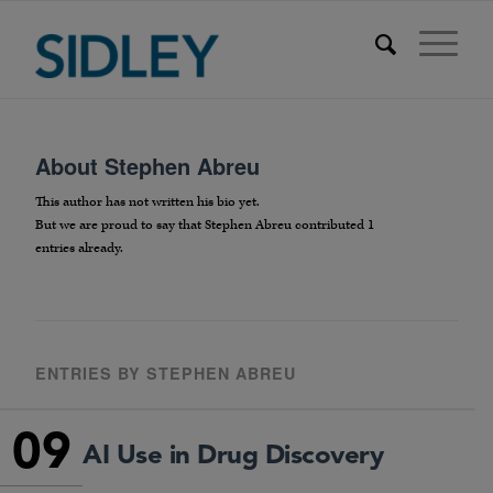
About
Stephen Abreu
This author has not written his bio yet.
But we are proud to say that
Stephen Abreu
contributed 1
entries already.
ENTRIES BY STEPHEN ABREU
09
AI Use in Drug Discovery