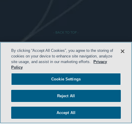
- BACK TO TOP -
By clicking “Accept All Cookies”, you agree to the storing of
cookies on your device to enhance site navigation, analyze
site usage, and assist in our marketing efforts.
Privacy
Policy
Cookie Settings
HOME
TERMS & CONDITIONS
Reject All
PRIVACY POLICY
CONTACT US
Accept All
ATTORNEY ADVERTISING
SIDLEY.COM