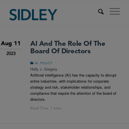
AI And The Role Of The
Aug 11
Board Of Directors
2023
,
AI
POLICY
Holly J. Gregory
Artificial intelligence (AI) has the capacity to disrupt
entire industries, with implications for corporate
strategy and risk, stakeholder relationships, and
compliance that require the attention of the board of
directors.