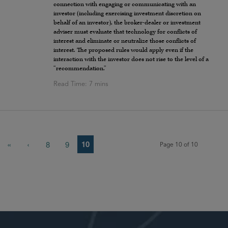
connection with engaging or communicating with an
investor (including exercising investment discretion on
behalf of an investor), the broker-dealer or investment
adviser must evaluate that technology for conflicts of
interest and eliminate or neutralize those conflicts of
interest. The proposed rules would apply even if the
interaction with the investor does not rise to the level of a
“recommendation.”
10
«
‹
8
9
Page 10 of 10