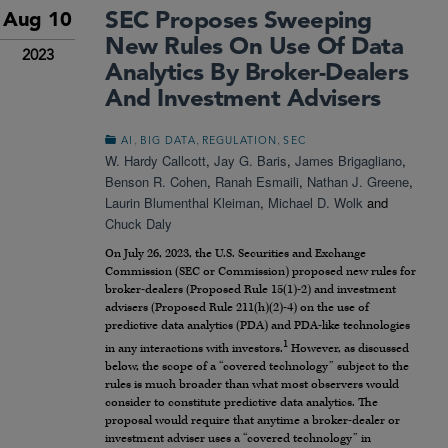
SEC Proposes Sweeping
Aug 10
New Rules On Use Of Data
2023
Analytics By Broker-Dealers
And Investment Advisers
,
,
,
AI
BIG DATA
REGULATION
SEC
W. Hardy Callcott
,
Jay G. Baris
,
James Brigagliano
,
Benson R. Cohen
,
Ranah Esmaili
,
Nathan J. Greene
,
Laurin Blumenthal Kleiman
,
Michael D. Wolk
and
Chuck Daly
On July 26, 2023, the U.S. Securities and Exchange
Commission (SEC or Commission) proposed new rules for
broker-dealers (Proposed Rule 15(1)-2) and investment
advisers (Proposed Rule 211(h)(2)-4) on the use of
predictive data analytics (PDA) and PDA-like technologies
1
in any interactions with investors.
However, as discussed
below, the scope of a “covered technology” subject to the
rules is much broader than what most observers would
consider to constitute predictive data analytics. The
proposal would require that anytime a broker-dealer or
investment adviser uses a “covered technology” in