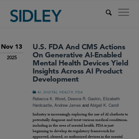
U.S. FDA And CMS Actions
Nov 13
On Generative AI-Enabled
2025
Mental Health Devices Yield
Insights Across AI Product
Development
,
,
AI
DIGITAL HEALTH
FDA
Rebecca K. Wood
,
Deeona R. Gaskin
,
Elizabeth
Hardcastle
,
Andrew James
and
Abigail K. Caroll
Industry is increasingly exploring the use of AI chatbots to
potentially diagnose and treat various medical conditions,
including in the area of mental health. FDA is just
beginning to develop its regulatory framework for
approved, cleared, or authorized devices in the mental