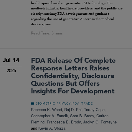
health space based on generative AI technology. The
medtech industry, healthcare providers, and the public are
closely watching FDA developments and guidance
regarding the use of generative AI across the medical
device space.
FDA Release Of Complete
Jul 14
Response Letters Raises
2025
Confidentiality, Disclosure
Questions But Offers
Insights For Development
,
,
BIOMETRIC PRIVACY
FDA
TRADE
Rebecca K. Wood
,
Raj D. Pai
,
Torrey Cope
,
Christopher A. Fanelli
,
Sara B. Brody
,
Carlton
Fleming
,
Francesca E. Brody
,
Jaclyn G. Fonteyne
and
Kevin A. Sforza