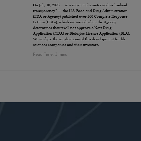
On July 10, 2025 — in a move it characterized as “radical
transparency” — the U.S. Food and Drug Administration
(FDA or Agency) published over 200 Complete Response
Letters (CRLs), which are issued when the Agency
determines that it will not approve a New Drug
Application (NDA) or Biologics License Application (BLA).
We analyze the implications of this development for life
sciences companies and their investors.