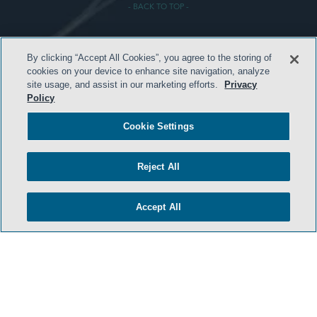
- BACK TO TOP -
By clicking “Accept All Cookies”, you agree to the storing of
cookies on your device to enhance site navigation, analyze
site usage, and assist in our marketing efforts.
Privacy
Policy
HOME
Cookie Settings
TERMS & CONDITIONS
PRIVACY POLICY
Reject All
CONTACT US
Accept All
ATTORNEY ADVERTISING
SIDLEY.COM
COOKIE SETTINGS