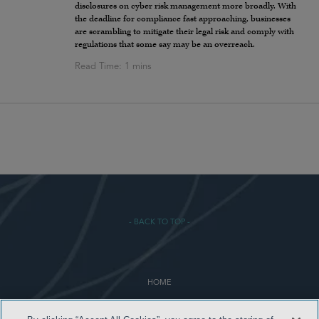
disclosures on cyber risk management more broadly. With
the deadline for compliance fast approaching, businesses
are scrambling to mitigate their legal risk and comply with
regulations that some say may be an overreach.
- BACK TO TOP -
HOME
TERMS & CONDITIONS