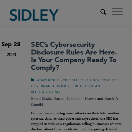
SEC’s Cybersecurity
Sep 28
Disclosure Rules Are Here.
2023
Is Your Company Ready To
Comply?
,
,
,
COMPLIANCE
CYBERSECURITY
DATA BREACHES
,
,
,
GOVERNANCE
POLICY
PUBLIC COMPANIES
,
REGULATION
SEC
Sonia Gupta Barros
,
Colleen T. Brown
and
Samir A.
Gandhi
Companies are facing more attacks on their information
systems. And, as their cyber risk skyrockets, the SEC has
stepped in with new regulations, telling businesses what to
disclose about these incidents — and requiring detailed