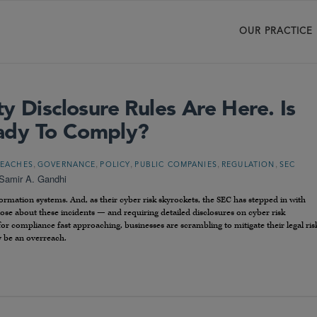
OUR PRACTICE
y Disclosure Rules Are Here. Is
ady To Comply?
,
,
,
,
,
REACHES
GOVERNANCE
POLICY
PUBLIC COMPANIES
REGULATION
SEC
Samir A. Gandhi
rmation systems. And, as their cyber risk skyrockets, the SEC has stepped in with
close about these incidents — and requiring detailed disclosures on cyber risk
 compliance fast approaching, businesses are scrambling to mitigate their legal ris
 be an overreach.