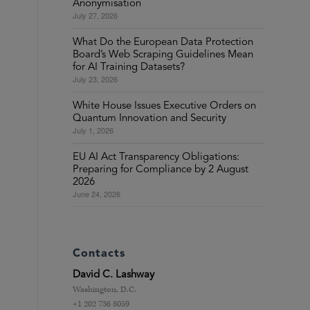
Anonymisation
July 27, 2026
What Do the European Data Protection
Board’s Web Scraping Guidelines Mean
for AI Training Datasets?
July 23, 2026
White House Issues Executive Orders on
Quantum Innovation and Security
July 1, 2026
EU AI Act Transparency Obligations:
Preparing for Compliance by 2 August
2026
June 24, 2026
Contacts
David C. Lashway
Washington, D.C.
+1 202 736 8059