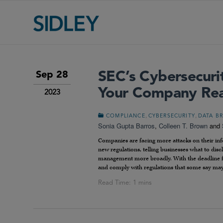
SEC’s Cybersecurit
Sep 28
Your Company Re
2023
,
,
COMPLIANCE
CYBERSECURITY
DATA B
Sonia Gupta Barros
,
Colleen T. Brown
and
Companies are facing more attacks on their info
new regulations, telling businesses what to dis
management more broadly. With the deadline for
and comply with regulations that some say may