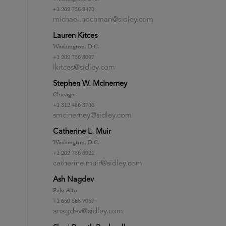
+1 202 736 8470
michael.hochman@sidley.com
Lauren Kitces
Washington, D.C.
+1 202 736 8097
lkitces@sidley.com
Stephen W. McInerney
Chicago
+1 312 456 3766
smcinerney@sidley.com
Catherine L. Muir
Washington, D.C.
+1 202 736 8921
catherine.muir@sidley.com
Ash Nagdev
Palo Alto
+1 650 565 7057
anagdev@sidley.com