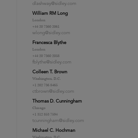
dlashway@sidley.com
William RM Long
London
+44 20 7360 2061
wlong@sidley.com
Francesca Blythe
London
+44 20 7360 2058
fblythe@sidley.com
Colleen T. Brown
Washington, D.C.
+1 202 736 8465
ctbrown@sidley.com
Thomas D. Cunningham
Chicago
+1 312 853 7594
tcunningham@sidley.com
Michael C. Hochman
Washington, D.C.