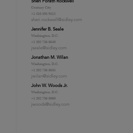
Sheri Porath Rockwell
Century City
+1 310 595 9512
sheri.rockwell@sidley.com
Jennifer B. Seale
Washington, D.C.
+1 202 736 8640
jseale@sidley.com
Jonathan M. Wilan
Washington, D.C.
+1 202 736 8635
jwilan@sidley.com
John W. Woods Jr.
Washington, D.C.
+1 202 736 8060
jwoods@sidley.com