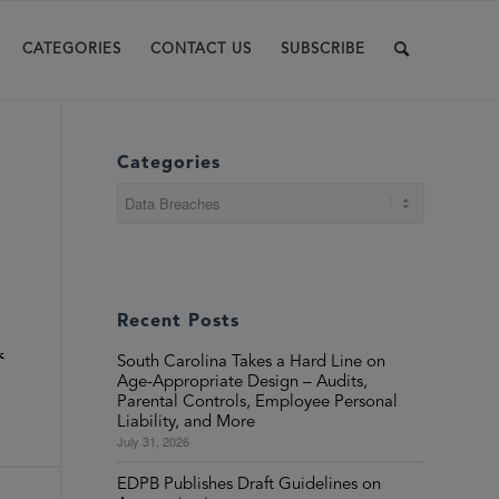
CATEGORIES
CONTACT US
SUBSCRIBE
Categories
Categories
Recent Posts
k
South Carolina Takes a Hard Line on
Age-Appropriate Design – Audits,
Parental Controls, Employee Personal
Liability, and More
July 31, 2026
EDPB Publishes Draft Guidelines on